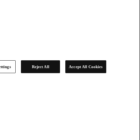
ttings
Reject All
Accept All Cookies