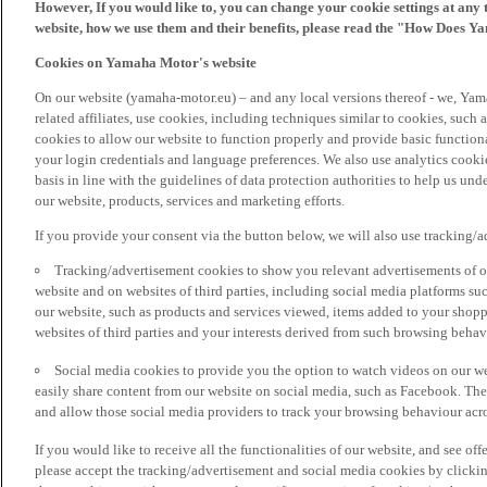
However, If you would like to, you can change your cookie settings at any 
website, how we use them and their benefits, please read the "How Does Y
Cookies on Yamaha Motor's website
On our website (yamaha-motor.eu) – and any local versions thereof - we, Yama
related affiliates, use cookies, including techniques similar to cookies, such
cookies to allow our website to function properly and provide basic function
your login credentials and language preferences. We also use analytics cookies
basis in line with the guidelines of data protection authorities to help us un
our website, products, services and marketing efforts.
If you provide your consent via the button below, we will also use tracking/
Tracking/advertisement cookies to show you relevant advertisements of ou
website and on websites of third parties, including social media platforms 
our website, such as products and services viewed, items added to your shop
websites of third parties and your interests derived from such browsing behav
Social media cookies to provide you the option to watch videos on our we
easily share content from our website on social media, such as Facebook. Thes
and allow those social media providers to track your browsing behaviour acros
If you would like to receive all the functionalities of our website, and see off
please accept the tracking/advertisement and social media cookies by clickin