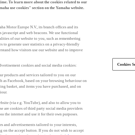
time. To learn more about the cookies related to our
amaha use cookies" section on the Yamaha website.
ha Motor Europe N.V., its branch offices and its
 as javascript and web beacons. We use functional
alities of our website to you, such as remembering
 to generate user statistics on a privacy-friendly
derstand how visitors use our website and to improve
Cookies Se
advertisement cookies and social media cookies:
r products and services tailored to you on our
such as Facebook, based on your browsing behaviour on
ping basket, and items you have purchased, and on
iour.
bsite (via e.g. YouTube), and also to allow you to
e are cookies of third party social media providers
s the internet and use it for their own purposes.
ers and advertisements tailored to your interests,
g on the accept button. If you do not wish to accept