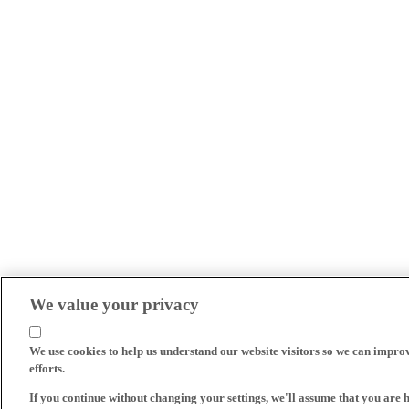
We value your privacy
We use cookies to help us understand our website visitors so we can impro
efforts.
If you continue without changing your settings, we'll assume that you are 