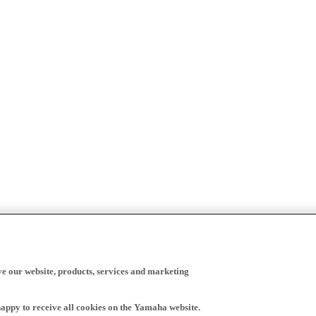
ve our website, products, services and marketing
happy to receive all cookies on the Yamaha website.