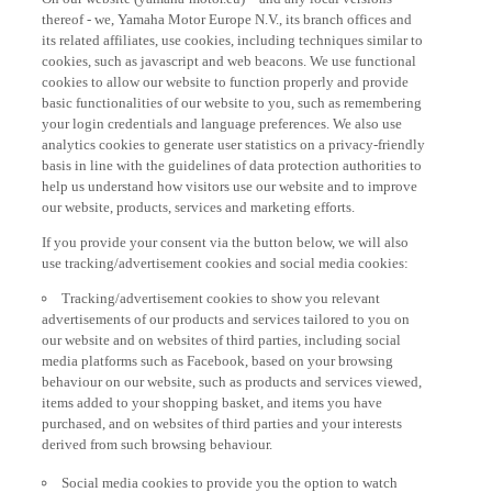
thereof - we, Yamaha Motor Europe N.V., its branch offices and
its related affiliates, use cookies, including techniques similar to
cookies, such as javascript and web beacons. We use functional
cookies to allow our website to function properly and provide
basic functionalities of our website to you, such as remembering
your login credentials and language preferences. We also use
analytics cookies to generate user statistics on a privacy-friendly
basis in line with the guidelines of data protection authorities to
help us understand how visitors use our website and to improve
our website, products, services and marketing efforts.
If you provide your consent via the button below, we will also
use tracking/advertisement cookies and social media cookies:
Tracking/advertisement cookies to show you relevant
advertisements of our products and services tailored to you on
our website and on websites of third parties, including social
media platforms such as Facebook, based on your browsing
behaviour on our website, such as products and services viewed,
items added to your shopping basket, and items you have
purchased, and on websites of third parties and your interests
derived from such browsing behaviour.
Social media cookies to provide you the option to watch