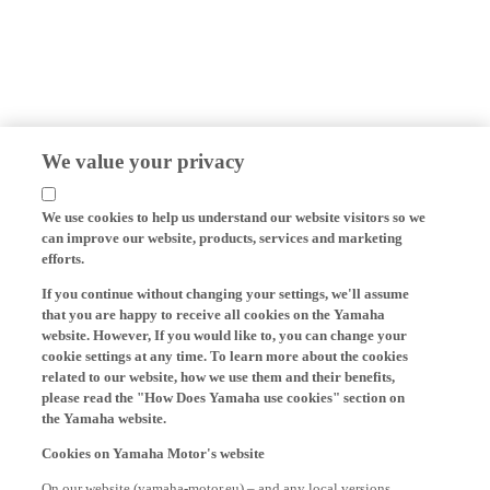
We value your privacy
We use cookies to help us understand our website visitors so we
can improve our website, products, services and marketing
efforts.
If you continue without changing your settings, we'll assume
that you are happy to receive all cookies on the Yamaha
website. However, If you would like to, you can change your
cookie settings at any time. To learn more about the cookies
related to our website, how we use them and their benefits,
please read the "How Does Yamaha use cookies" section on
the Yamaha website.
Cookies on Yamaha Motor's website
On our website (yamaha-motor.eu) – and any local versions