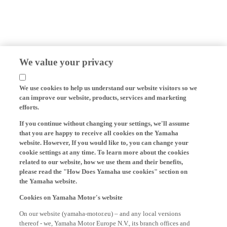
We value your privacy
We use cookies to help us understand our website visitors so we
can improve our website, products, services and marketing
efforts.
If you continue without changing your settings, we'll assume
that you are happy to receive all cookies on the Yamaha
website. However, If you would like to, you can change your
cookie settings at any time. To learn more about the cookies
related to our website, how we use them and their benefits,
please read the "How Does Yamaha use cookies" section on
the Yamaha website.
Cookies on Yamaha Motor's website
On our website (yamaha-motor.eu) – and any local versions
thereof - we, Yamaha Motor Europe N.V., its branch offices and