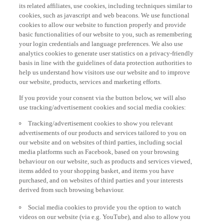
its related affiliates, use cookies, including techniques similar to
cookies, such as javascript and web beacons. We use functional
cookies to allow our website to function properly and provide
basic functionalities of our website to you, such as remembering
your login credentials and language preferences. We also use
analytics cookies to generate user statistics on a privacy-friendly
basis in line with the guidelines of data protection authorities to
help us understand how visitors use our website and to improve
our website, products, services and marketing efforts.
If you provide your consent via the button below, we will also
use tracking/advertisement cookies and social media cookies:
Tracking/advertisement cookies to show you relevant
advertisements of our products and services tailored to you on
our website and on websites of third parties, including social
media platforms such as Facebook, based on your browsing
behaviour on our website, such as products and services viewed,
items added to your shopping basket, and items you have
purchased, and on websites of third parties and your interests
derived from such browsing behaviour.
Social media cookies to provide you the option to watch
videos on our website (via e.g. YouTube), and also to allow you