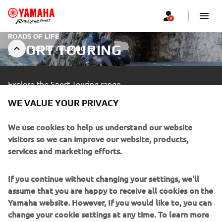
ROADS OF LIFE
SPORT TOURING
SPORT TOURING
Explore the Sport Touring range.
WE VALUE YOUR PRIVACY
LEARN MORE
We use cookies to help us understand our website
visitors so we can improve our website, products,
A professional rider demonstrating advanced skills in a closed
services and marketing efforts.
area.
If you continue without changing your settings, we'll
assume that you are happy to receive all cookies on the
Yamaha website. However, If you would like to, you can
change your cookie settings at any time. To learn more