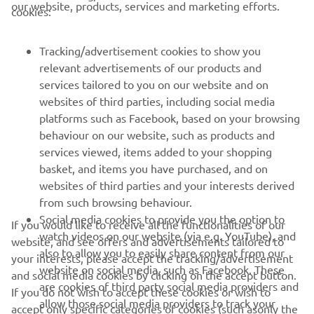
CORPORATE
our website, products, services and marketing efforts.
cookies:
FOR BUSINESS
Tracking/advertisement cookies to show you
relevant advertisements of our products and
MORE YAMAHA
services tailored to you on our website and on
websites of third parties, including social media
platforms such as Facebook, based on your browsing
SUPPORT
behaviour on our website, such as products and
services viewed, items added to your shopping
basket, and items you have purchased, and on
NEWSLETTER
websites of third parties and your interests derived
Be the first one to learn about latest deals, special events, new
from such browsing behaviour.
releases and much more
Social media cookies to provide you the option to
If you would like to receive all the functionalities of our
watch videos on our website (via e.g. YouTube), and
website, and see offers and advertisements tailored to
also to allow you to easily share content from our
your interests, please accept the tracking/advertisement
website on social media, such as Facebook. These
and social media cookies by clicking on the accept button.
SUBSCRIBE
are cookies of third party social media providers and
If you do not wish to accept these cookies or wish to
allow those social media providers to track your
accept only specific categories of cookies (such asonly the