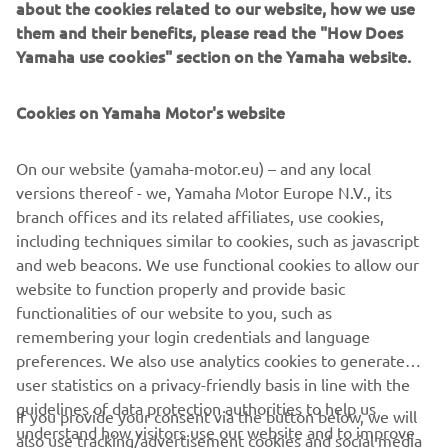
about the cookies related to our website, how we use
them and their benefits, please read the "How Does
Yamaha use cookies" section on the Yamaha website.
Cookies on Yamaha Motor's website
ROADS OF LIFE
On our website (yamaha-motor.eu) – and any local
Making tomorrow's memories on the roads of life.
versions thereof - we, Yamaha Motor Europe N.V., its
Yamaha firmly believes that Sport Touring machines
branch offices and its related affiliates, use cookies,
are more than just motorcycles that take us from A to
including techniques similar to cookies, such as javascript
B. Whether you are riding solo for the commute to
and web beacons. We use functional cookies to allow our
work or spending weeks crossing Europe with a
website to function properly and provide basic
passenger and entire luggage, Yamaha’s Sport
functionalities of our website to you, such as
Touring motorcycles provide a world of opportunity to
remembering your login credentials and language
DISCOVER MORE
make memories that will last a lifetime.
preferences. We also use analytics cookies to generate
user statistics on a privacy-friendly basis in line with the
guidelines of data protection authorities to help us
If you provide your consent via the button below, we will
understand how visitors use our website and to improve
also use tracking/advertisement cookies and social media