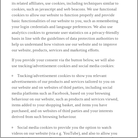
its related affiliates, use cookies, including techniques similar to
cookies, such as javascript and web beacons. We use functional
cookies to allow our website to function properly and provide
basic functionalities of our website to you, such as remembering
your login credentials and language preferences. We also use
analytics cookies to generate user statistics on a privacy-friendly
basis in line with the guidelines of data protection authorities to
help us understand how visitors use our website and to improve
our website, products, services and marketing efforts.
If you provide your consent via the button below, we will also
use tracking/advertisement cookies and social media cookies:
Tracking/advertisement cookies to show you relevant
advertisements of our products and services tailored to you on
our website and on websites of third parties, including social
media platforms such as Facebook, based on your browsing
behaviour on our website, such as products and services viewed,
items added to your shopping basket, and items you have
purchased, and on websites of third parties and your interests
derived from such browsing behaviour.
Social media cookies to provide you the option to watch
videos on our website (via e.g. YouTube), and also to allow you