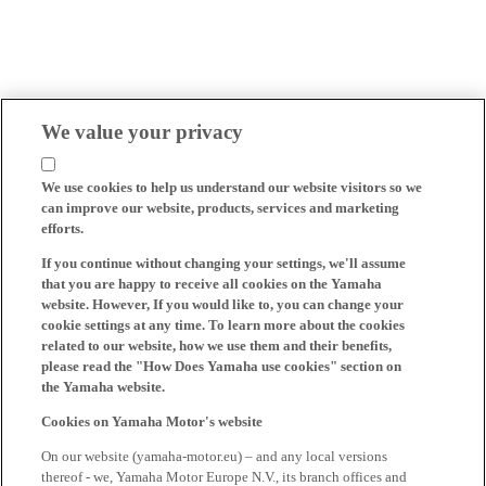
We value your privacy
We use cookies to help us understand our website visitors so we
can improve our website, products, services and marketing
efforts.
If you continue without changing your settings, we'll assume
that you are happy to receive all cookies on the Yamaha
website. However, If you would like to, you can change your
cookie settings at any time. To learn more about the cookies
related to our website, how we use them and their benefits,
please read the "How Does Yamaha use cookies" section on
the Yamaha website.
Cookies on Yamaha Motor's website
On our website (yamaha-motor.eu) – and any local versions
thereof - we, Yamaha Motor Europe N.V., its branch offices and