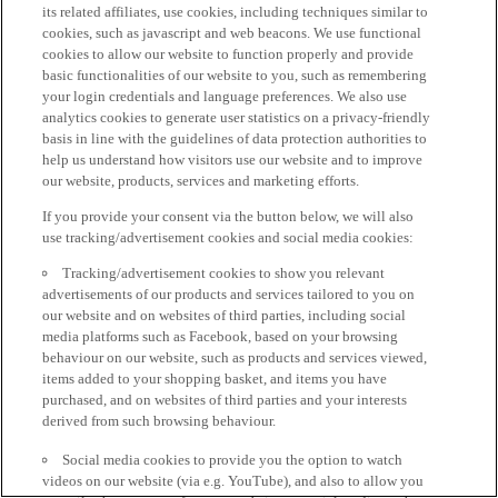
its related affiliates, use cookies, including techniques similar to
cookies, such as javascript and web beacons. We use functional
cookies to allow our website to function properly and provide
basic functionalities of our website to you, such as remembering
your login credentials and language preferences. We also use
analytics cookies to generate user statistics on a privacy-friendly
basis in line with the guidelines of data protection authorities to
help us understand how visitors use our website and to improve
our website, products, services and marketing efforts.
If you provide your consent via the button below, we will also
use tracking/advertisement cookies and social media cookies:
Tracking/advertisement cookies to show you relevant
advertisements of our products and services tailored to you on
our website and on websites of third parties, including social
media platforms such as Facebook, based on your browsing
behaviour on our website, such as products and services viewed,
items added to your shopping basket, and items you have
purchased, and on websites of third parties and your interests
derived from such browsing behaviour.
Social media cookies to provide you the option to watch
videos on our website (via e.g. YouTube), and also to allow you