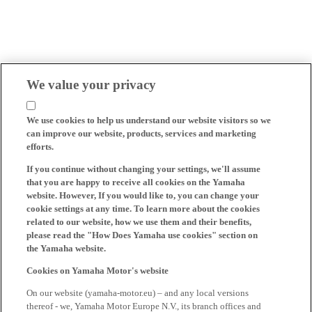
We value your privacy
We use cookies to help us understand our website visitors so we
can improve our website, products, services and marketing
efforts.
If you continue without changing your settings, we'll assume
that you are happy to receive all cookies on the Yamaha
website. However, If you would like to, you can change your
cookie settings at any time. To learn more about the cookies
related to our website, how we use them and their benefits,
please read the "How Does Yamaha use cookies" section on
the Yamaha website.
Cookies on Yamaha Motor's website
On our website (yamaha-motor.eu) – and any local versions
thereof - we, Yamaha Motor Europe N.V., its branch offices and