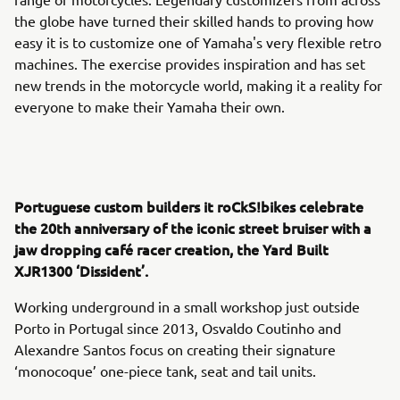
the globe have turned their skilled hands to proving how
easy it is to customize one of Yamaha's very flexible retro
machines. The exercise provides inspiration and has set
new trends in the motorcycle world, making it a reality for
everyone to make their Yamaha their own.
Portuguese custom builders it roCkS!bikes celebrate
the 20th anniversary of the iconic street bruiser with a
jaw dropping café racer creation, the Yard Built
XJR1300 ‘Dissident’.
Working underground in a small workshop just outside
Porto in Portugal since 2013, Osvaldo Coutinho and
Alexandre Santos focus on creating their signature
‘monocoque’ one-piece tank, seat and tail units.