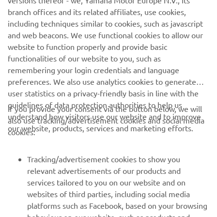
versions thereof - we, Yamaha Motor Europe N.V., its
branch offices and its related affiliates, use cookies,
including techniques similar to cookies, such as javascript
and web beacons. We use functional cookies to allow our
website to function properly and provide basic
functionalities of our website to you, such as
remembering your login credentials and language
preferences. We also use analytics cookies to generate
user statistics on a privacy-friendly basis in line with the
guidelines of data protection authorities to help us
If you provide your consent via the button below, we will
understand how visitors use our website and to improve
also use tracking/advertisement cookies and social media
CORPORATE
our website, products, services and marketing efforts.
cookies:
FOR BUSINESS
Tracking/advertisement cookies to show you
relevant advertisements of our products and
MORE YAMAHA
services tailored to you on our website and on
websites of third parties, including social media
platforms such as Facebook, based on your browsing
SUPPORT