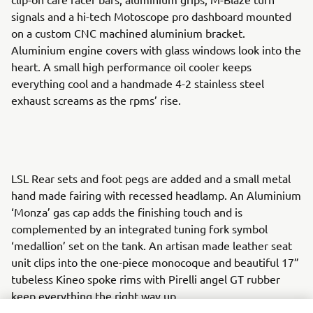
signals and a hi-tech Motoscope pro dashboard mounted
on a custom CNC machined aluminium bracket.
Aluminium engine covers with glass windows look into the
heart. A small high performance oil cooler keeps
everything cool and a handmade 4-2 stainless steel
exhaust screams as the rpms’ rise.
LSL Rear sets and foot pegs are added and a small metal
hand made fairing with recessed headlamp. An Aluminium
‘Monza’ gas cap adds the finishing touch and is
complemented by an integrated tuning fork symbol
‘medallion’ set on the tank. An artisan made leather seat
unit clips into the one-piece monocoque and beautiful 17”
tubeless Kineo spoke rims with Pirelli angel GT rubber
keep everything the right way up.