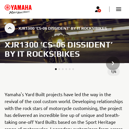
XJR1300 ‘CS-06 DISSIDENT’ BY IT ROCKS!BIKES
XJR1300 ‘CS-06 DISSIDENT’
BY IT ROCKS!BIKES
NEXT GA
1
/
6
Yamaha's Yard Built projects have led the way in the
revival of the cool custom world. Developing relationships
with the rock stars of motorcycle customising, the project
has delivered an incredible line up of unique and breath-
taking one-off Yard Builts based on the Sport Heritage
range of motorcycles. Legendary customizers from across