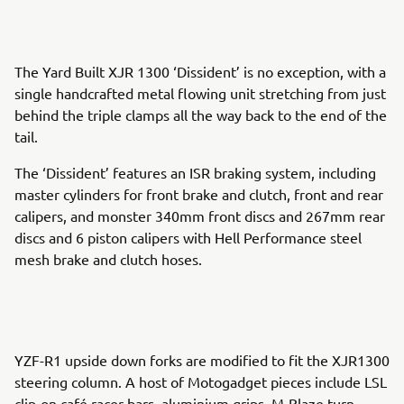
The Yard Built XJR 1300 ‘Dissident’ is no exception, with a
single handcrafted metal flowing unit stretching from just
behind the triple clamps all the way back to the end of the
tail.
The ‘Dissident’ features an ISR braking system, including
master cylinders for front brake and clutch, front and rear
calipers, and monster 340mm front discs and 267mm rear
discs and 6 piston calipers with Hell Performance steel
mesh brake and clutch hoses.
YZF-R1 upside down forks are modified to fit the XJR1300
steering column. A host of Motogadget pieces include LSL
clip-on café racer bars, aluminium grips, M-Blaze turn