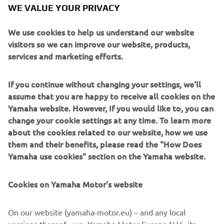
WE VALUE YOUR PRIVACY
We use cookies to help us understand our website
Paying tribute to the XJR’s anniversary is the sublime
visitors so we can improve our website, products,
paint scheme, a reinterpretation of the classic colours of
services and marketing efforts.
the 70s and 80s with pearl white, black and gold and of
course the legendary speed blocks.
If you continue without changing your settings, we'll
assume that you are happy to receive all cookies on the
XJR owners can take any or all of the Dissident pieces
Yamaha website. However, If you would like to, you can
directly from it roCkS!bikes to personalise their own
change your cookie settings at any time. To learn more
machines. Contact them here to make the first step:
about the cookies related to our website, how we use
www.itrocksbikes.com
them and their benefits, please read the "How Does
Yamaha use cookies" section on the Yamaha website.
Cookies on Yamaha Motor's website
On our website (yamaha-motor.eu) – and any local