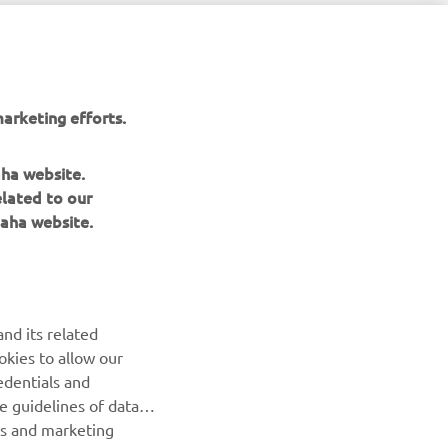
arketing efforts.
aha website.
elated to our
aha website.
NEWSLETTER
nd its related
Be the first one to learn about latest deals, special events, new
okies to allow our
releases and much more
edentials and
he guidelines of data
es and marketing
SUBSCRIBE