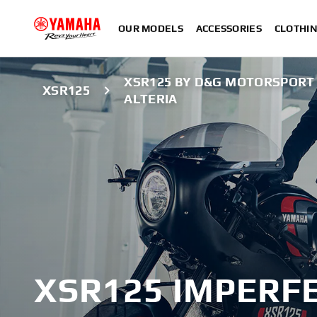
OUR MODELS
ACCESSORIES
CLOTHI
XSR125 BY D&G MOTORSPORT
XSR125
ALTERIA
XSR125 IMPERFE