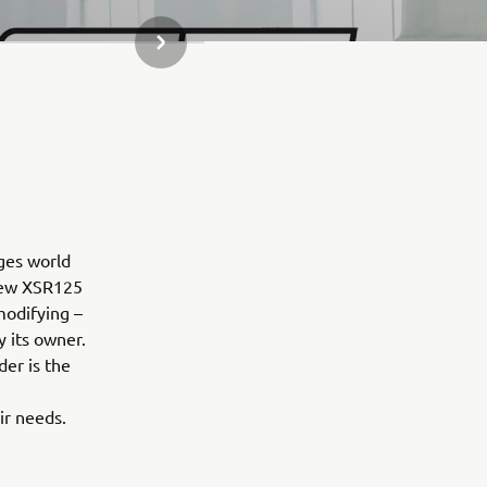
NEXT GALLERY ITEM
ges world
 new XSR125
modifying –
y its owner.
der is the
ir needs.