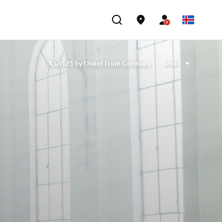
XSR125 by Onkel from Germany
More
XSR125 "Free Spirits"
XSR125 'Allons Rider' from France
XSR125 by Coté Escriva
by D&G Motorsport and Oscar Tasso for Alteria
XSR125 by Nikolas Plytas