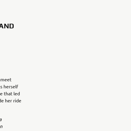
 AND
o meet
ss herself
e that led
de her ride
a
an