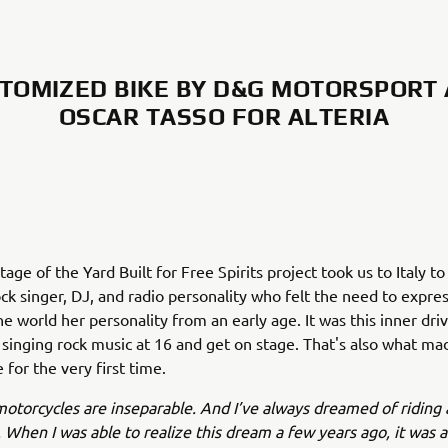
TOMIZED BIKE BY D&G MOTORSPORT
OSCAR TASSO FOR ALTERIA
tage of the Yard Built for Free Spirits project took us to Italy t
rock singer, DJ, and radio personality who felt the need to expre
e world her personality from an early age. It was this inner driv
t singing rock music at 16 and get on stage. That's also what ma
 for the very first time.
otorcycles are inseparable. And I’ve always dreamed of riding 
 When I was able to realize this dream a few years ago, it was 