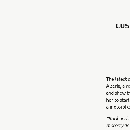
CUS
The latest s
Alteria, a 
and show th
her to star
a motorbike
“Rock and m
motorcycle.