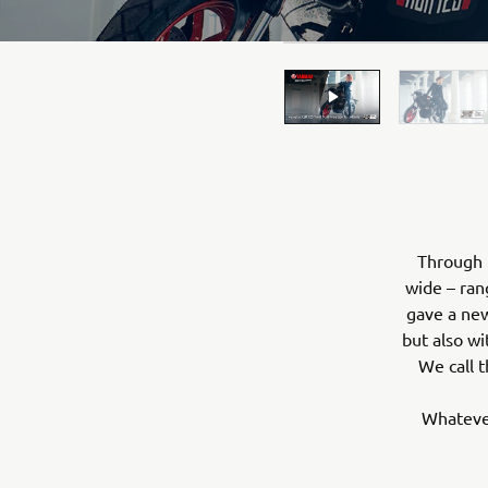
Through 
wide – ran
gave a new
but also wi
We call t
Whatever