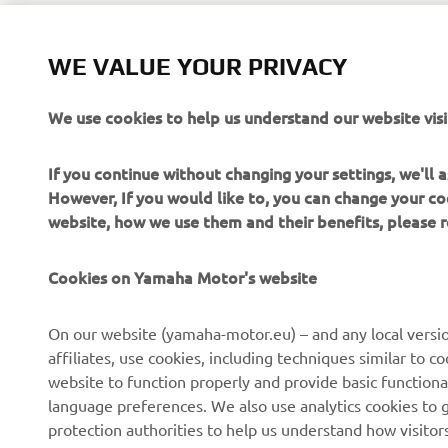
WE VALUE YOUR PRIVACY
We use cookies to help us understand our website visi
If you continue without changing your settings, we'll
However, If you would like to, you can change your co
website, how we use them and their benefits, please
Cookies on Yamaha Motor's website
CORPORATE
FOR BUSINESS
On our website (yamaha-motor.eu) – and any local versio
affiliates, use cookies, including techniques similar to 
About us
eBike systems
website to function properly and provide basic functiona
News
Authorities
language preferences. We also use analytics cookies to ge
protection authorities to help us understand how visito
Events
Golfcourses