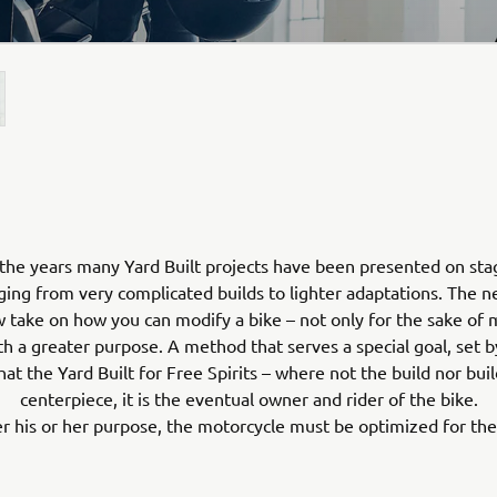
the years many Yard Built projects have been presented on sta
ging from very complicated builds to lighter adaptations. The
 take on how you can modify a bike – not only for the sake of 
th a greater purpose. A method that serves a special goal, set b
hat the Yard Built for Free Spirits – where not the build nor buil
centerpiece, it is the eventual owner and rider of the bike.
 his or her purpose, the motorcycle must be optimized for the