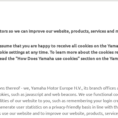
tors so we can improve our website, products, services and m
XSR125 PRODUCTION MODEL
 assume that you are happy to receive all cookies on the Yam
okie settings at any time. To learn more about the cookies r
 read the "How Does Yamaha use cookies" section on the Yam
MORE YAMAHA
SUPPORT
ns thereof - we, Yamaha Motor Europe N.V., its branch offices a
cookies, such as javascript and web beacons. We use functional co
MyYamaha
Parts Catalogue
lities of our website to you, such as remembering your login cr
Yamaha Music
Book Maintenance
nerate user statistics on a privacy-friendly basis in line with t
rs use our website and to improve our website, products, servic
Yamaha Racing
Dealer locator