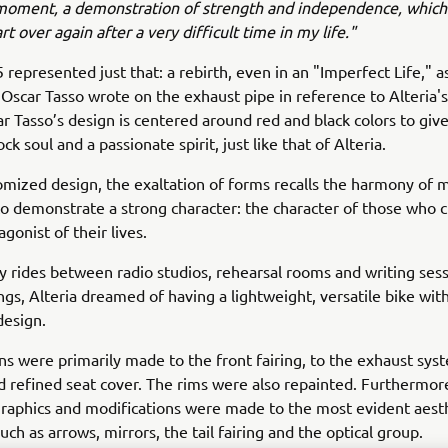
moment, a demonstration of strength and independence, which
rt over again after a very difficult time in my life."
represented just that: a rebirth, even in an "Imperfect Life," as
Oscar Tasso wrote on the exhaust pipe in reference to Alteria's
r Tasso’s design is centered around red and black colors to give
k soul and a passionate spirit, just like that of Alteria.
tomized design, the exaltation of forms recalls the harmony of 
to demonstrate a strong character: the character of those who 
gonist of their lives.
ly rides between radio studios, rehearsal rooms and writing sess
gs, Alteria dreamed of having a lightweight, versatile bike with
design.
ns were primarily made to the front fairing, to the exhaust sys
 refined seat cover. The rims were also repainted. Furthermor
raphics and modifications were made to the most evident aest
uch as arrows, mirrors, the tail fairing and the optical group.