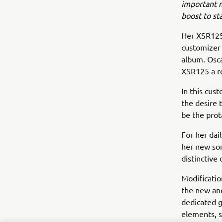
important 
boost to sta
Her XSR125 
customizer 
album. Osca
XSR125 a roc
In this cus
the desire 
be the prota
For her dai
her new son
distinctive 
Modificatio
the new and
dedicated g
elements, s