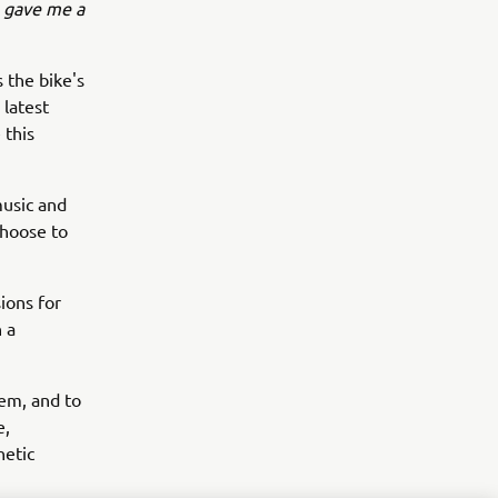
 gave me a
 the bike's
 latest
 this
music and
choose to
ions for
 a
tem, and to
e,
hetic