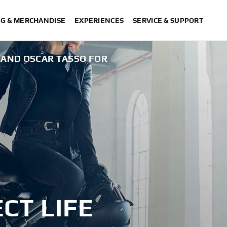
NG & MERCHANDISE
EXPERIENCES
SERVICE & SUPPORT
 AND OSCAR TASSO FOR
XSR125 
CT LIFE