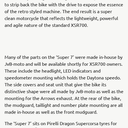
to strip back the bike with the drive to expose the essence
of the retro styled machine. The end result is a super
clean motorcycle that reflects the lightweight, powerful
and agile nature of the standard XSR700.
Many of the parts on the ‘Super 7’ were made in-house by
JvB-moto and will be available shortly for XSR700 owners.
These include the headlight, LED indicators and
speedometer mounting which holds the Daytona speedo.
The side covers and seat unit that give the bike its
distinctive shape were all made by JvB-moto as well as the
mounting for the Arrows exhaust. At the rear of the bike,
the mudguard, taillight and number plate mounting are all
made in-house as well as the front mudguard.
The ‘Super 7’ sits on Pirelli Dragon Supercorsa tyres for