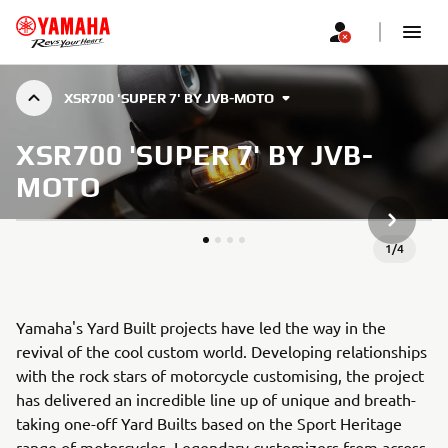
XSR700 'SUPER 7' BY JVB-MOTO
XSR700 'SUPER 7' BY JVB-
MOTO
NEXT GA
1
/
4
Yamaha's Yard Built projects have led the way in the
revival of the cool custom world. Developing relationships
with the rock stars of motorcycle customising, the project
has delivered an incredible line up of unique and breath-
taking one-off Yard Builts based on the Sport Heritage
range of motorcycles. Legendary customizers from across