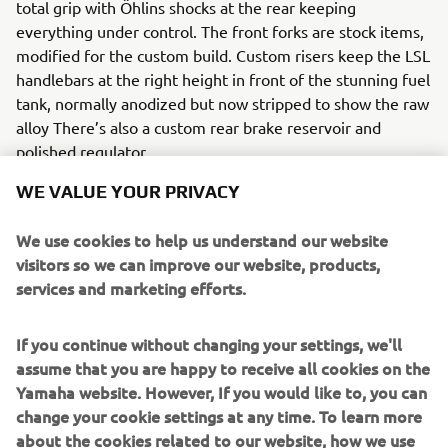
total grip with Öhlins shocks at the rear keeping
everything under control. The front forks are stock items,
modified for the custom build. Custom risers keep the LSL
handlebars at the right height in front of the stunning fuel
tank, normally anodized but now stripped to show the raw
alloy There’s also a custom rear brake reservoir and
polished regulator.
WE VALUE YOUR PRIVACY
We use cookies to help us understand our website
The stock footrests and mountings were modified and
visitors so we can improve our website, products,
JvB-moto LED indicators set off the front end. To finish
services and marketing efforts.
off the sides the engine covers and other small parts were
sandblasted to give the finished effect.
If you continue without changing your settings, we'll
assume that you are happy to receive all cookies on the
Everything designed and built in-house by JvB-moto will
Yamaha website. However, If you would like to, you can
be available shortly as bolt-on parts for the XSR700.
change your cookie settings at any time. To learn more
For more details on availability check-out
http://www.jvb-
about the cookies related to our website, how we use
moto.com/