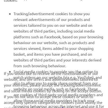
cookies:
FOR BUSINESS
Tracking/advertisement cookies to show you
relevant advertisements of our products and
MORE YAMAHA
services tailored to you on our website and on
websites of third parties, including social media
platforms such as Facebook, based on your browsing
SUPPORT
behaviour on our website, such as products and
services viewed, items added to your shopping
basket, and items you have purchased, and on
NEWSLETTER
websites of third parties and your interests derived
Be the first one to learn about latest deals, special events, new
from such browsing behaviour.
releases and much more
Social media cookies to provide you the option to
If you would like to receive all the functionalities of our
watch videos on our website (via e.g. YouTube), and
website, and see offers and advertisements tailored to
also to allow you to easily share content from our
your interests, please accept the tracking/advertisement
website on social media, such as Facebook. These
and social media cookies by clicking on the accept button.
SUBSCRIBE
are cookies of third party social media providers and
If you do not wish to accept these cookies or wish to
allow those social media providers to track your
accept only specific categories of cookies (such asonly the
browsing behaviour across the internet and use it for
Read our Privacy Policy to learn how we process your personal