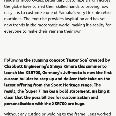
the globe have turned their skilled hands to proving how
easy it is to customize one of Yamaha's very flexible retro
machines. The exercise provides inspiration and has set
new trends in the motorcycle world, making it a reality for
everyone to make their Yamaha their own.
Following the stunning concept ‘Faster Son’ created by
Chabbott Engineering’s Shinya Kimura this summer to
launch the XSR700, Germany’s JvB-moto is now the first
custom builder to step up and deliver their take on the
latest offering from the Sport Heritage range. The
result, the ‘Super 7’ makes a bold statement, making it
clear that the possibilities for customization and
personalisation with the XSR700 are huge.
Without any cutting or welding to the frame, Jens worked