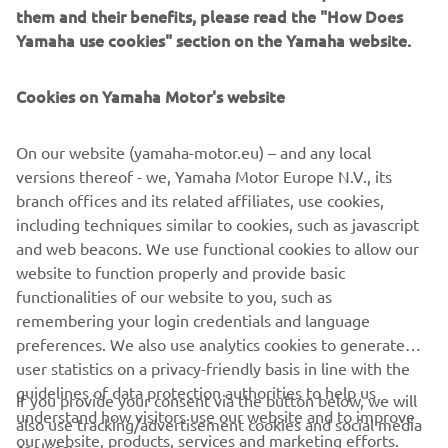
them and their benefits, please read the "How Does
Yamaha use cookies" section on the Yamaha website.
Cookies on Yamaha Motor's website
On our website (yamaha-motor.eu) – and any local
versions thereof - we, Yamaha Motor Europe N.V., its
branch offices and its related affiliates, use cookies,
including techniques similar to cookies, such as javascript
and web beacons. We use functional cookies to allow our
website to function properly and provide basic
functionalities of our website to you, such as
remembering your login credentials and language
preferences. We also use analytics cookies to generate
user statistics on a privacy-friendly basis in line with the
guidelines of data protection authorities to help us
If you provide your consent via the button below, we will
understand how visitors use our website and to improve
also use tracking/advertisement cookies and social media
CORPORATE
our website, products, services and marketing efforts.