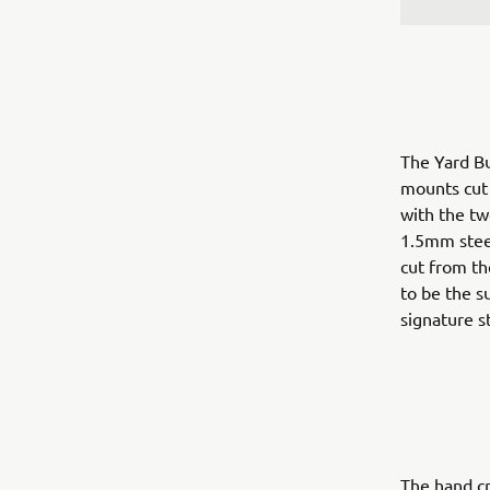
The Yard Bu
mounts cut f
with the tw
1.5mm steel
cut from th
to be the s
signature st
The hand cr