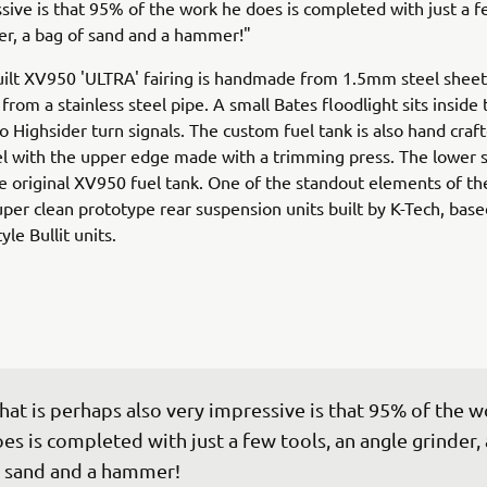
sive is that 95% of the work he does is completed with just a f
er, a bag of sand and a hammer!"
ilt XV950 'ULTRA' fairing is handmade from 1.5mm steel sheet
rom a stainless steel pipe. A small Bates floodlight sits inside 
o Highsider turn signals. The custom fuel tank is also hand craf
 with the upper edge made with a trimming press. The lower s
e original XV950 fuel tank. One of the standout elements of th
uper clean prototype rear suspension units built by K-Tech, base
yle Bullit units.
at is perhaps also very impressive is that 95% of the w
es is completed with just a few tools, an angle grinder, 
 sand and a hammer!