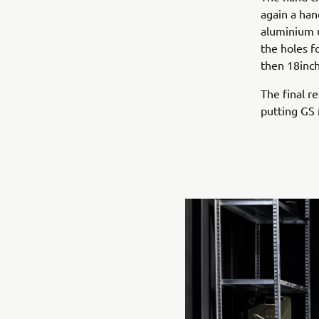
again a han
aluminium u
the holes f
then 18inch
The final re
putting GS