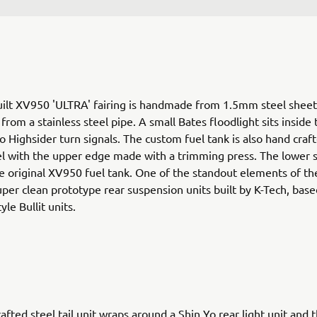
ilt XV950 'ULTRA' fairing is handmade from 1.5mm steel sheet
rom a stainless steel pipe. A small Bates floodlight sits inside 
o Highsider turn signals. The custom fuel tank is also hand craf
 with the upper edge made with a trimming press. The lower s
e original XV950 fuel tank. One of the standout elements of th
uper clean prototype rear suspension units built by K-Tech, base
yle Bullit units.
afted steel tail unit wraps around a Shin Yo rear light unit and t