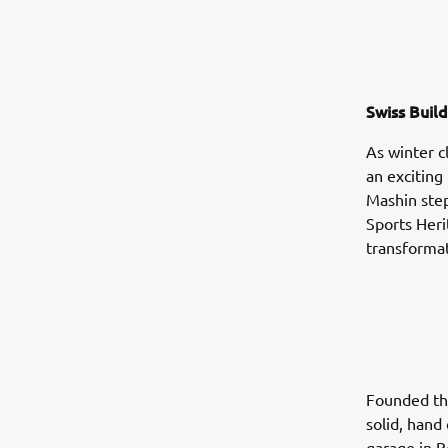
Swiss Buil
As winter c
an excitin
Mashin steps
Sports Heri
transformat
Founded th
solid, hand
garage in B