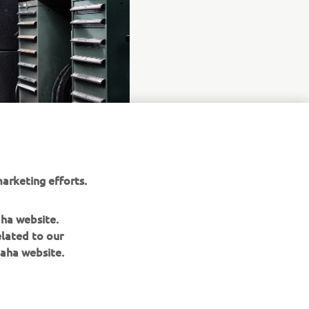
arketing efforts.
aha website.
elated to our
aha website.