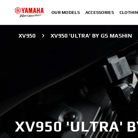
OUR MODELS
ACCESSORIES
CLOTHI
XV950
XV950 'ULTRA' BY GS MASHIN
XV950 'ULTRA' 