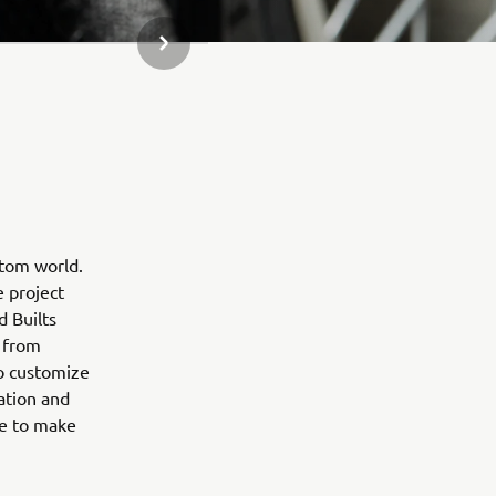
NEXT GALLERY ITEM
stom world.
e project
d Builts
 from
to customize
ation and
ne to make