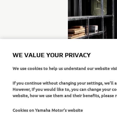
WE VALUE YOUR PRIVACY
We use cookies to help us understand our website visi
If you continue without changing your settings, we'll
However, If you would like to, you can change your co
website, how we use them and their benefits, please
Cookies on Yamaha Motor's website