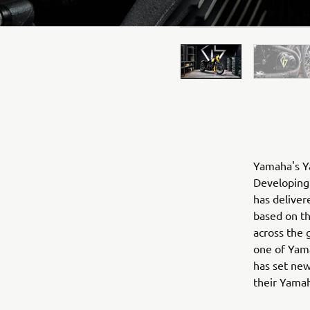
Yamaha's Ya
Developing 
has deliver
based on t
across the 
one of Yama
has set new
their Yama