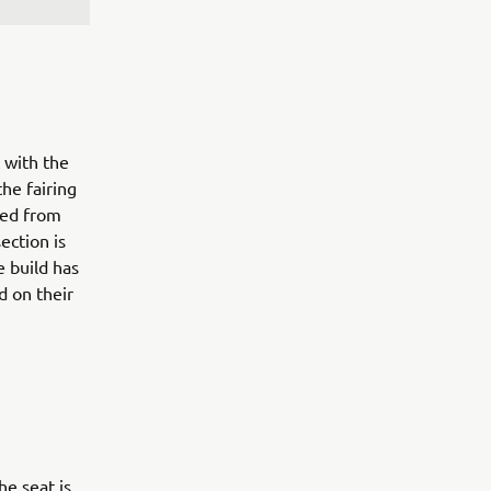
 with the
the fairing
ted from
ection is
e build has
d on their
he seat is