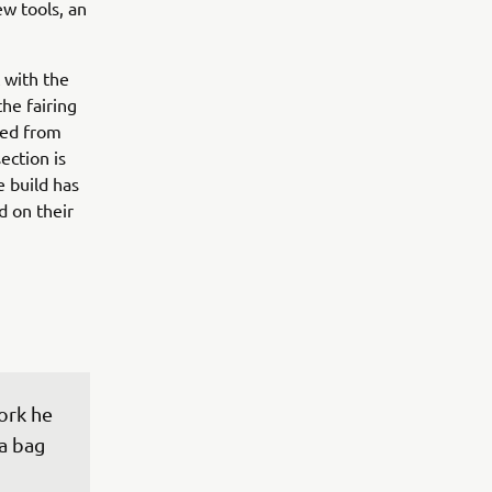
ew tools, an
 with the
the fairing
ted from
ection is
e build has
d on their
ork he 
a bag 