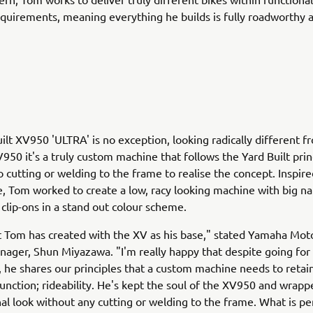
equirements, meaning everything he builds is fully roadworthy a
ilt XV950 'ULTRA' is no exception, looking radically different f
950 it's a truly custom machine that follows the Yard Built prin
o cutting or welding to the frame to realise the concept. Inspir
e, Tom worked to create a low, racy looking machine with big n
clip-ons in a stand out colour scheme.
t Tom has created with the XV as his base," stated Yamaha Mot
ager, Shun Miyazawa. "I'm really happy that despite going for 
k, he shares our principles that a custom machine needs to reta
unction; rideability. He's kept the soul of the XV950 and wrappe
inal look without any cutting or welding to the frame. What is pe