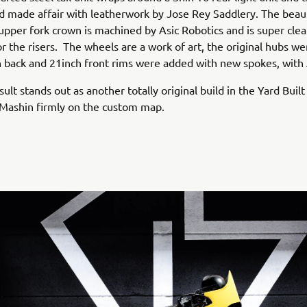
d made affair with leatherwork by Jose Rey Saddlery. The beaut
pper fork crown is machined by Asic Robotics and is super cle
or the risers. The wheels are a work of art, the original hubs w
 back and 21inch front rims were added with new spokes, with
sult stands out as another totally original build in the Yard Built
 Mashin firmly on the custom map.