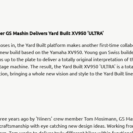
der GS Mashin Delivers Yard Built XV950 ‘ULTRA’
loses in, the Yard Built platform makes another first-time colla
g new build based on the Yamaha XV950. Young gun Swiss build
 up to the plate to deliver a totally original interpretation of 
tage machine. The result, the Yard Built XV950 'ULTRA' is a tota
ion, bringing a whole new vision and style to the Yard Built line
ree years ago by 'Niners' crew member Tom Mosimann, GS Ma
 craftsmanship with eye catching new design ideas. Working fro
ern, Tom works to deliver truly different bikes within functiona