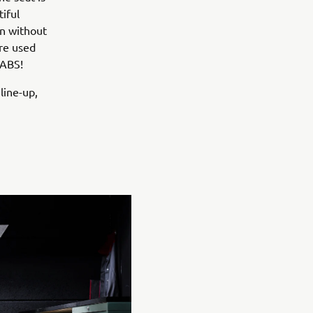
iful
an without
ere used
 ABS!
 line-up,