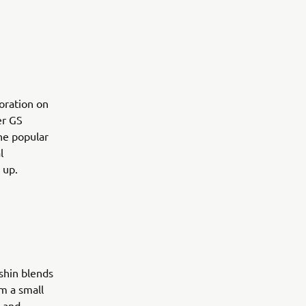
boration on
er GS
the popular
l
 up.
shin blends
m a small
l and