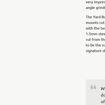
very impres
angle grind
The Yard Bu
mounts cut f
with the tw
1.5mm steel
cut from th
to be the s
signature st
Wh
do
of