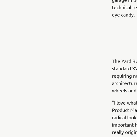
technical r
eye candy.
The Yard Bu
standard XV
requiring n
architectur
wheels and 
"I love wha
Product Man
radical loo
important f
really orig