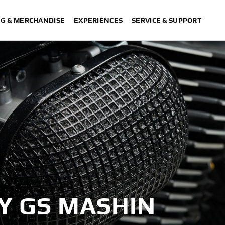
NG & MERCHANDISE
EXPERIENCES
SERVICE & SUPPORT
BY GS MASHIN