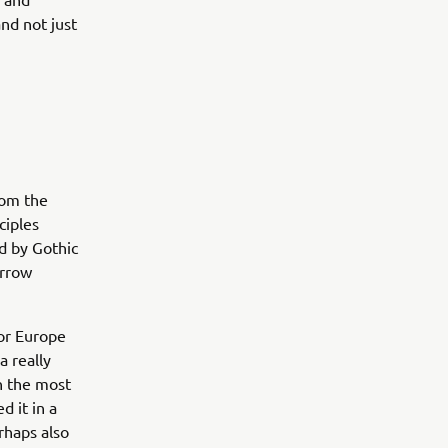
nd not just
rom the
ciples
ed by Gothic
arrow
or Europe
a really
in the most
d it in a
rhaps also