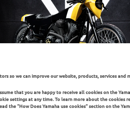
tors so we can improve our website, products, services and m
 assume that you are happy to receive all cookies on the Yam
okie settings at any time. To learn more about the cookies r
 read the "How Does Yamaha use cookies" section on the Yam