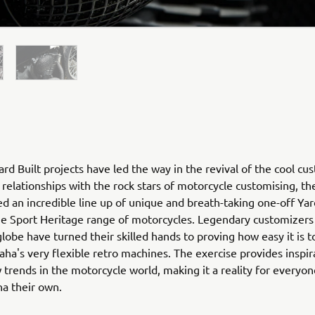
rd Built projects have led the way in the revival of the cool cu
relationships with the rock stars of motorcycle customising, th
ed an incredible line up of unique and breath-taking one-off Yar
he Sport Heritage range of motorcycles. Legendary customizers
globe have turned their skilled hands to proving how easy it is 
ha's very flexible retro machines. The exercise provides inspir
 trends in the motorcycle world, making it a reality for everyo
ha their own.