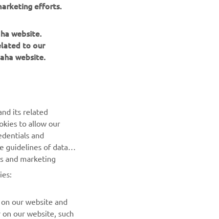
arketing efforts.
aha website.
elated to our
aha website.
NEWSLETTER
nd its related
Be the first one to learn about latest deals, special events, new
okies to allow our
releases and much more
edentials and
he guidelines of data
es and marketing
SUBSCRIBE
ies:
Read our Privacy Policy to learn how we process your personal
data:
Privacy policy
 on our website and
r on our website, such