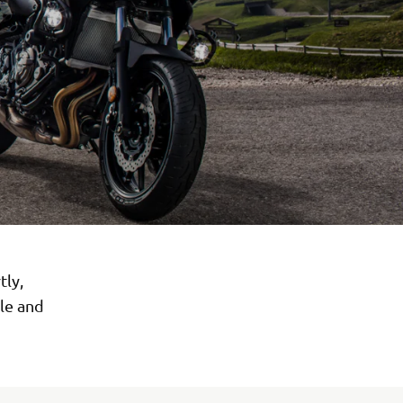
tly,
ile and