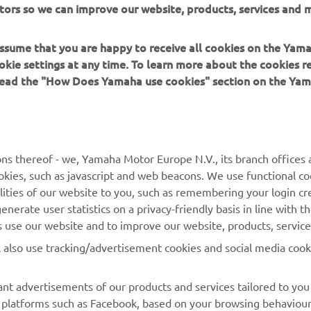
tors so we can improve our website, products, services and m
00's class-leading practicality.
 assume that you are happy to receive all cookies on the Yam
okie settings at any time. To learn more about the cookies r
 read the "How Does Yamaha use cookies" section on the Yam
MORE YAMAHA
SUPPORT
ns thereof - we, Yamaha Motor Europe N.V., its branch offices a
cookies, such as javascript and web beacons. We use functional co
MyYamaha
Parts Catalogue
lities of our website to you, such as remembering your login cr
Yamaha Music
Book Maintenance
nerate user statistics on a privacy-friendly basis in line with t
rs use our website and to improve our website, products, servic
Yamaha Racing
Dealer locator
l also use tracking/advertisement cookies and social media cook
Yamaha Motor Global
Management of Waste
Batteries
Mobile Apps
nt advertisements of our products and services tailored to you
ia platforms such as Facebook, based on your browsing behaviou