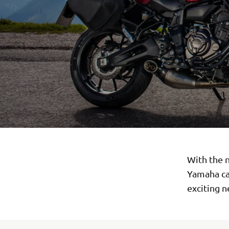
With the n
Yamaha can
exciting 