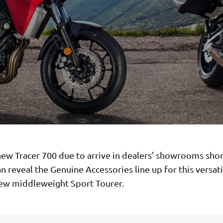
ew Tracer 700 due to arrive in dealers' showrooms shor
 reveal the Genuine Accessories line up for this versat
new middleweight Sport Tourer.