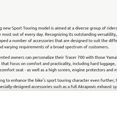
ng new Sport Touring model is aimed at a diverse group of ride
 most out of every day. Recognizing its outstanding versatilit
ped a number of accessories that are designed to suit the diff
and varying requirements of a broad spectrum of customers.
ented owners can personalize their Tracer 700 with those Yam
 that focus on comfort and practicality, including hard luggage,
 comfort seat - as well as a high screen, engine protectors and 
ing to enhance the bike's sport touring character even further,
pecially-designed accessories such as a full Akrapovic exhaust s
win-cylinder crossplane engine a more aggressive growl - while 
ggage, frame covers and chainguard give added functionality an
't forgotten that this is a bike that is also ideal for daily use,
ry range features a tank bag, top case and radiator cover that