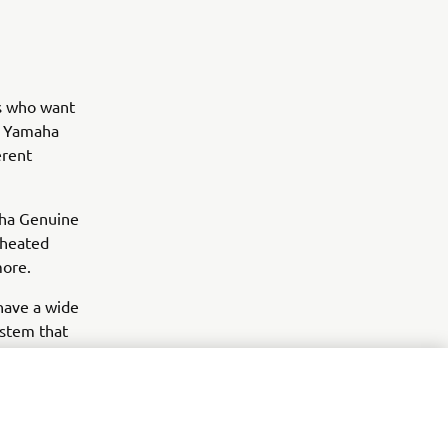
rs who want
y, Yamaha
erent
aha Genuine
 heated
more.
 have a wide
ystem that
items like
d style.
 and the
 enhance