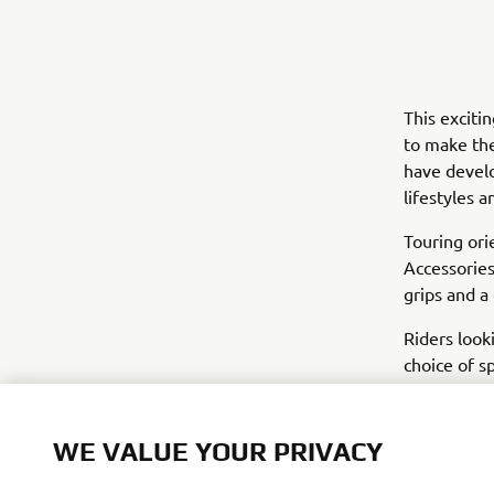
This exciti
to make the
have develo
lifestyles 
Touring ori
Accessories
grips and a
Riders look
choice of s
gives the t
the soft lu
WE VALUE YOUR PRIVACY
Yamaha haven
new accesso