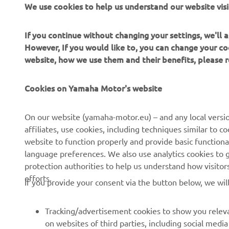
We use cookies to help us understand our website visi
the Tracer 7
If you continue without changing your settings, we'll
However, If you would like to, you can change your co
website, how we use them and their benefits, please
Cookies on Yamaha Motor's website
CORPORATE
FOR BUSINESS
On our website (yamaha-motor.eu) – and any local versio
affiliates, use cookies, including techniques similar to 
About us
eBike systems
website to function properly and provide basic functiona
News
Authorities
language preferences. We also use analytics cookies to ge
protection authorities to help us understand how visito
Events
Golfcourses
efforts.
If you provide your consent via the button below, we wil
Press
First responders
Brochures
Driving schools
Tracking/advertisement cookies to show you releva
Working at Yamaha
Robotics
on websites of third parties, including social med