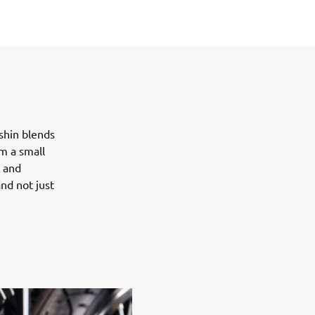
shin blends
m a small
l and
nd not just