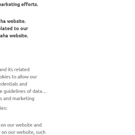
arketing efforts.
aha website.
elated to our
aha website.
NEWSLETTER
nd its related
Be the first one to learn about latest deals, special events, new
okies to allow our
releases and much more
edentials and
he guidelines of data
es and marketing
SUBSCRIBE
ies:
Read our Privacy Policy to learn how we process your personal
data:
Privacy policy
 on our website and
r on our website, such