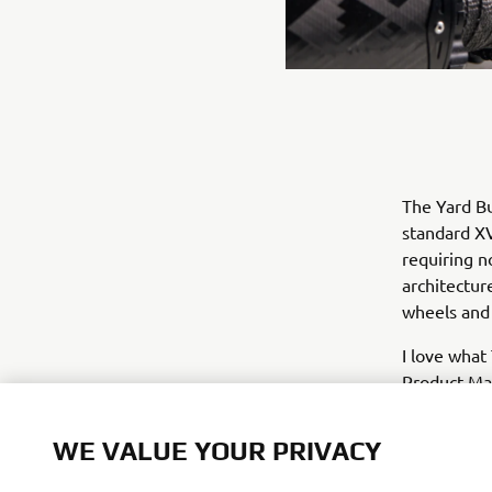
The Yard Bu
standard XV
requiring n
architectur
wheels and 
I love what
Product Man
radical loo
important f
WE VALUE YOUR PRIVACY
really orig
very impres