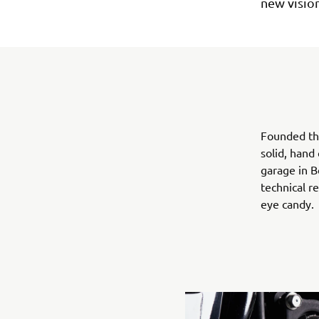
new vision
Founded th
solid, hand
garage in B
technical r
eye candy.