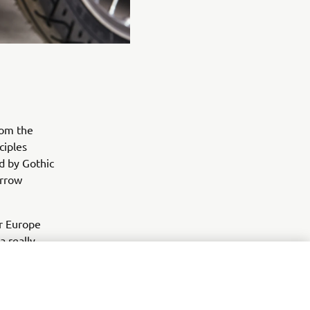
rom the
ciples
ed by Gothic
arrow
or Europe
a really
in the most
d it in a
rhaps also
ew tools, an