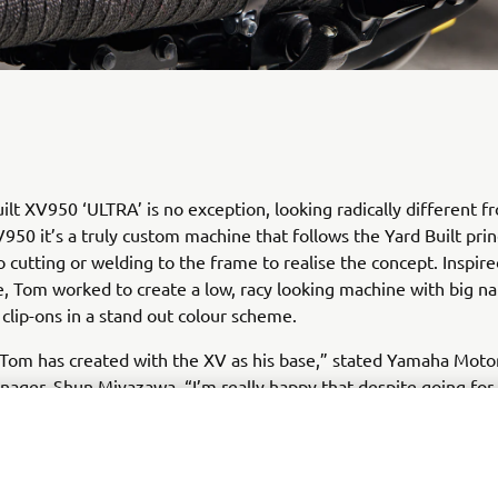
ilt XV950 ‘ULTRA’ is no exception, looking radically different f
950 it’s a truly custom machine that follows the Yard Built prin
o cutting or welding to the frame to realise the concept. Inspir
e, Tom worked to create a low, racy looking machine with big n
clip-ons in a stand out colour scheme.
 Tom has created with the XV as his base,” stated Yamaha Mot
ager, Shun Miyazawa. “I’m really happy that despite going for 
k, he shares our principles that a custom machine needs to reta
unction; rideability. He’s kept the soul of the XV950 and wrappe
inal look without any cutting or welding to the frame. What is pe
sive is that 95% of the work he does is completed with just a f