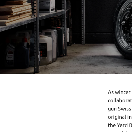
As winter 
collabora
gun Swiss 
original i
the Yard B