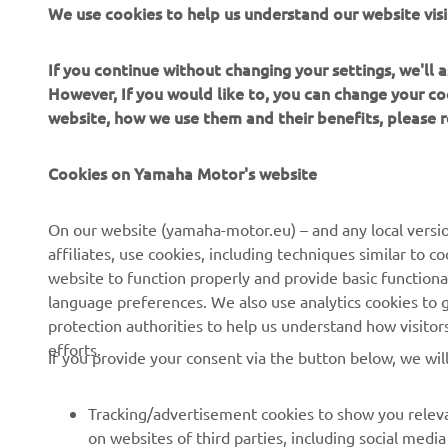
We use cookies to help us understand our website visi
angle grind
If you continue without changing your settings, we'll
However, If you would like to, you can change your co
website, how we use them and their benefits, please
Cookies on Yamaha Motor's website
CORPORATE
FOR BUSINESS
On our website (yamaha-motor.eu) – and any local versio
affiliates, use cookies, including techniques similar to 
About us
eBike systems
website to function properly and provide basic functiona
News
Authorities
language preferences. We also use analytics cookies to ge
protection authorities to help us understand how visito
Events
Golfcourses
efforts.
If you provide your consent via the button below, we wil
Press
First responders
Brochures
Driving schools
Tracking/advertisement cookies to show you releva
Working at Yamaha
Robotics
on websites of third parties, including social med