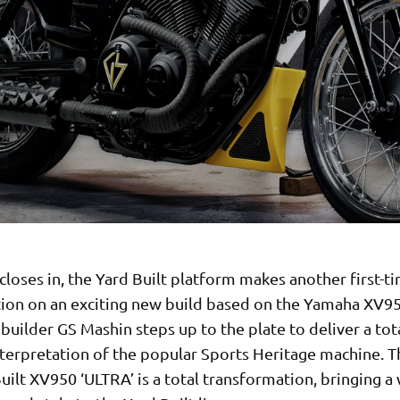
closes in, the Yard Built platform makes another first-t
tion on an exciting new build based on the Yamaha XV9
builder GS Mashin steps up to the plate to deliver a tot
nterpretation of the popular Sports Heritage machine. Th
uilt XV950 ‘ULTRA’ is a total transformation, bringing a