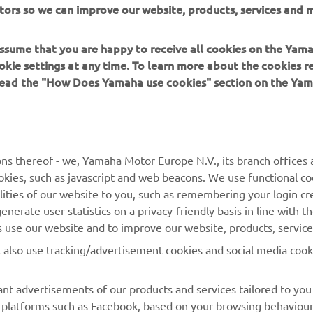
tors so we can improve our website, products, services and m
er, a bag of sand and a hammer!”
 assume that you are happy to receive all cookies on the Yam
okie settings at any time. To learn more about the cookies r
 read the "How Does Yamaha use cookies" section on the Yam
MORE YAMAHA
SUPPORT
ns thereof - we, Yamaha Motor Europe N.V., its branch offices a
cookies, such as javascript and web beacons. We use functional co
MyYamaha
Parts Catalogue
lities of our website to you, such as remembering your login cr
Yamaha Music
Book Maintenance
nerate user statistics on a privacy-friendly basis in line with t
rs use our website and to improve our website, products, servic
Yamaha Racing
Dealer locator
l also use tracking/advertisement cookies and social media cook
Yamaha Motor Global
Management of Waste
Batteries
Mobile Apps
nt advertisements of our products and services tailored to you
ia platforms such as Facebook, based on your browsing behaviou