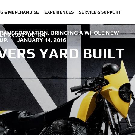
NG & MERCHANDISE
EXPERIENCES
SERVICE & SUPPORT
L TRANSFORMATION, BRINGING A WHOLE NEW
LT XV950 ‘ULTRA’
UP.
|
JANUARY 14, 2016
VERS YARD BUILT