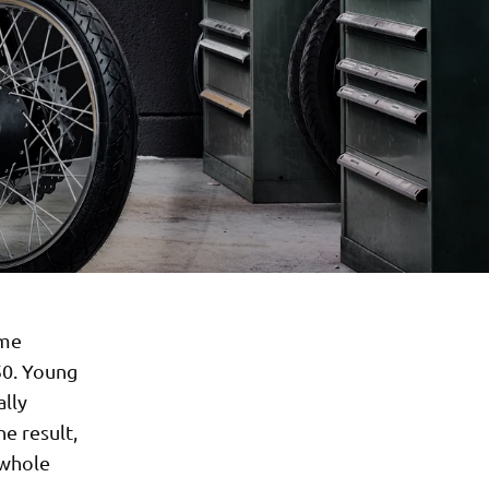
ime
50. Young
ally
e result,
 whole