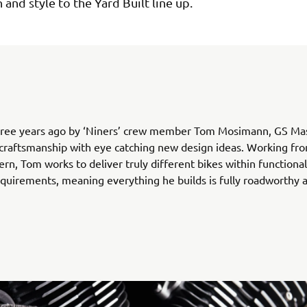
 and style to the Yard Built line up.
ree years ago by ‘Niners’ crew member Tom Mosimann, GS Ma
 craftsmanship with eye catching new design ideas. Working fro
ern, Tom works to deliver truly different bikes within functiona
equirements, meaning everything he builds is fully roadworthy a