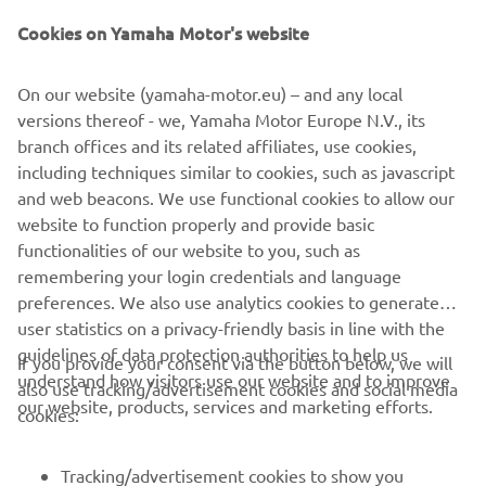
and a new LED headlight.
Cookies on Yamaha Motor's website
Giving an enhanced feeling of stability and confidence
On our website (yamaha-motor.eu) – and any local
that comes with the 3-wheel layout, the compact and
versions thereof - we, Yamaha Motor Europe N.V., its
easy-to-use Tricity 155 is the ideal choice for urban
branch offices and its related affiliates, use cookies,
commuters who are new to the scooter world. Now every
including techniques similar to cookies, such as javascript
commuter has the opportunity to say goodbye to crowded
and web beacons. We use functional cookies to allow our
buses and trains.
website to function properly and provide basic
Tricity 155 – Love the way I move
functionalities of our website to you, such as
remembering your login credentials and language
preferences. We also use analytics cookies to generate
user statistics on a privacy-friendly basis in line with the
guidelines of data protection authorities to help us
If you provide your consent via the button below, we will
understand how visitors use our website and to improve
also use tracking/advertisement cookies and social media
CORPORATE
our website, products, services and marketing efforts.
cookies:
FOR BUSINESS
Tracking/advertisement cookies to show you