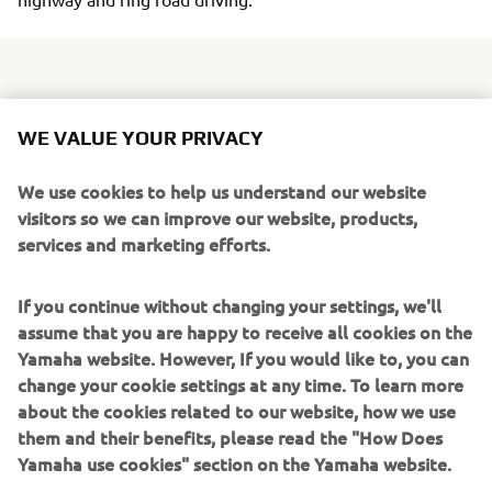
Day to day functionality is provided with the fitment of a
WE VALUE YOUR PRIVACY
larger 7.2 litre fuel tank and 12V outlet to power various
devices - and the spacious underseat storage
We use cookies to help us understand our website
compartment can hold a full-face helmet along with some
visitors so we can improve our website, products,
smaller items. A reshaped high quality dual seat gives
services and marketing efforts.
plenty of rider and passenger comfort, and the larger
diameter 13-inch rear wheel with a wide 130/70 rear tyre
If you continue without changing your settings, we'll
handles the Tricity 155's higher levels of acceleration and
assume that you are happy to receive all cookies on the
top speed.
Yamaha website. However, If you would like to, you can
change your cookie settings at any time. To learn more
Tricity 155
about the cookies related to our website, how we use
ABS comes as standard, while for added convenience
them and their benefits, please read the "How Does
there's a new parking brake similar to the design used on
Yamaha use cookies" section on the Yamaha website.
the top of the range TMAX - and to underline its refined
looks, the new Tricity 155 features restyled rear bodywork