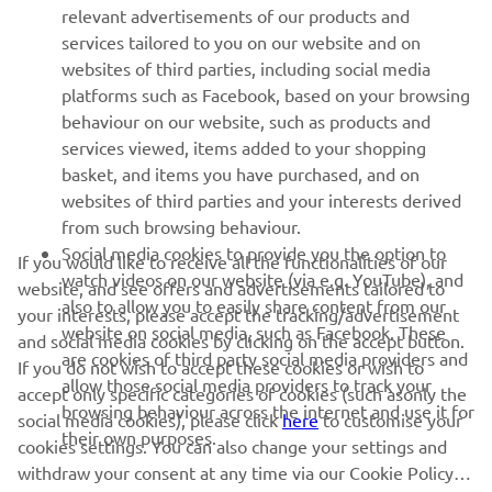
relevant advertisements of our products and
MORE YAMAHA
services tailored to you on our website and on
websites of third parties, including social media
platforms such as Facebook, based on your browsing
SUPPORT
behaviour on our website, such as products and
services viewed, items added to your shopping
basket, and items you have purchased, and on
NEWSLETTER
websites of third parties and your interests derived
Be the first one to learn about latest deals, special events, new
from such browsing behaviour.
releases and much more
Social media cookies to provide you the option to
If you would like to receive all the functionalities of our
watch videos on our website (via e.g. YouTube), and
website, and see offers and advertisements tailored to
also to allow you to easily share content from our
your interests, please accept the tracking/advertisement
website on social media, such as Facebook. These
and social media cookies by clicking on the accept button.
SUBSCRIBE
are cookies of third party social media providers and
If you do not wish to accept these cookies or wish to
allow those social media providers to track your
accept only specific categories of cookies (such asonly the
browsing behaviour across the internet and use it for
Read our Privacy Policy to learn how we process your personal
social media cookies), please click
here
to customise your
their own purposes.
data:
Privacy policy
cookies settings. You can also change your settings and
withdraw your consent at any time via our Cookie Policy.