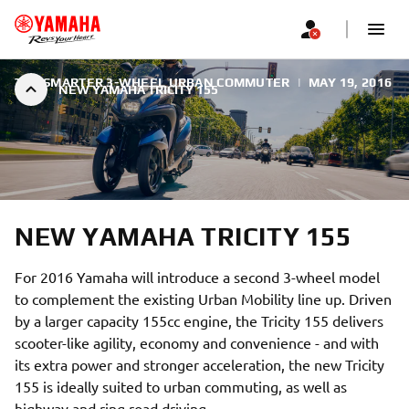
THE SMARTER 3-WHEEL URBAN COMMUTER
|
MAY 19, 2016
NEW YAMAHA TRICITY 155
NEW YAMAHA TRICITY 155
For 2016 Yamaha will introduce a second 3-wheel model
to complement the existing Urban Mobility line up. Driven
by a larger capacity 155cc engine, the Tricity 155 delivers
scooter-like agility, economy and convenience - and with
its extra power and stronger acceleration, the new Tricity
155 is ideally suited to urban commuting, as well as
highway and ring road driving.