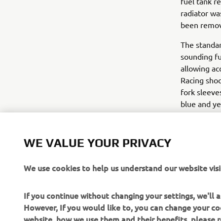
fuel tank r
radiator wa
been remove
The standar
sounding fu
allowing ac
Racing shoc
fork sleeve
blue and ye
out.
The Yard B
WE VALUE YOUR PRIVACY
a real stree
We use cookies to help us understand our website visi
For more in
If you continue without changing your settings, we'll
However, If you would like to, you can change your co
website, how we use them and their benefits, please