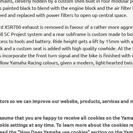
emains, cleverly hidden by a custom shell built in four modular p
s painted black to blend with the engine block and the air filter
d and replaced with power filters to open up central space.
d XSR700 exhaust is removed in favour of a rather more aggre
ll SC Project system and a rear subframe is custom made to bol
cess to tools and battery. Ride height gets a lift by 15mm with 
k and a custom seat is added with high quality cowhide. At the 
s incorporate the front turn signal and the bike is finished with 
llow Yamaha Racing colours, given a modern, light-hearted twis
uilt XSR700 Otokomae makes a bold statement for the custom
t tracker with attitude.
tors so we can improve our website, products, services and m
fo on Ad Hoc Café Racers visit:
www.adhocaferacers.com
 assume that you are happy to receive all cookies on the Yam
okie settings at any time. To learn more about the cookies r
 read the "How Does Yamaha use cookies" section on the Yam