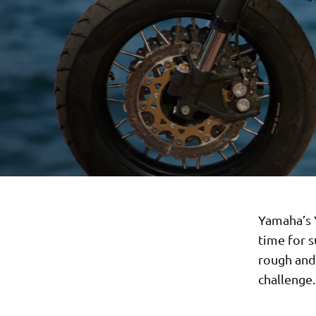
Yamaha’s Y
time for 
rough and 
challenge.