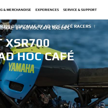
NG & MERCHANDISE
EXPERIENCES
SERVICE & SUPPORT
SR700 OTOKOMAE BY AD HOC CAFÉ RACERS
|
KOMAE' BY AD HOC CAFÉ RACERS
T XSR700
AD HOC CAFÉ