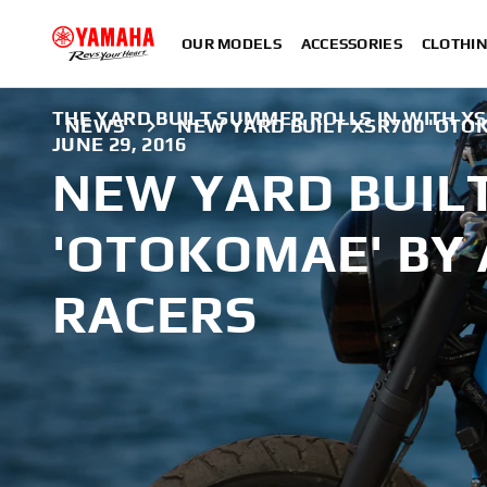
OUR MODELS
ACCESSORIES
CLOTHI
THE YARD BUILT SUMMER ROLLS IN WITH X
NEWS
NEW YARD BUILT XSR700 'OTO
JUNE 29, 2016
NEW YARD BUIL
'OTOKOMAE' BY 
RACERS