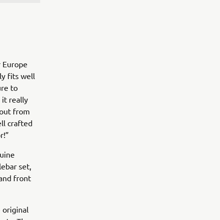
r Europe
y fits well
re to
it really
 out from
ll crafted
or!”
nuine
ebar set,
and front
 original