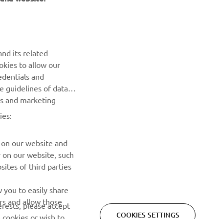
NEWSLETTER
nd its related
Be the first one to learn about latest deals, special events, new
okies to allow our
releases and much more
edentials and
he guidelines of data
es and marketing
SUBSCRIBE
ies:
Read our Privacy Policy to learn how we process your personal
data:
Privacy policy
 on our website and
r on our website, such
ites of third parties
 you to easily share
rs and allow those
erests, please accept
COOKIES SETTINGS
 cookies or wish to