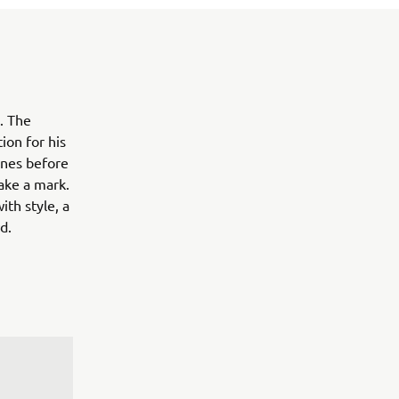
. The
ion for his
ines before
ake a mark.
ith style, a
d.