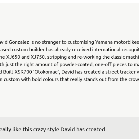
vid Gonzalez is no stranger to customising Yamaha motorbikes
ased custom builder has already received international recognit
he XJ650 and XJ750, stripping and re-working the classic mach
ith just the right amount of powder-coated, one-off pieces to m
d Built XSR700 ‘Otokomae’, David has created a street tracker w
 custom with bold colours that really stands out from the crow
really like this crazy style David has created