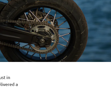
ust in
livered a