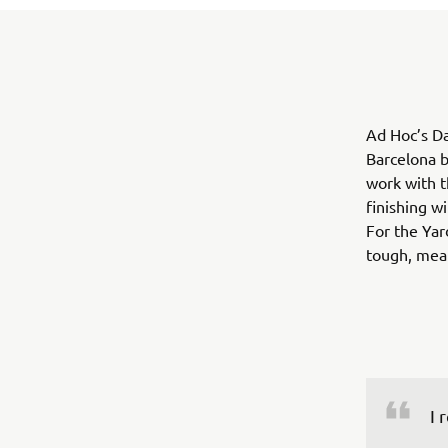
Ad Hoc’s Da
Barcelona b
work with t
finishing w
For the Yar
tough, mean
I 