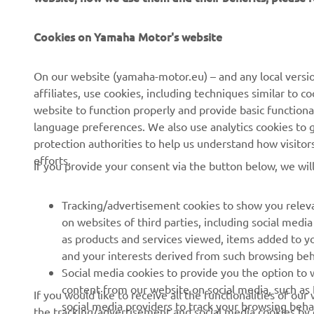
Cookies on Yamaha Motor's website
CORPORATE
FOR BUSINESS
On our website (yamaha-motor.eu) – and any local versio
affiliates, use cookies, including techniques similar to 
About us
eBike systems
website to function properly and provide basic functiona
News
Authorities
language preferences. We also use analytics cookies to ge
protection authorities to help us understand how visito
Events
Golfcourses
efforts.
If you provide your consent via the button below, we wil
Press
First responders
Brochures
Driving schools
Tracking/advertisement cookies to show you releva
Working at Yamaha
Robotics
on websites of third parties, including social med
as products and services viewed, items added to y
Become a Dealer
Partnerships
and your interests derived from such browsing beh
Whistleblower Channel
Technical information for
Social media cookies to provide you the option to w
independent dealers
content from our website on social media, such as 
If you would like to receive all the functionalities of ou
social media providers to track your browsing beha
the tracking/advertisement and social media cookies by c
Yamalube Safety Data