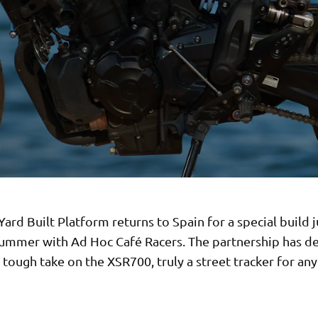
ard Built Platform returns to Spain for a special build j
summer with Ad Hoc Café Racers. The partnership has de
tough take on the XSR700, truly a street tracker for any