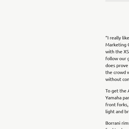
“I really l
Marketing Co
with the XS
follow our g
does prove 
the crowd w
without com
To get the 
Yamaha par
front forks
light and b
Borrani rim