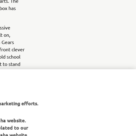
arts. The
 box has
ssive
t on,
a Gears
front clever
old school
t to stand
 argument,
arketing efforts.
aha website.
elated to our
aha website.