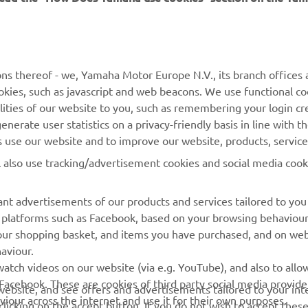
MORE YAMAHA
SUPPORT
ns thereof - we, Yamaha Motor Europe N.V., its branch offices a
cookies, such as javascript and web beacons. We use functional co
MyYamaha
Parts Catalogue
lities of our website to you, such as remembering your login cr
Yamaha Music
Book Maintenance
nerate user statistics on a privacy-friendly basis in line with t
rs use our website and to improve our website, products, servic
Yamaha Racing
Dealer locator
l also use tracking/advertisement cookies and social media cook
Yamaha Motor Global
Management of Waste
Batteries
Mobile Apps
nt advertisements of our products and services tailored to you
ia platforms such as Facebook, based on your browsing behaviou
our shopping basket, and items you have purchased, and on webs
aviour.
atch videos on our website (via e.g. YouTube), and also to allow
Facebook. These are cookies of third party social media provide
r website, and see offers and advertisements tailored to your int
viour across the internet and use it for their own purposes.
licking on the accept button. If you do not wish to accept these