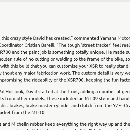
ike this crazy style David has created,” commented Yamaha Moto
ordinator Cristian Barelli. “The tough ‘street tracker’ feel reall
R700 and the paint job is something totally unique. He made su
olden rule of no cutting or welding to the frame of the bike, so 
with this build that you can customise your XSR to really stand
ithout any major fabrication work. The custom detail is very we
promising the rideability of the XSR700, keeping the fun fact
Ad Hoc look, David started at the front, adding a number of ge
ts from other models. These included an MT-09 stem and handl
, disc brakes, brake master cylinder and clutch from the YZF-R6 
racket from the MT-10.
s and Michelin rubber keep everything the right way up and the