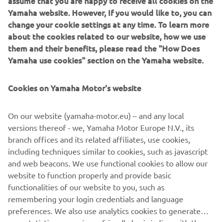
Yamaha website. However, If you would like to, you can
Range arrived two years ago, the demand to get up close
change your cookie settings at any time. To learn more
and personal with the Dark Side of Japan experience has
about the cookies related to our website, how we use
never been greater. As a result the 2016 tour not only
them and their benefits, please read the "How Does
offers the opportunity to test the full product range
Yamaha use cookies" section on the Yamaha website.
(including new offerings MT-03 and MT-10) but also a
unique walk on the wild side at night with the Dark Side of
Japan Night event at selected stops of the tour.
Cookies on Yamaha Motor's website
Different SHARK models will be available to experience at
On our website (yamaha-motor.eu) – and any local
each stop of the 2016 MT Tour, these include the SHARK
versions thereof - we, Yamaha Motor Europe N.V., its
Raw (to partner the MT-09), the Vancore (to partner the
branch offices and its related affiliates, use cookies,
MT-125) and the latest model, the Skwal, featuring built in
including techniques similar to cookies, such as javascript
LED lights for the full MT effect.
and web beacons. We use functional cookies to allow our
For more info on the 2016 MT Tour check
www.yamaha-
website to function properly and provide basic
darkside.com
functionalities of our website to you, such as
remembering your login credentials and language
preferences. We also use analytics cookies to generate
user statistics on a privacy-friendly basis in line with the