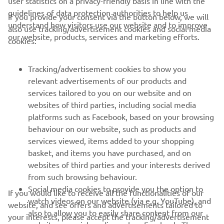
guidelines of data protection authorities to help us
If you provide your consent via the button below, we will
understand how visitors use our website and to improve
also use tracking/advertisement cookies and social media
CORPORATE
our website, products, services and marketing efforts.
cookies:
FOR BUSINESS
Tracking/advertisement cookies to show you
relevant advertisements of our products and
MORE YAMAHA
services tailored to you on our website and on
websites of third parties, including social media
platforms such as Facebook, based on your browsing
SUPPORT
behaviour on our website, such as products and
services viewed, items added to your shopping
basket, and items you have purchased, and on
NEWSLETTER
websites of third parties and your interests derived
Be the first one to learn about latest deals, special events, new
from such browsing behaviour.
releases and much more
Social media cookies to provide you the option to
If you would like to receive all the functionalities of our
watch videos on our website (via e.g. YouTube), and
website, and see offers and advertisements tailored to
also to allow you to easily share content from our
your interests, please accept the tracking/advertisement
website on social media, such as Facebook. These