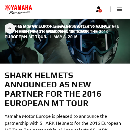
YAMAHA MOTOR EUROPE IS PLEASED TO ANNOUNCE THE
SHARK HELMETS ANNOUNCED AS NEW PARTNER
PARTNERSHIP WITH SHARK HELMETS FOR THE 2016
FOR THE 2016 EUROPEAN MT TOUR
EUROPEAN MT TOUR.
|
MAY 8, 2016
SHARK HELMETS
ANNOUNCED AS NEW
PARTNER FOR THE 2016
EUROPEAN MT TOUR
Yamaha Motor Europe is pleased to announce the
partnership with SHARK Helmets for the 2016 European
MT Tour. The partnership will see selected SHARK