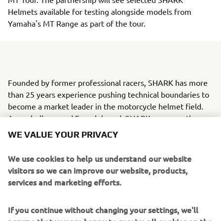
Helmets available for testing alongside models from
Yamaha's MT Range as part of the tour.
Founded by former professional racers, SHARK has more
than 25 years experience pushing technical boundaries to
become a market leader in the motorcycle helmet field.
As a wholly owned French brand, SHARK oversees the
entire manufacturing process, from design and
WE VALUE YOUR PRIVACY
development to production, from its Marseille
headquarters.
We use cookies to help us understand our website
visitors so we can improve our website, products,
Yamaha's 2016 MT Tour is the second outing following the
services and marketing efforts.
hugely successful European MT Range activation
experience in 2015. The tour makes more than 50 stops in
If you continue without changing your settings, we'll
over 10 European countries between April and November
assume that you are happy to receive all cookies on the
this year. With more than 70,000 units sold since the MT