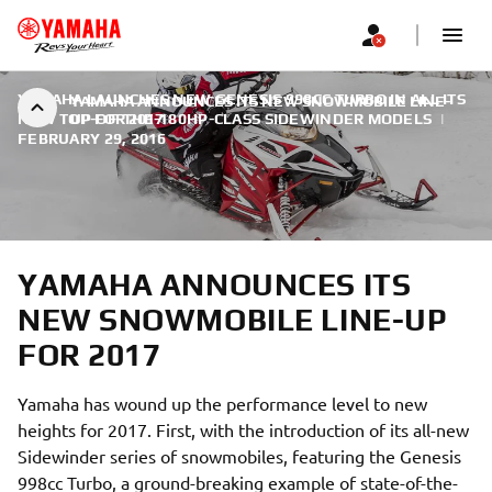
YAMAHA LAUNCHES NEW GENESIS 998CC TURBO IN ALL ITS
YAMAHA ANNOUNCES ITS NEW SNOWMOBILE LINE-
NEW TOP-OF-THE-180HP-CLASS SIDEWINDER MODELS
UP FOR 2017
|
FEBRUARY 29, 2016
YAMAHA ANNOUNCES ITS
NEW SNOWMOBILE LINE-UP
FOR 2017
Yamaha has wound up the performance level to new
heights for 2017. First, with the introduction of its all-new
Sidewinder series of snowmobiles, featuring the Genesis
998cc Turbo, a ground-breaking example of state-of-the-