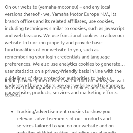
unique engineering features, together with Yamaha’s
On our website (yamaha-motor.eu) – and any local
pioneering development of the latest advances in
versions thereof - we, Yamaha Motor Europe N.V., its
electronic and ergonomic technologies delivers yet
branch offices and its related affiliates, use cookies,
another impressive line-up of lightweight, agile, super-
including techniques similar to cookies, such as javascript
comfortable – and now even more powerful -
and web beacons. We use functional cookies to allow our
snowmobiles. Machines that win friends and loyal
website to function properly and provide basic
customers the world over.
functionalities of our website to you, such as
remembering your login credentials and language
preferences. We also use analytics cookies to generate
user statistics on a privacy-friendly basis in line with the
guidelines of data protection authorities to help us
If you provide your consent via the button below, we will
understand how visitors use our website and to improve
also use tracking/advertisement cookies and social media
CORPORATE
our website, products, services and marketing efforts.
cookies:
FOR BUSINESS
Tracking/advertisement cookies to show you
relevant advertisements of our products and
MORE YAMAHA
services tailored to you on our website and on
websites of third parties, including social media