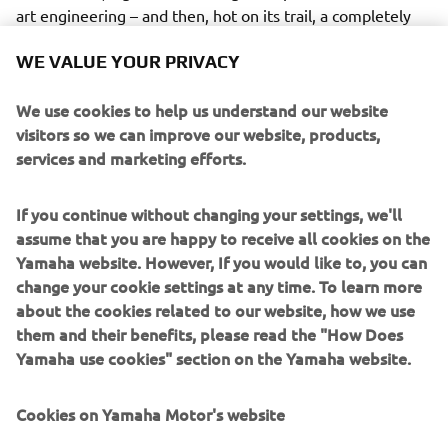
art engineering – and then, hot on its trail, a completely
re-engineered version of the legendary VK540.
WE VALUE YOUR PRIVACY
We use cookies to help us understand our website
visitors so we can improve our website, products,
services and marketing efforts.
The Sidewinder takes the lead as Yamaha’s new flagship
snowmobile, and will be available in M-TX and X-TX
versions as well as an all-new sub-category, the B-TX
If you continue without changing your settings, we'll
series. The B-TX models are for back country riders who
assume that you are happy to receive all cookies on the
want a 153” track length and a narrower ski-stance than
Yamaha website. However, If you would like to, you can
traditional deep snow models, but with the sea-level
change your cookie settings at any time. To learn more
clutching and moderate lug height to tackle the trails
about the cookies related to our website, how we use
when required.
them and their benefits, please read the "How Does
Yamaha use cookies" section on the Yamaha website.
So that’s today’s story - whetheter you’re up the
mountains or on the trails - and whether at work or at play
Cookies on Yamaha Motor's website
– Yamaha’s quiet, economical 4-stroke snowmobiles are
widely acknowledged as the leaders of the pack. Their