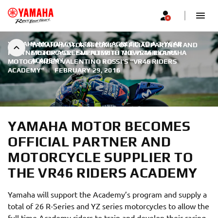
YAMAHA MOTOR CO., LTD. HAS AGREED TO A 3-YEAR
YAMAHA MOTOR BECOMES OFFICIAL PARTNER AND
PARTNERSHIP AGREEMENT WITH MOVISTAR YAMAHA
MOTORCYCLE SUPPLIER TO THE VR46 RIDERS
ACADEMY
MOTOGP RIDER VALENTINO ROSSI’S “VR46 RIDERS
ACADEMY”
|
FEBRUARY 29, 2016
YAMAHA MOTOR BECOMES
OFFICIAL PARTNER AND
MOTORCYCLE SUPPLIER TO
THE VR46 RIDERS ACADEMY
Yamaha will support the Academy’s program and supply a
total of 26 R-Series and YZ series motorcycles to allow the
full time Academy riders to train and develop their racing