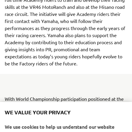
skills at the VR46 MotoRanch and also at the Misano road
race circuit. The initiative will give Academy riders their
first contact with Yamaha, who will follow their
performances as they progress through the early years of
their racing careers. Yamaha also plans to support the
Academy by contributing to their education process and
giving insights into PR, promotional and team
expectations as today’s young riders hopefully evolve to
be the Factory riders of the future.
With World Championship participation positioned at the
top of the racing pyramid, Yamaha Motor is currently in
WE VALUE YOUR PRIVACY
the process of creating a step-up model and system to
provide tier-based opportunities for young riders to grow.
We use cookies to help us understand our website
The VR46 Riders Academy will also play a part in this