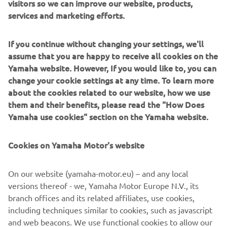
visitors so we can improve our website, products,
system for training and instruction. Its primary role will be
services and marketing efforts.
boosting the motivation of young riders, and promoting
their acquisition of riding experience and skills to help
If you continue without changing your settings, we'll
them move up through the tiered step-up structure.
assume that you are happy to receive all cookies on the
Yamaha website. However, If you would like to, you can
As a first step in 2016, Yamaha will select a limited
change your cookie settings at any time. To learn more
number of the best young riders competing in the Asia
about the cookies related to our website, how we use
Road Racing Championship’s - Asia Production 250 class as
them and their benefits, please read the "How Does
well as other rider development series to train at the
Yamaha use cookies" section on the Yamaha website.
Academy.
Two one-week workshops are planned in 2016. The
Cookies on Yamaha Motor's website
talented youngsters will have the chance to train
alongside the full time VR46 Riders Academy riders in the
On our website (yamaha-motor.eu) – and any local
gym, at the MotoRanch and at the Misano circuit, riding
versions thereof - we, Yamaha Motor Europe N.V., its
dedicated YZF-R3 and YZ250F machines.
branch offices and its related affiliates, use cookies,
All riders will have the full access to the facilities of the
including techniques similar to cookies, such as javascript
Academy and Valentino Rossi will participate and instruct
and web beacons. We use functional cookies to allow our