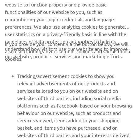
the selected candidates along with the full-time Academy
website to function properly and provide basic
staff.
functionalities of our website to you, such as
remembering your login credentials and language
preferences. We also use analytics cookies to generate
user statistics on a privacy-friendly basis in line with the
guidelines of data protection authorities to help us
If you provide your consent via the button below, we will
understand how visitors use our website and to improve
also use tracking/advertisement cookies and social media
CORPORATE
our website, products, services and marketing efforts.
cookies:
FOR BUSINESS
Tracking/advertisement cookies to show you
relevant advertisements of our products and
MORE YAMAHA
services tailored to you on our website and on
websites of third parties, including social media
platforms such as Facebook, based on your browsing
SUPPORT
behaviour on our website, such as products and
services viewed, items added to your shopping
basket, and items you have purchased, and on
NEWSLETTER
websites of third parties and your interests derived