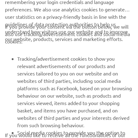
remembering your login credentials and language
preferences. We also use analytics cookies to generate
user statistics on a privacy-friendly basis in line with the
guidelines of data protection authorities to help us
If you provide your consent via the button below, we will
understand how visitors use our website and to improve
also use tracking/advertisement cookies and social media
CORPORATE
our website, products, services and marketing efforts.
cookies:
FOR BUSINESS
Tracking/advertisement cookies to show you
relevant advertisements of our products and
MORE YAMAHA
services tailored to you on our website and on
websites of third parties, including social media
platforms such as Facebook, based on your browsing
SUPPORT
behaviour on our website, such as products and
services viewed, items added to your shopping
basket, and items you have purchased, and on
NEWSLETTER
websites of third parties and your interests derived
Be the first one to learn about latest deals, special events, new
from such browsing behaviour.
releases and much more
Social media cookies to provide you the option to
If you would like to receive all the functionalities of our