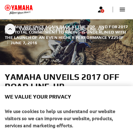
YAMAHA ARE ONCE AGAIN BACK AT THE TOP - AND FOR 2017
YAMAHA UNVEILS 2017 OFF ROAD LINE-UP
OUR TOTAL COMMITMENT TO RACING IS UNDERLINED WITH
THE LAUNCH OF AN EVEN HIGHER PERFORMANCE YZ250F
|
JUNE 7, 2016
YAMAHA UNVEILS 2017 OFF
ROAD LINE-UP
WE VALUE YOUR PRIVACY
As reigning MXGP World Champions, Yamaha are once
again back at the top - and for 2017 our total commitment
We use cookies to help us understand our website
to racing is underlined with the launch of an even higher
visitors so we can improve our website, products,
performance YZ250F.
services and marketing efforts.