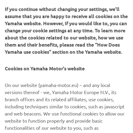
If you continue without changing your settings, we'll
assume that you are happy to receive all cookies on the
Yamaha website. However, If you would like to, you can
As reigning MXGP World Champions, Yamaha are once
change your cookie settings at any time. To learn more
again back at the top - and for 2017 our total commitment
about the cookies related to our website, how we use
to racing is underlined with the launch of an even higher
them and their benefits, please read the "How Does
performance YZ250F.
Yamaha use cookies" section on the Yamaha website.
Equipped with a newly designed reverse cylinder head,
this innovative motocross bike delivers increased pulling
Cookies on Yamaha Motor's website
power and improved acceleration. Benefitting from
refined handling and suspension for 2017 - together with
On our website (yamaha-motor.eu) – and any local
slicker-shifting transmission and improved braking - the
versions thereof - we, Yamaha Motor Europe N.V., its
YZ250F is the clear choice for amateurs and professionals.
branch offices and its related affiliates, use cookies,
With detail changes and new graphics for every YZ-F and
including techniques similar to cookies, such as javascript
YZ motocross bike and both WR-F enduro models, the
and web beacons. We use functional cookies to allow our
2017 Yamaha Off Road range gives all riders the chance to
website to function properly and provide basic
experience factory performance with Yamaha quality.
functionalities of our website to you, such as