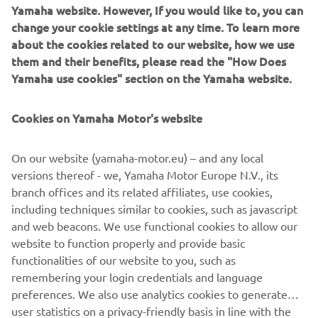
Yamaha website. However, If you would like to, you can
XSR900 - Born to rule
change your cookie settings at any time. To learn more
about the cookies related to our website, how we use
* NewRacing Redcolour option
them and their benefits, please read the "How Does
* Liquid-cooled, 850cc, in-line 3-cylinder, 4-stroke
Yamaha use cookies" section on the Yamaha website.
* Aluminium fuel tank covers
* Traction Control System
Cookies on Yamaha Motor's website
* Assist & Slipper Clutch
* Vintage inspired headlight and rear lightCrossplane
Concept engine design
On our website (yamaha-motor.eu) – and any local
* Lightweight frame with aluminium parts
versions thereof - we, Yamaha Motor Europe N.V., its
* Adjustable front and rear suspension
branch offices and its related affiliates, use cookies,
* Retro cool, powerful sports heritage
including techniques similar to cookies, such as javascript
* Stitched two-level seat
and web beacons. We use functional cookies to allow our
* Powerful torque, incredible acceleration
website to function properly and provide basic
* Easy to customise
functionalities of our website to you, such as
remembering your login credentials and language
preferences. We also use analytics cookies to generate
user statistics on a privacy-friendly basis in line with the