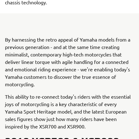
chassis technology.
By harnessing the retro appeal of Yamaha models from a
previous generation - and at the same time creating
minimalist, contemporary high-tech motorcycles that
deliver linear torque with agile handling for a connected
and emotional riding experience - we're enabling today's
Yamaha customers to discover the true essence of
motorcycling.
This ability to re-connect today's riders with the essential
joys of motorcycling is a key characteristic of every
Yamaha Sport Heritage model, and the latest European
sales figures show just how many riders have been
inspired by the XSR700 and XSR900.