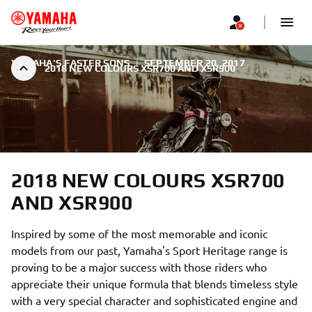
YAMAHA'S FASTER SONS
|
SEPTEMBER 20, 2017
2018 NEW COLOURS XSR700 AND XSR900
2018 NEW COLOURS XSR700
AND XSR900
Inspired by some of the most memorable and iconic
models from our past, Yamaha's Sport Heritage range is
proving to be a major success with those riders who
appreciate their unique formula that blends timeless style
with a very special character and sophisticated engine and