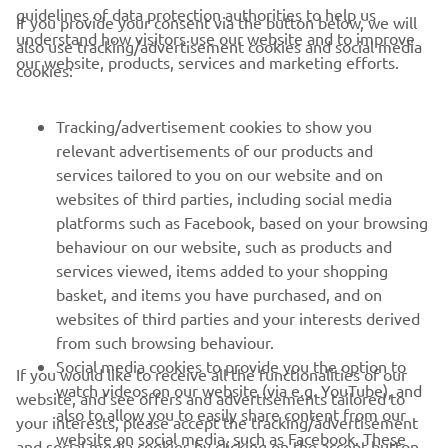
guidelines of data protection authorities to help us
If you provide your consent via the button below, we will
understand how visitors use our website and to improve
also use tracking/advertisement cookies and social media
CORPORATE
our website, products, services and marketing efforts.
cookies:
FOR BUSINESS
Tracking/advertisement cookies to show you
relevant advertisements of our products and
MORE YAMAHA
services tailored to you on our website and on
websites of third parties, including social media
platforms such as Facebook, based on your browsing
SUPPORT
behaviour on our website, such as products and
services viewed, items added to your shopping
basket, and items you have purchased, and on
NEWSLETTER
websites of third parties and your interests derived
Be the first one to learn about latest deals, special events, new
from such browsing behaviour.
releases and much more
Social media cookies to provide you the option to
If you would like to receive all the functionalities of our
watch videos on our website (via e.g. YouTube), and
website, and see offers and advertisements tailored to
also to allow you to easily share content from our
your interests, please accept the tracking/advertisement
website on social media, such as Facebook. These
and social media cookies by clicking on the accept button.