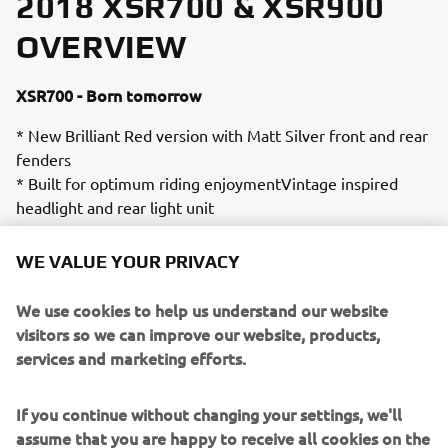
2018 XSR700 & XSR900
OVERVIEW
XSR700 - Born tomorrow
* New Brilliant Red version with Matt Silver front and rear
fenders
* Built for optimum riding enjoymentVintage inspired
headlight and rear light unit
* Two-texture leather vintage style seat unit
WE VALUE YOUR PRIVACY
* Pirelli Phantom tyres with authentic tread pattern
* Outstanding fuel efficiency
We use cookies to help us understand our website
* Aluminium fuel tank unit
visitors so we can improve our website, products,
* Liquid-cooled 689cc inline 2-cylinder 4-stroke
services and marketing efforts.
* Mass-forward design with sculpted bodywork
* Crossplane philosophy design with 270-degree crank
If you continue without changing your settings, we'll
* Deep and powerful linear torque output
assume that you are happy to receive all cookies on the
* Dual 282mm front discs with 4-pot calipers