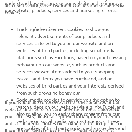
also use tracking/advertisement cookies and social media
our website, products, services and marketing efforts.
cookies:
FOR BUSINESS
Tracking/advertisement cookies to show you
relevant advertisements of our products and
MORE YAMAHA
services tailored to you on our website and on
websites of third parties, including social media
SUPPORT
platforms such as Facebook, based on your browsing
behaviour on our website, such as products and
services viewed, items added to your shopping
NEWSLETTER
basket, and items you have purchased, and on
websites of third parties and your interests derived
Be the first one to learn about latest deals, special events, new
from such browsing behaviour.
releases and much more
Social media cookies to provide you the option to
If you would like to receive all the functionalities of our
watch videos on our website (via e.g. YouTube), and
website, and see offers and advertisements tailored to
also to allow you to easily share content from our
your interests, please accept the tracking/advertisement
website on social media, such as Facebook. These
and social media cookies by clicking on the accept button.
SUBSCRIBE
are cookies of third party social media providers and
If you do not wish to accept these cookies or wish to
allow those social media providers to track your