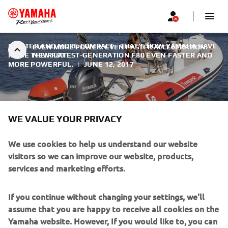
LIGHTER AND MORE COMPACT - THAT'S HOW YAMAHA HAVE
EVEN MORE POWER. EVEN FASTER ACCELERATION.
MADE THEIR LATEST-GENERATION F80 EVEN FASTER AND
NEW F80
MORE POWERFUL.
|
JUNE 12, 2017
WE VALUE YOUR PRIVACY
EVEN MORE POWER. EVEN
We use cookies to help us understand our website
FASTER ACCELERATION. NEW
visitors so we can improve our website, products,
services and marketing efforts.
F80
The F80 not only delivers a higher level of performance,
If you continue without changing your settings, we'll
but does it even more smoothly and quietly, with ultra-low
assume that you are happy to receive all cookies on the
sound and vibration levels - particularly noticeable at
Yamaha website. However, If you would like to, you can
lower operating speeds - thanks to the re-design of both
change your cookie settings at any time. To learn more