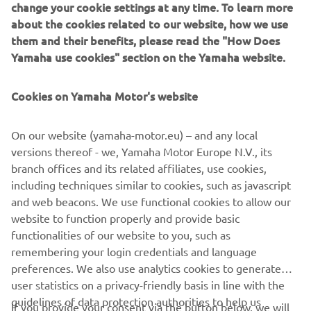
the exhaust system and the rubber engine mounts, an
about the cookies related to our website, how we use
additional intake silencer, a new long-span mounting
them and their benefits, please read the "How Does
system … and the improved rigidity we've designed into
Yamaha use cookies" section on the Yamaha website.
the engine unit itself.
Cookies on Yamaha Motor's website
On our website (yamaha-motor.eu) – and any local
versions thereof - we, Yamaha Motor Europe N.V., its
Full compatibility with Yamaha's unique Digital Network
branch offices and its related affiliates, use cookies,
System brings with it an impressive array of sophisticated
including techniques similar to cookies, such as javascript
control functions and options, including availability of a
and web beacons. We use functional cookies to allow our
wide range of digital gauges and the exclusive Y-COP
website to function properly and provide basic
immobilizer security system.
functionalities of our website to you, such as
remembering your login credentials and language
preferences. We also use analytics cookies to generate
user statistics on a privacy-friendly basis in line with the
guidelines of data protection authorities to help us
If you provide your consent via the button below, we will
understand how visitors use our website and to improve
CORPORATE