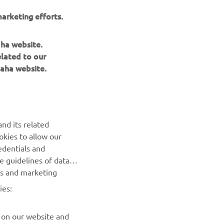
to deliver
arketing efforts.
tronics.
aha website.
elated to our
aha website.
NEWSLETTER
nd its related
Be the first one to learn about latest deals, special events, new
okies to allow our
releases and much more
edentials and
he guidelines of data
es and marketing
SUBSCRIBE
ies:
Read our Privacy Policy to learn how we process your personal
data:
Privacy policy
 on our website and