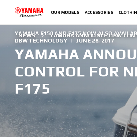
OUR MODELS
ACCESSORIES
CLOTHI
YAMAHA F150 AND F175 NOW ALSO AVAILAB
NEWS
YAMAHA ANNOUNCE DBW CONTR
DBW TECHNOLOGY
|
JUNE 28, 2017
YAMAHA ANNOU
CONTROL FOR N
F175