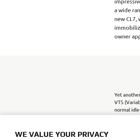
impressive
a wide ran
new CL7, w
immobilize
owner app
Yet another
VTS (Variab
normal idle
50 rpm step
within the 
WE VALUE YOUR PRIVACY
And there's