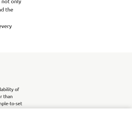
 not only
nd the
 every
ability of
er than
mple-to-set
confidently
ges of the