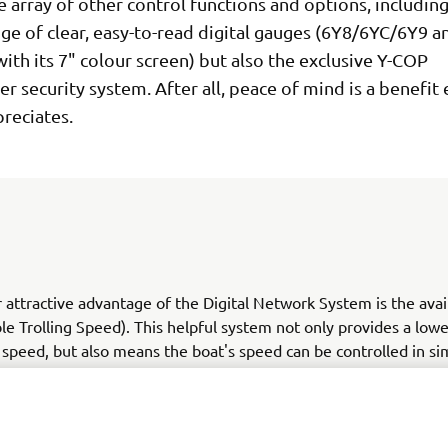
 array of other control functions and options, including
ge of clear, easy-to-read digital gauges (6Y8/6YC/6Y9 a
ith its 7" colour screen) but also the exclusive Y-COP
r security system. After all, peace of mind is a benefit
reciates.
 attractive advantage of the Digital Network System is the avail
le Trolling Speed). This helpful system not only provides a low
 speed, but also means the boat's speed can be controlled in si
s from 650 to 900 - ideal for fishing, for example - or keeping 
speed limit in waterways or marinas.
 more. Convenience and ease of rigging are significant advanta