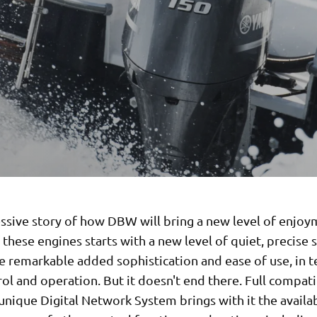
ssive story of how DBW will bring a new level of enjoy
these engines starts with a new level of quiet, precise s
e remarkable added sophistication and ease of use, in 
ol and operation. But it doesn't end there. Full compati
nique Digital Network System brings with it the availab