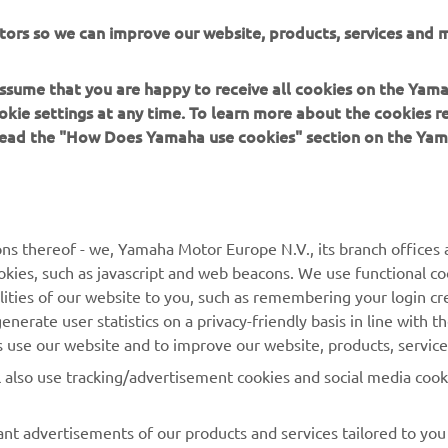
tem and the new models also feature a powerful 50A alternator 
tors so we can improve our website, products, services and m
ower in reserve, to satisfy the demands of today's on-board elec
 assume that you are happy to receive all cookies on the Yam
okie settings at any time. To learn more about the cookies r
 read the "How Does Yamaha use cookies" section on the Yam
MORE YAMAHA
SUPPORT
ns thereof - we, Yamaha Motor Europe N.V., its branch offices a
cookies, such as javascript and web beacons. We use functional co
MyYamaha
Parts Catalogue
lities of our website to you, such as remembering your login cr
Yamaha Music
Book Maintenance
nerate user statistics on a privacy-friendly basis in line with t
rs use our website and to improve our website, products, servic
Yamaha Racing
Dealer locator
l also use tracking/advertisement cookies and social media cook
Yamaha Motor Global
Management of Waste
Batteries
Mobile Apps
nt advertisements of our products and services tailored to you