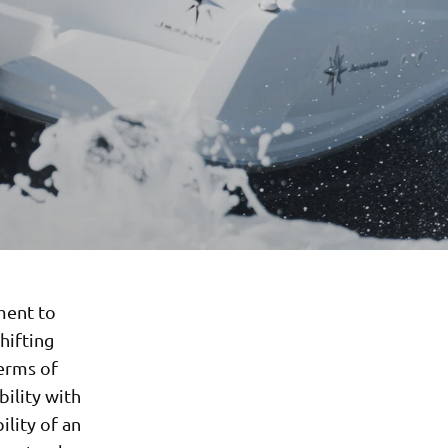
ment to
hifting
terms of
bility with
ility of an