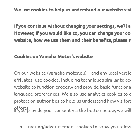
digital sys
We use cookies to help us understand our website visi
plenty of p
If you continue without changing your settings, we'll
However, If you would like to, you can change your co
website, how we use them and their benefits, please
Cookies on Yamaha Motor's website
CORPORATE
FOR BUSINESS
On our website (yamaha-motor.eu) – and any local versio
affiliates, use cookies, including techniques similar to 
About us
eBike systems
website to function properly and provide basic functiona
News
Authorities
language preferences. We also use analytics cookies to ge
protection authorities to help us understand how visito
Events
Golfcourses
efforts.
If you provide your consent via the button below, we wil
Press
First responders
Brochures
Driving schools
Tracking/advertisement cookies to show you releva