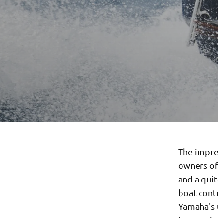
The impre
owners of 
and a quit
boat contr
Yamaha's u