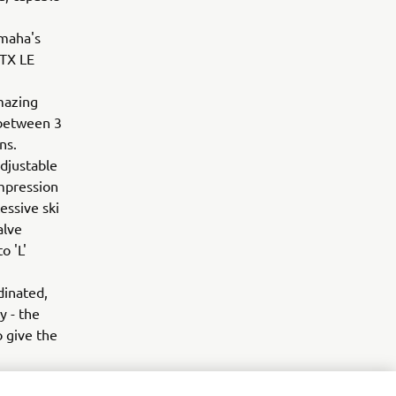
amaha's
-TX LE
mazing
 between 3
ons.
adjustable
ompression
essive ski
alve
o 'L'
dinated,
y - the
 give the