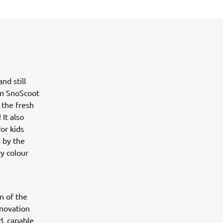
d still
ion SnoScoot
 the fresh
It also
or kids
 by the
y colour
n of the
nnovation
d, capable