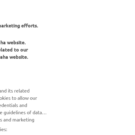
wmobiles are
including
the
arketing efforts.
aha website.
elated to our
aha website.
NEWSLETTER
nd its related
Be the first one to learn about latest deals, special events, new
okies to allow our
releases and much more
edentials and
he guidelines of data
es and marketing
SUBSCRIBE
ies: