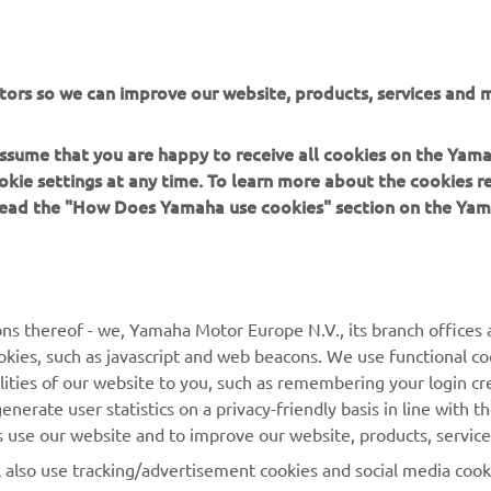
weren't striking-looking enough already, the 2018 Yamaha sno
n even more exclusive and exciting colour and graphic schemes, 
50th Anniversary livery. The special Limited Edition version of 
tors so we can improve our website, products, services and m
M-TX 162 LE is a great example.
 assume that you are happy to receive all cookies on the Yam
okie settings at any time. To learn more about the cookies r
 read the "How Does Yamaha use cookies" section on the Yam
MORE YAMAHA
SUPPORT
ns thereof - we, Yamaha Motor Europe N.V., its branch offices a
cookies, such as javascript and web beacons. We use functional co
MyYamaha
Parts Catalogue
lities of our website to you, such as remembering your login cr
Yamaha Music
Book Maintenance
nerate user statistics on a privacy-friendly basis in line with t
rs use our website and to improve our website, products, servic
Yamaha Racing
Dealer locator
l also use tracking/advertisement cookies and social media cook
Yamaha Motor Global
Management of Waste