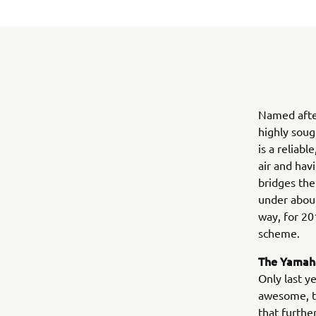
Named afte
highly soug
is a reliab
air and hav
bridges the
under about
way, for 20
scheme.
The Yamaha
Only last y
awesome, tu
that furthe