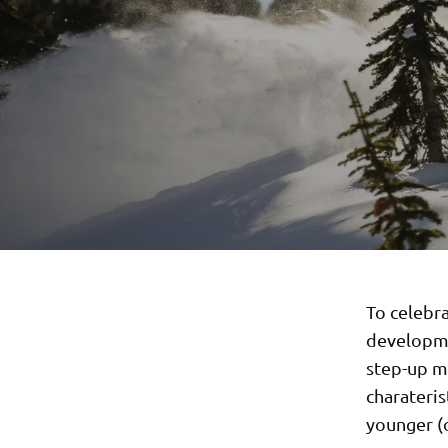
To celebr
developmen
step-up mo
charateris
younger (o