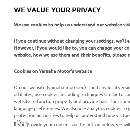
As if they 
WE VALUE YOUR PRIVACY
available i
our unique 
We use cookies to help us understand our website visi
Sidewinder 
If you continue without changing your settings, we'll
However, If you would like to, you can change your co
website, how we use them and their benefits, please
Cookies on Yamaha Motor's website
CORPORATE
FOR BUSINESS
On our website (yamaha-motor.eu) – and any local versio
affiliates, use cookies, including techniques similar to 
About us
eBike systems
website to function properly and provide basic functiona
News
Authorities
language preferences. We also use analytics cookies to ge
protection authorities to help us understand how visito
Events
Golfcourses
efforts.
If you provide your consent via the button below, we wil
Press
First responders