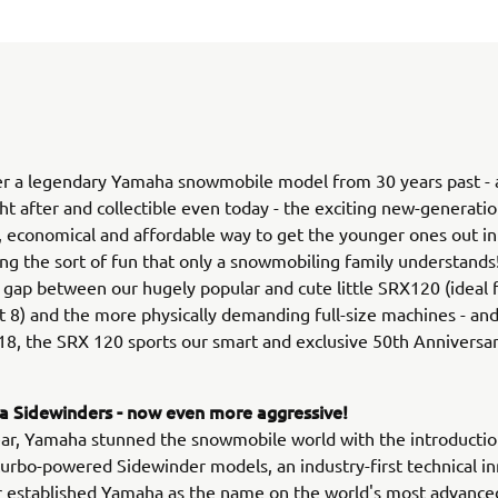
r a legendary Yamaha snowmobile model from 30 years past - an
ht after and collectible even today - the exciting new-generat
le, economical and affordable way to get the younger ones out in
ing the sort of fun that only a snowmobiling family understands! 
 gap between our hugely popular and cute little SRX120 (ideal f
 8) and the more physically demanding full-size machines - and
18, the SRX 120 sports our smart and exclusive 50th Anniversar
 Sidewinders - now even more aggressive!
ear, Yamaha stunned the snowmobile world with the introductio
rbo-powered Sidewinder models, an industry-first technical i
r established Yamaha as the name on the world's most advance