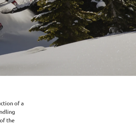
ction of a
andling
 of the