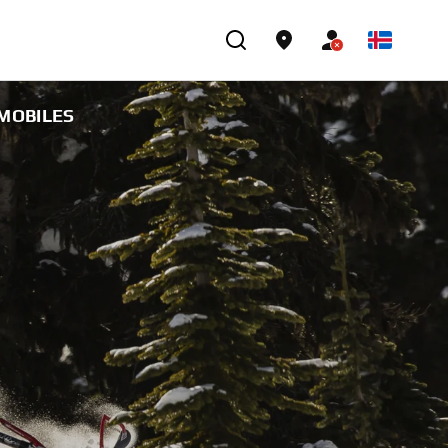
WMOBILES