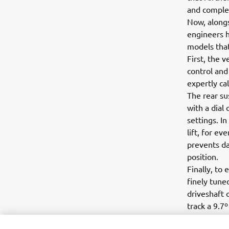
and comple
Now, alongs
engineers h
models tha
First, the 
control and
expertly ca
The rear su
with a dial
settings. I
lift, for e
prevents da
position.
Finally, to
finely tune
driveshaft 
track a 9.7
We like yo