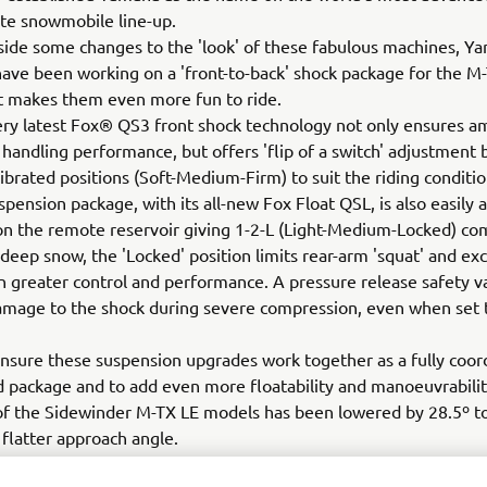
te snowmobile line-up.
ide some changes to the 'look' of these fabulous machines, Y
ave been working on a 'front-to-back' shock package for the M
t makes them even more fun to ride.
very latest Fox® QS3 front shock technology not only ensures a
 handling performance, but offers 'flip of a switch' adjustment
librated positions (Soft-Medium-Firm) to suit the riding conditi
spension package, with its all-new Fox Float QSL, is also easily 
 on the remote reservoir giving 1-2-L (Light-Medium-Locked) c
n deep snow, the 'Locked' position limits rear-arm 'squat' and exc
ven greater control and performance. A pressure release safety v
mage to the shock during severe compression, even when set t
 ensure these suspension upgrades work together as a fully coor
d package and to add even more floatability and manoeuvrabilit
of the Sidewinder M-TX LE models has been lowered by 28.5º to
º flatter approach angle.
u to look good too!