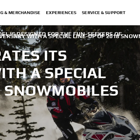
NG & MERCHANDISE
EXPERIENCES
SERVICE & SUPPORT
EL IS DESIGNED FOR THE FUN-SEEKERS OF
VERSARY WITH A SPECIAL LINE-UP OF 2018 SNO
ATES ITS
TH A SPECIAL
18 SNOWMOBILES