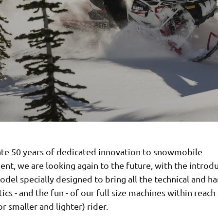
ate 50 years of dedicated innovation to snowmobile
t, we are looking again to the future, with the introdu
del specially designed to bring all the technical and h
tics - and the fun - of our full size machines within reach
r smaller and lighter) rider.