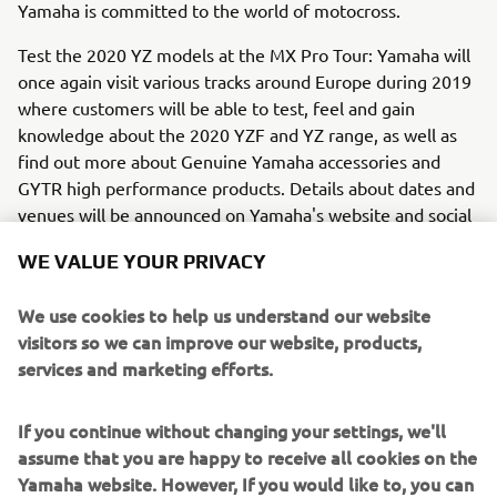
Yamaha is committed to the world of motocross.
Test the 2020 YZ models at the MX Pro Tour: Yamaha will
once again visit various tracks around Europe during 2019
where customers will be able to test, feel and gain
knowledge about the 2020 YZF and YZ range, as well as
find out more about Genuine Yamaha accessories and
GYTR high performance products. Details about dates and
venues will be announced on Yamaha's website and social
media within June 2019.
WE VALUE YOUR PRIVACY
We use cookies to help us understand our website
visitors so we can improve our website, products,
services and marketing efforts.
If you continue without changing your settings, we'll
assume that you are happy to receive all cookies on the
Yamaha website. However, If you would like to, you can