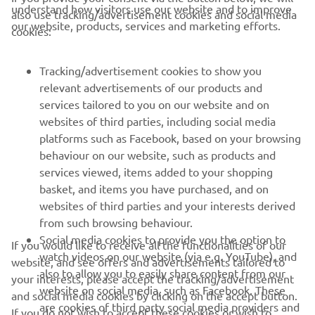
understand how visitors use our website and to improve
also use tracking/advertisement cookies and social media
CORPORATE
our website, products, services and marketing efforts.
cookies:
FOR BUSINESS
Tracking/advertisement cookies to show you
relevant advertisements of our products and
MORE YAMAHA
services tailored to you on our website and on
websites of third parties, including social media
platforms such as Facebook, based on your browsing
SUPPORT
behaviour on our website, such as products and
services viewed, items added to your shopping
basket, and items you have purchased, and on
NEWSLETTER
websites of third parties and your interests derived
Be the first one to learn about latest deals, special events, new
from such browsing behaviour.
releases and much more
Social media cookies to provide you the option to
If you would like to receive all the functionalities of our
watch videos on our website (via e.g. YouTube), and
website, and see offers and advertisements tailored to
also to allow you to easily share content from our
your interests, please accept the tracking/advertisement
website on social media, such as Facebook. These
and social media cookies by clicking on the accept button.
SUBSCRIBE
are cookies of third party social media providers and
If you do not wish to accept these cookies or wish to