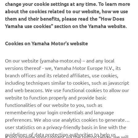
change your cookie settings at any time. To learn more
about the cookies related to our website, how we use
them and their benefits, please read the "How Does
Yamaha use cookies" section on the Yamaha website.
Cookies on Yamaha Motor's website
On our website (yamaha-motor.eu) – and any local
versions thereof - we, Yamaha Motor Europe N.V., its
branch offices and its related affiliates, use cookies,
including techniques similar to cookies, such as javascript
and web beacons. We use functional cookies to allow our
.
website to function properly and provide basic
.
functionalities of our website to you, such as
remembering your login credentials and language
preferences. We also use analytics cookies to generate
user statistics on a privacy-friendly basis in line with the
guidelines of data protection authorities to help us
If you provide your consent via the button below, we will