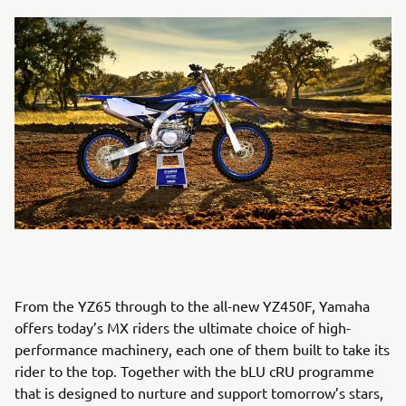
From the YZ65 through to the all-new YZ450F, Yamaha
offers today’s MX riders the ultimate choice of high-
performance machinery, each one of them built to take its
rider to the top. Together with the bLU cRU programme
that is designed to nurture and support tomorrow’s stars,