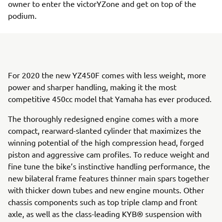
owner to enter the victorYZone and get on top of the
podium.
For 2020 the new YZ450F comes with less weight, more
power and sharper handling, making it the most
competitive 450cc model that Yamaha has ever produced.
The thoroughly redesigned engine comes with a more
compact, rearward-slanted cylinder that maximizes the
winning potential of the high compression head, forged
piston and aggressive cam profiles. To reduce weight and
fine tune the bike’s instinctive handling performance, the
new bilateral frame features thinner main spars together
with thicker down tubes and new engine mounts. Other
chassis components such as top triple clamp and front
axle, as well as the class-leading KYB® suspension with