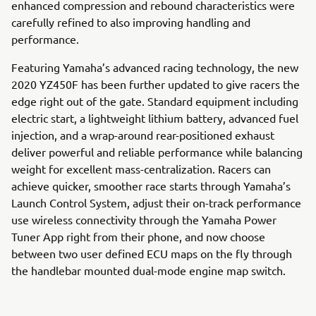
enhanced compression and rebound characteristics were
carefully refined to also improving handling and
performance.
Featuring Yamaha’s advanced racing technology, the new
2020 YZ450F has been further updated to give racers the
edge right out of the gate. Standard equipment including
electric start, a lightweight lithium battery, advanced fuel
injection, and a wrap-around rear-positioned exhaust
deliver powerful and reliable performance while balancing
weight for excellent mass-centralization. Racers can
achieve quicker, smoother race starts through Yamaha’s
Launch Control System, adjust their on-track performance
use wireless connectivity through the Yamaha Power
Tuner App right from their phone, and now choose
between two user defined ECU maps on the fly through
the handlebar mounted dual-mode engine map switch.