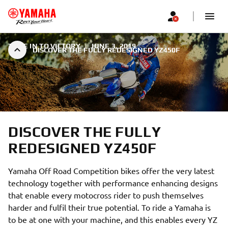
TUNE IN TO VICTORY
|
JUNE 3, 2019
DISCOVER THE FULLY REDESIGNED YZ450F
DISCOVER THE FULLY
REDESIGNED YZ450F
Yamaha Off Road Competition bikes offer the very latest
technology together with performance enhancing designs
that enable every motocross rider to push themselves
harder and fulfil their true potential. To ride a Yamaha is
to be at one with your machine, and this enables every YZ