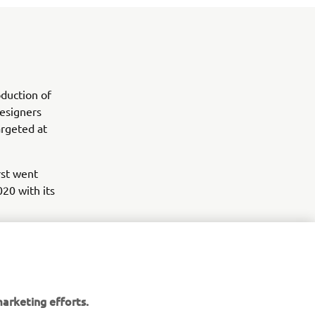
duction of
esigners
argeted at
rst went
020 with its
arketing efforts.