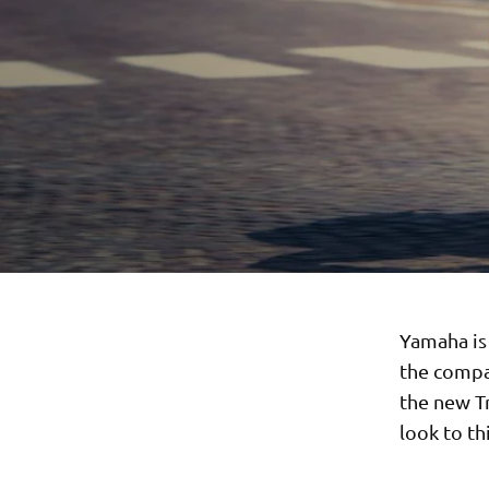
Yamaha is
the compa
the new T
look to t