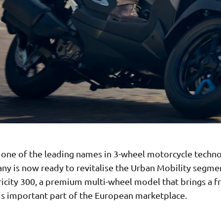
 one of the leading names in 3-wheel motorcycle techno
ny is now ready to revitalise the Urban Mobility segme
ricity 300, a premium multi-wheel model that brings a f
his important part of the European marketplace.