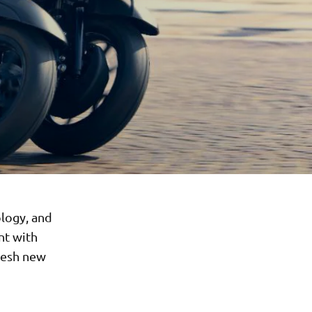
logy, and
nt with
resh new