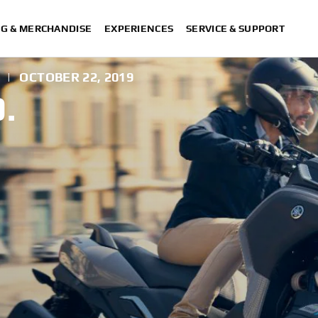
NG & MERCHANDISE
EXPERIENCES
SERVICE & SUPPORT
|
OCTOBER 22, 2019
.