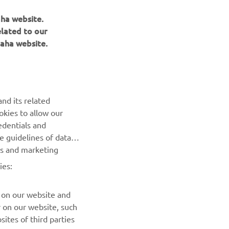
aha website.
elated to our
aha website.
NEWSLETTER
nd its related
Be the first one to learn about latest deals, special events, new
okies to allow our
releases and much more
edentials and
he guidelines of data
es and marketing
SUBSCRIBE
ies:
Read our Privacy Policy to learn how we process your personal
data:
Privacy policy
 on our website and
r on our website, such
ites of third parties