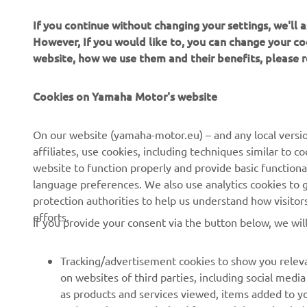
If you continue without changing your settings, we'll
However, If you would like to, you can change your co
website, how we use them and their benefits, please
Cookies on Yamaha Motor's website
CORPORATE
FOR BUSINESS
On our website (yamaha-motor.eu) – and any local versio
affiliates, use cookies, including techniques similar to 
About us
eBike systems
website to function properly and provide basic functiona
News
Authorities
language preferences. We also use analytics cookies to ge
protection authorities to help us understand how visito
Events
Golfcourses
efforts.
If you provide your consent via the button below, we wil
Press
First responders
Brochures
Driving schools
Tracking/advertisement cookies to show you releva
Working at Yamaha
Robotics
on websites of third parties, including social med
as products and services viewed, items added to y
Become a Dealer
Partnerships