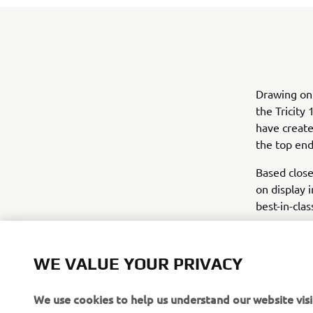
Drawing on
the Tricit
have create
the top end
Based close
on display 
best-in-clas
WE VALUE YOUR PRIVACY
We use cookies to help us understand our website visi