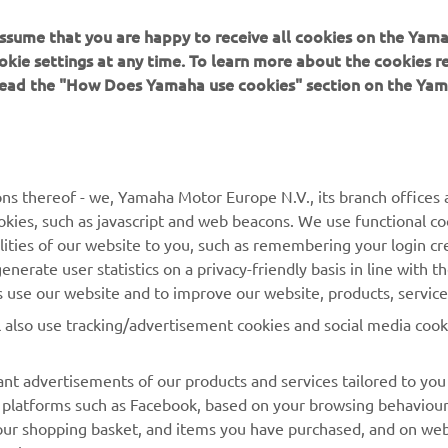
 assume that you are happy to receive all cookies on the Yam
okie settings at any time. To learn more about the cookies r
 read the "How Does Yamaha use cookies" section on the Yam
MORE YAMAHA
SUPPORT
ns thereof - we, Yamaha Motor Europe N.V., its branch offices a
cookies, such as javascript and web beacons. We use functional co
MyYamaha
Parts Catalogue
lities of our website to you, such as remembering your login cr
Yamaha Music
Book Maintenance
nerate user statistics on a privacy-friendly basis in line with t
rs use our website and to improve our website, products, servic
Yamaha Racing
Dealer locator
l also use tracking/advertisement cookies and social media cook
Yamaha Motor Global
Management of Waste
Batteries
Mobile Apps
nt advertisements of our products and services tailored to you
ia platforms such as Facebook, based on your browsing behaviou
our shopping basket, and items you have purchased, and on webs