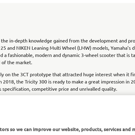
 the in-depth knowledge gained from the development and pro
y 125 and NIKEN Leaning Multi Wheel (LMW) models, Yamaha’s d
d a fashionable, modern and dynamic 3-wheel scooter that is t
 of the market.
ly on the 3CT prototype that attracted huge interest when it fi
in 2018, the Tricity 300 is ready to make a great impression in 2
s specification, competitive price and unrivalled quality.
tors so we can improve our website, products, services and m
DISCOVER TRICITY 300