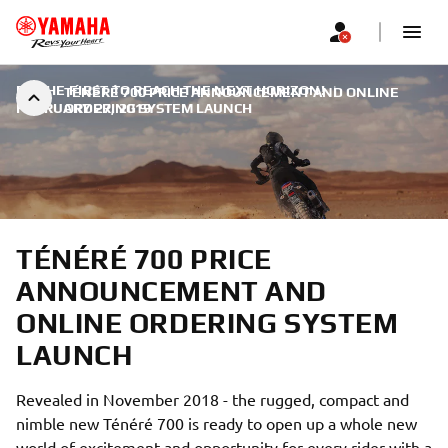
BE THE FIRST TO REACH THE NEXT HORIZON!
|
TÉNÉRÉ 700 PRICE ANNOUNCEMENT AND ONLINE
FEBRUARY 27, 2019
ORDERING SYSTEM LAUNCH
TÉNÉRÉ 700 PRICE
ANNOUNCEMENT AND
ONLINE ORDERING SYSTEM
LAUNCH
Revealed in November 2018 - the rugged, compact and
nimble new Ténéré 700 is ready to open up a whole new
world of excitement and opportunity for every rider with a