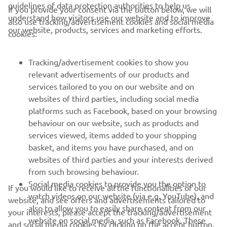
guidelines of data protection authorities to help us
If you provide your consent via the button below, we will
understand how visitors use our website and to improve
also use tracking/advertisement cookies and social media
CORPORATE
our website, products, services and marketing efforts.
cookies:
FOR BUSINESS
Tracking/advertisement cookies to show you
relevant advertisements of our products and
MORE YAMAHA
services tailored to you on our website and on
websites of third parties, including social media
platforms such as Facebook, based on your browsing
SUPPORT
behaviour on our website, such as products and
services viewed, items added to your shopping
basket, and items you have purchased, and on
NEWSLETTER
websites of third parties and your interests derived
Be the first one to learn about latest deals, special events, new
from such browsing behaviour.
releases and much more
Social media cookies to provide you the option to
If you would like to receive all the functionalities of our
watch videos on our website (via e.g. YouTube), and
website, and see offers and advertisements tailored to
also to allow you to easily share content from our
your interests, please accept the tracking/advertisement
website on social media, such as Facebook. These
and social media cookies by clicking on the accept button.