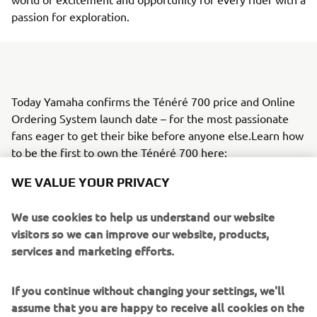
passion for exploration.
Today Yamaha confirms the Ténéré 700 price and Online
Ordering System launch date – for the most passionate
fans eager to get their bike before anyone else.Learn how
to be the first to own the Ténéré 700 here:
https://media.yamaha-motor.eu/press/details/66952
WE VALUE YOUR PRIVACY
We use cookies to help us understand our website
visitors so we can improve our website, products,
services and marketing efforts.
If you continue without changing your settings, we'll
assume that you are happy to receive all cookies on the