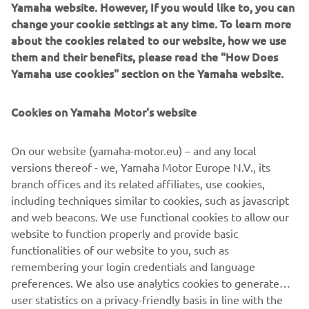
Yamaha website. However, If you would like to, you can
change your cookie settings at any time. To learn more
about the cookies related to our website, how we use
them and their benefits, please read the "How Does
Yamaha use cookies" section on the Yamaha website.
Cookies on Yamaha Motor's website
On our website (yamaha-motor.eu) – and any local
versions thereof - we, Yamaha Motor Europe N.V., its
TÉNÉRÉ 700 PRICE
branch offices and its related affiliates, use cookies,
ANNOUNCEMENT
including techniques similar to cookies, such as javascript
and web beacons. We use functional cookies to allow our
LEARN MORE
website to function properly and provide basic
functionalities of our website to you, such as
remembering your login credentials and language
preferences. We also use analytics cookies to generate
user statistics on a privacy-friendly basis in line with the