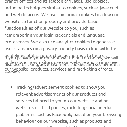
branch offices and its related affiliates, use cookies,
2. Study of the driving
including techniques similar to cookies, such as javascript
environment working toward rollout of low-speed
and web beacons. We use functional cookies to allow our
autonomous driving vehicles
website to function properly and provide basic
functionalities of our website to you, such as
remembering your login credentials and language
preferences. We also use analytics cookies to generate
user statistics on a privacy-friendly basis in line with the
guidelines of data protection authorities to help us
If you provide your consent via the button below, we will
understand how visitors use our website and to improve
also use tracking/advertisement cookies and social media
CORPORATE
our website, products, services and marketing efforts.
cookies:
FOR BUSINESS
Tracking/advertisement cookies to show you
relevant advertisements of our products and
MORE YAMAHA
services tailored to you on our website and on
websites of third parties, including social media
platforms such as Facebook, based on your browsing
SUPPORT
behaviour on our website, such as products and