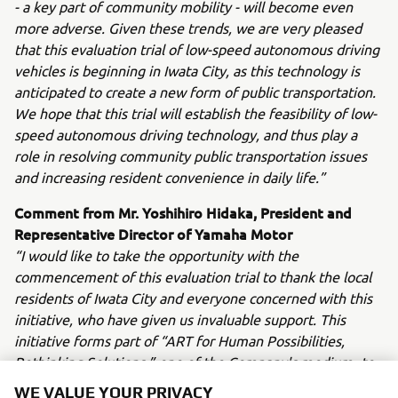
- a key part of community mobility - will become even
more adverse. Given these trends, we are very pleased
that this evaluation trial of low-speed autonomous driving
vehicles is beginning in Iwata City, as this technology is
anticipated to create a new form of public transportation.
We hope that this trial will establish the feasibility of low-
speed autonomous driving technology, and thus play a
role in resolving community public transportation issues
and increasing resident convenience in daily life.”
Comment from Mr. Yoshihiro Hidaka, President and
Representative Director of Yamaha Motor
“I would like to take the opportunity with the
commencement of this evaluation trial to thank the local
residents of Iwata City and everyone concerned with this
initiative, who have given us invaluable support. This
initiative forms part of “ART for Human Possibilities,
Rethinking Solutions,” one of the Company's medium- to
long-term growth strategies. By offering land cars which
WE VALUE YOUR PRIVACY