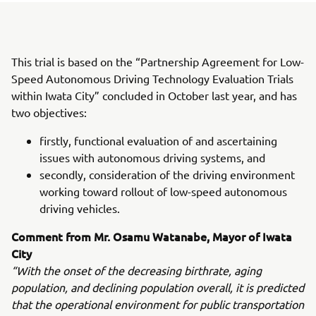
This trial is based on the “Partnership Agreement for Low-
Speed Autonomous Driving Technology Evaluation Trials
within Iwata City” concluded in October last year, and has
two objectives:
firstly, functional evaluation of and ascertaining
issues with autonomous driving systems, and
secondly, consideration of the driving environment
working toward rollout of low-speed autonomous
driving vehicles.
Comment from Mr. Osamu Watanabe, Mayor of Iwata
City
“With the onset of the decreasing birthrate, aging
population, and declining population overall, it is predicted
that the operational environment for public transportation