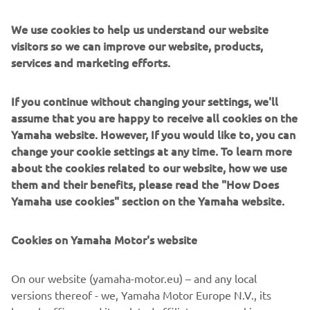
move at a gentle pace - and which are capable of
autonomous driving - as a last-mile mobility solution, we
We use cookies to help us understand our website
aim to expand the possibilities of low-speed mobility, and
visitors so we can improve our website, products,
also contribute to addressing a variety of transport-related
services and marketing efforts.
issues which are becoming apparent, such as maintaining
public transportation in mountainous and depopulated
If you continue without changing your settings, we'll
regions and the advancing aging of drivers.”
assume that you are happy to receive all cookies on the
OVERVIEW OF TRIAL
Yamaha website. However, If you would like to, you can
change your cookie settings at any time. To learn more
Trial period:
Two years from July 2019
about the cookies related to our website, how we use
Trial location:
Around Mikuriya Station (planned for
them and their benefits, please read the "How Does
opening) Iwata city, Shizuoka, Japan
Yamaha use cookies" section on the Yamaha website.
Distance to be traveled:
Maximum of 4.2 km
Trial vehicles:
Electric small and low speed PPMs (Public
Cookies on Yamaha Motor's website
Personal Mobility) - public road specification land cars
Trial objectives:
On our website (yamaha-motor.eu) – and any local
1. Functional evaluation of and ascertaining issues with
versions thereof - we, Yamaha Motor Europe N.V., its
autonomous driving systems