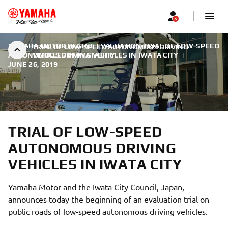
YAMAHA MOTOR BEGINS EVALUATION TRIAL OF LOW-SPEED
TRIAL OF LOW-SPEED AUTONOMOUS DRIVING
AUTONOMOUS DRIVING VEHICLES IN IWATA CITY
VEHICLES IN IWATA CITY
|
JUNE 26, 2019
TRIAL OF LOW-SPEED
AUTONOMOUS DRIVING
VEHICLES IN IWATA CITY
Yamaha Motor and the Iwata City Council, Japan,
announces today the beginning of an evaluation trial on
public roads of low-speed autonomous driving vehicles.