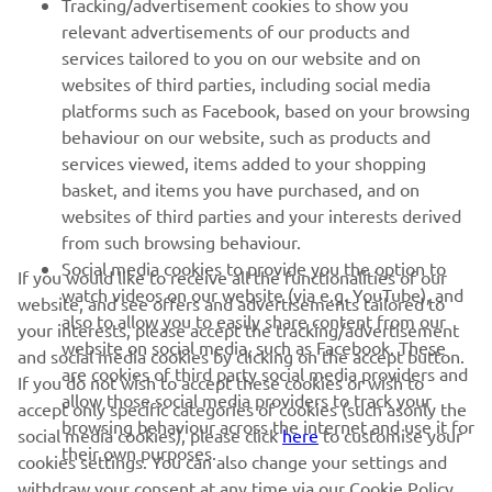
Tracking/advertisement cookies to show you
relevant advertisements of our products and
MORE YAMAHA
services tailored to you on our website and on
websites of third parties, including social media
platforms such as Facebook, based on your browsing
SUPPORT
behaviour on our website, such as products and
services viewed, items added to your shopping
basket, and items you have purchased, and on
NEWSLETTER
websites of third parties and your interests derived
Be the first one to learn about latest deals, special events, new
from such browsing behaviour.
releases and much more
Social media cookies to provide you the option to
If you would like to receive all the functionalities of our
watch videos on our website (via e.g. YouTube), and
website, and see offers and advertisements tailored to
also to allow you to easily share content from our
your interests, please accept the tracking/advertisement
website on social media, such as Facebook. These
and social media cookies by clicking on the accept button.
SUBSCRIBE
are cookies of third party social media providers and
If you do not wish to accept these cookies or wish to
allow those social media providers to track your
accept only specific categories of cookies (such asonly the
browsing behaviour across the internet and use it for
Read our Privacy Policy to learn how we process your personal
social media cookies), please click
here
to customise your
their own purposes.
data:
Privacy policy
cookies settings. You can also change your settings and
withdraw your consent at any time via our Cookie Policy.