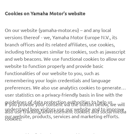
The 2021 range also includes the full range of TT-R50, TT-
R110 and TT-R125 4-stroke models, and is completed with
Cookies on Yamaha Motor's website
the iconic PW50 mini-bike. Each one of them built with
the same passion and attention to detail as the full-on
On our website (yamaha-motor.eu) – and any local
race bikes, and featuring the same Icon Blue bodywork
versions thereof - we, Yamaha Motor Europe N.V., its
and new graphics for 2021.
branch offices and its related affiliates, use cookies,
including techniques similar to cookies, such as javascript
and web beacons. We use functional cookies to allow our
website to function properly and provide basic
DISCOVER THE FULL 2021 OFF ROAD COMPETITION
functionalities of our website to you, such as
RANGE
remembering your login credentials and language
preferences. We also use analytics cookies to generate
user statistics on a privacy-friendly basis in line with the
guidelines of data protection authorities to help us
If you provide your consent via the button below, we will
understand how visitors use our website and to improve
also use tracking/advertisement cookies and social media
CORPORATE
our website, products, services and marketing efforts.
cookies:
FOR BUSINESS