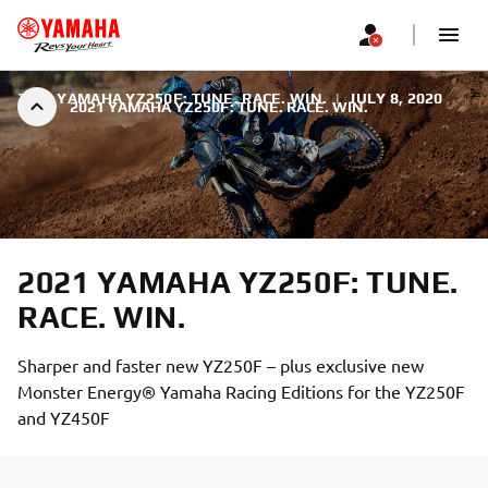
2021 YAMAHA YZ250F: TUNE. RACE. WIN.
|
JULY 8, 2020
2021 YAMAHA YZ250F: TUNE. RACE. WIN.
2021 YAMAHA YZ250F: TUNE.
RACE. WIN.
Sharper and faster new YZ250F – plus exclusive new
Monster Energy® Yamaha Racing Editions for the YZ250F
and YZ450F