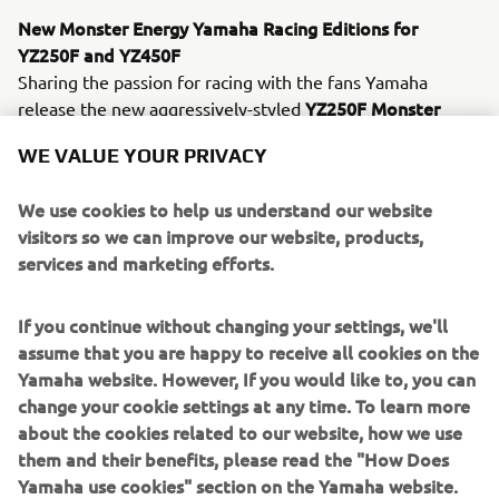
New Monster Energy Yamaha Racing Editions for
YZ250F and YZ450F
Sharing the passion for racing with the fans Yamaha
YZ250F Monster
release the new aggressively-styled
Energy Yamaha Racing Edition
YZ450F Monster
and
WE VALUE YOUR PRIVACY
Energy Yamaha Racing Edition
models which give every
racer the chance to get the factory look ! Equipped with
We use cookies to help us understand our website
Monster graphics, black & blue bodywork and matching
visitors so we can improve our website, products,
blue wheels, these exclusive new Monster Energy
services and marketing efforts.
Yamaha Racing
Editions feature the same technical
specification as the standard 2021 models.
If you continue without changing your settings, we'll
In addition to the updated YZ250F and the new Monster
assume that you are happy to receive all cookies on the
Energy Yamaha Racing Edition models, the off road line-
Yamaha website. However, If you would like to, you can
up consisting of the two-stroke YZ65, YZ85, YZ125 and
change your cookie settings at any time. To learn more
YZ250 models, as well as the four-stroke YZ450F, all
about the cookies related to our website, how we use
return for 2021 with Icon Blue color and graphics scheme
them and their benefits, please read the "How Does
– for a sharper look.
Yamaha use cookies" section on the Yamaha website.