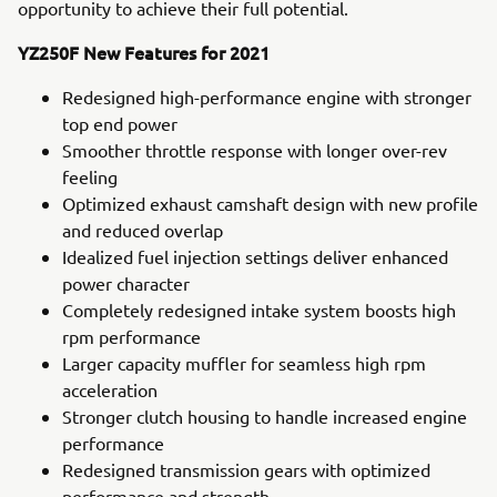
opportunity to achieve their full potential.
YZ250F New Features for 2021
Redesigned high-performance engine with stronger
top end power
Smoother throttle response with longer over-rev
feeling
Optimized exhaust camshaft design with new profile
and reduced overlap
Idealized fuel injection settings deliver enhanced
power character
Completely redesigned intake system boosts high
rpm performance
Larger capacity muffler for seamless high rpm
acceleration
Stronger clutch housing to handle increased engine
performance
Redesigned transmission gears with optimized
performance and strength