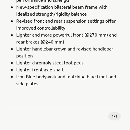
New-specification bilateral beam frame with
idealized strength/rigidity balance
Revised front and rear suspension settings offer
improved controllability
Lighter and more powerful front (Ø270 mm) and
rear brakes (Ø240 mm)
Lighter handlebar crown and revised handlebar
position
Lighter chromoly steel foot pegs
Lighter front axle shaft
Icon Blue bodywork and matching blue front and
side plates
1
/
1