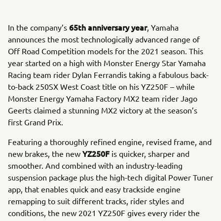
65th anniversary year
In the company’s
, Yamaha
announces the most technologically advanced range of
Off Road Competition models for the 2021 season. This
year started on a high with Monster Energy Star Yamaha
Racing team rider Dylan Ferrandis taking a fabulous back-
to-back 250SX West Coast title on his YZ250F – while
Monster Energy Yamaha Factory MX2 team rider Jago
Geerts claimed a stunning MX2 victory at the season’s
first Grand Prix.
Featuring a thoroughly refined engine, revised frame, and
YZ250F
new brakes, the new
is quicker, sharper and
smoother. And combined with an industry-leading
suspension package plus the high-tech digital Power Tuner
app, that enables quick and easy trackside engine
remapping to suit different tracks, rider styles and
conditions, the new 2021 YZ250F gives every rider the