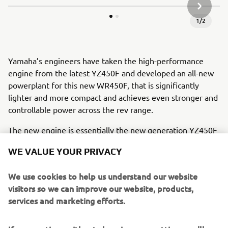
NEXT GA
1
/
2
Yamaha’s engineers have taken the high-performance
engine from the latest YZ450F and developed an all-new
powerplant for this new WR450F, that is significantly
lighter and more compact and achieves even stronger and
controllable power across the rev range.
The new engine is essentially the new generation YZ450F
tuned with enduro settings - which means its significantly
WE VALUE YOUR PRIVACY
more compact and lighter than the 2020 engine. Its new
cylinder head weighs 310g less than before and is
We use cookies to help us understand our website
significantly more compact. And featuring increased
visitors so we can improve our website, products,
compression ratio – up from 12.8:1 to 13:1 – the reverse
services and marketing efforts.
cylinder head also runs a durable
forged piston and aggressive cam profiles.