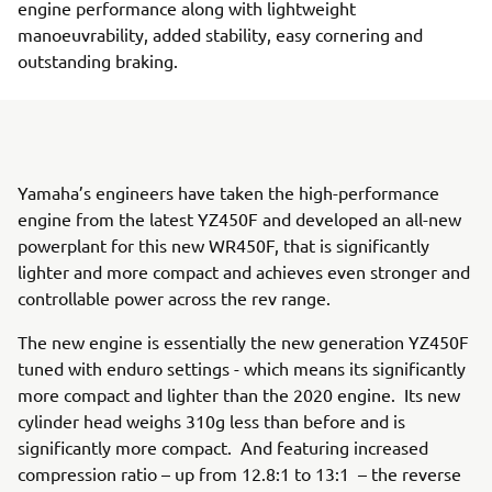
engine performance along with lightweight
manoeuvrability, added stability, easy cornering and
outstanding braking.
Yamaha’s engineers have taken the high-performance
engine from the latest YZ450F and developed an all-new
powerplant for this new WR450F, that is significantly
lighter and more compact and achieves even stronger and
controllable power across the rev range.
The new engine is essentially the new generation YZ450F
tuned with enduro settings - which means its significantly
more compact and lighter than the 2020 engine. Its new
cylinder head weighs 310g less than before and is
significantly more compact. And featuring increased
compression ratio – up from 12.8:1 to 13:1 – the reverse