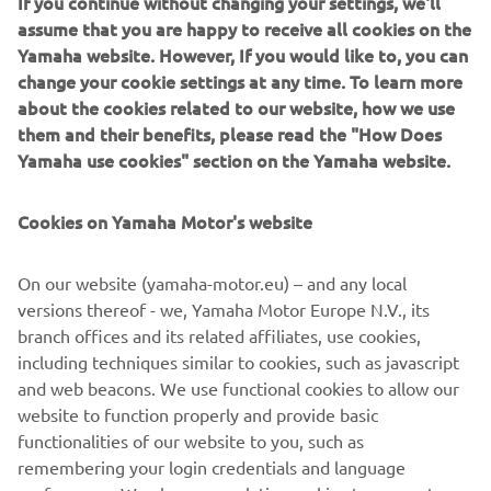
If you continue without changing your settings, we'll
The intake/exhaust valve angles and intake port design
assume that you are happy to receive all cookies on the
are changed and a new piston with a small recess is
Yamaha website. However, If you would like to, you can
specified to create a more concave combustion chamber
change your cookie settings at any time. To learn more
for increased power. This new high-efficiency head with
about the cookies related to our website, how we use
its long and straight inlet, produces a fine balance of
them and their benefits, please read the "How Does
power with exceptional controllability.
Yamaha use cookies" section on the Yamaha website.
The combination of lower weight and reduced dimensions
helps to achieve enhanced mass centralisation, and this
Cookies on Yamaha Motor's website
contributes enormously towards a lighter feeling and
increased agility when cornering – making the 2021
On our website (yamaha-motor.eu) – and any local
WR450F one of the easiest-handling large-capacity enduro
versions thereof - we, Yamaha Motor Europe N.V., its
models.
branch offices and its related affiliates, use cookies,
including techniques similar to cookies, such as javascript
and web beacons. We use functional cookies to allow our
website to function properly and provide basic
DISCOVER THE NEW WR450F IN DETAILS
functionalities of our website to you, such as
remembering your login credentials and language