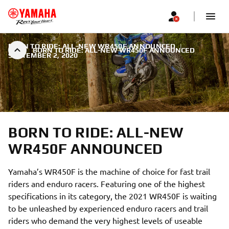
BORN TO RIDE: ALL-NEW WR450F ANNOUNCED
|
BORN TO RIDE: ALL-NEW WR450F ANNOUNCED
SEPTEMBER 2, 2020
BORN TO RIDE: ALL-NEW
WR450F ANNOUNCED
Yamaha’s WR450F is the machine of choice for fast trail
riders and enduro racers. Featuring one of the highest
specifications in its category, the 2021 WR450F is waiting
to be unleashed by experienced enduro racers and trail
riders who demand the very highest levels of useable