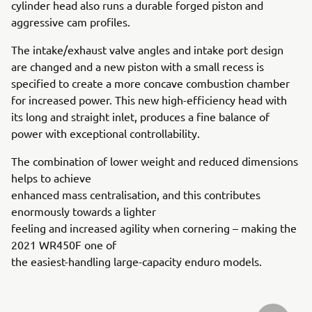
cylinder head also runs a durable forged piston and
aggressive cam profiles.
The intake/exhaust valve angles and intake port design
are changed and a new piston with a small recess is
specified to create a more concave combustion chamber
for increased power. This new high-efficiency head with
its long and straight inlet, produces a fine balance of
power with exceptional controllability.
The combination of lower weight and reduced dimensions
helps to achieve
enhanced mass centralisation, and this contributes
enormously towards a lighter
feeling and increased agility when cornering – making the
2021 WR450F one of
the easiest-handling large-capacity enduro models.