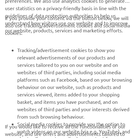
preferences. We also use analytics cookies to generate
user statistics on a privacy-friendly basis in line with the
guidelines of data protection authorities to help us
If you provide your consent via the button below, we will
understand how visitors use our website and to improve
also use tracking/advertisement cookies and social media
CORPORATE
our website, products, services and marketing efforts.
cookies:
FOR BUSINESS
Tracking/advertisement cookies to show you
relevant advertisements of our products and
MORE YAMAHA
services tailored to you on our website and on
websites of third parties, including social media
platforms such as Facebook, based on your browsing
SUPPORT
behaviour on our website, such as products and
services viewed, items added to your shopping
basket, and items you have purchased, and on
NEWSLETTER
websites of third parties and your interests derived
Be the first one to learn about latest deals, special events, new
from such browsing behaviour.
releases and much more
Social media cookies to provide you the option to
If you would like to receive all the functionalities of our
watch videos on our website (via e.g. YouTube), and
website, and see offers and advertisements tailored to