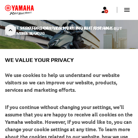
SPORT SCOOTERS DELIVER NOTHING BUT THE MAX.
|
YAMAHA SPORT SCOOTERS IN 2021: NOTHING BUT
DECEMBER 8, 2020
THE MAX
WE VALUE YOUR PRIVACY
We use cookies to help us understand our website
YAMAHA SPORT SCOOTERS IN
visitors so we can improve our website, products,
2021: NOTHING BUT THE MAX
services and marketing efforts.
For 2021 the TMAX and XMAX range will be available in
If you continue without changing your settings, we'll
new colour options, and both the XMAX 300 and XMAX
assume that you are happy to receive all cookies on the
125 – as well as both XMAX Tech MAX options – will be
Yamaha website. However, If you would like to, you can
fully EURO5-compliant and will be offered in new colours
change your cookie settings at any time. To learn more
and come with new features that will take the riding
about the cookies related to our website, how we use