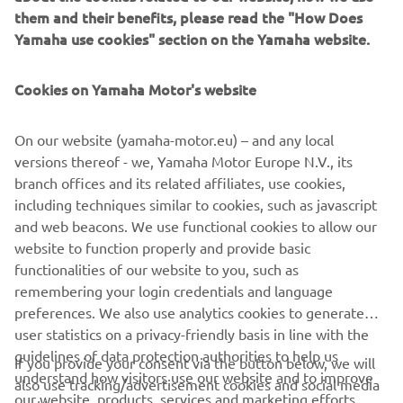
experience to the MAX.
them and their benefits, please read the "How Does
Yamaha use cookies" section on the Yamaha website.
Cookies on Yamaha Motor's website
.
On our website (yamaha-motor.eu) – and any local
versions thereof - we, Yamaha Motor Europe N.V., its
branch offices and its related affiliates, use cookies,
including techniques similar to cookies, such as javascript
DISCOVER THE MAX
and web beacons. We use functional cookies to allow our
website to function properly and provide basic
functionalities of our website to you, such as
remembering your login credentials and language
preferences. We also use analytics cookies to generate
CORPORATE
user statistics on a privacy-friendly basis in line with the
guidelines of data protection authorities to help us
If you provide your consent via the button below, we will
understand how visitors use our website and to improve
also use tracking/advertisement cookies and social media
FOR BUSINESS
our website, products, services and marketing efforts.