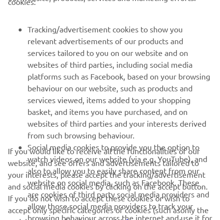
cookies:
MORE YAMAHA
Tracking/advertisement cookies to show you
relevant advertisements of our products and
SUPPORT
services tailored to you on our website and on
websites of third parties, including social media
platforms such as Facebook, based on your browsing
NEWSLETTER
behaviour on our website, such as products and
services viewed, items added to your shopping
Be the first one to learn about latest deals, special events, new
releases and much more
basket, and items you have purchased, and on
websites of third parties and your interests derived
from such browsing behaviour.
Social media cookies to provide you the option to
If you would like to receive all the functionalities of our
watch videos on our website (via e.g. YouTube), and
SUBSCRIBE
website, and see offers and advertisements tailored to
also to allow you to easily share content from our
your interests, please accept the tracking/advertisement
website on social media, such as Facebook. These
and social media cookies by clicking on the accept button.
Read our Privacy Policy to learn how we process your personal
are cookies of third party social media providers and
data:
If you do not wish to accept these cookies or wish to
Privacy policy
allow those social media providers to track your
accept only specific categories of cookies (such asonly the
browsing behaviour across the internet and use it for