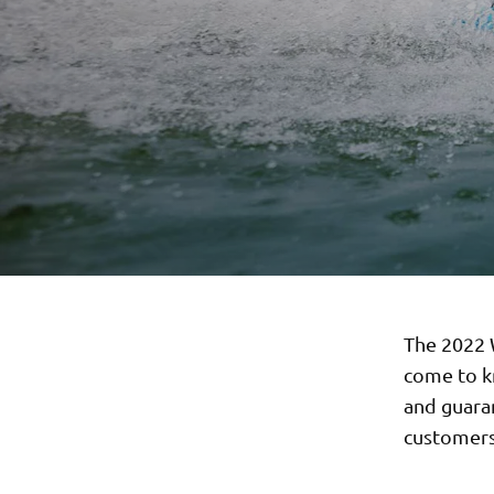
The 2022 W
come to k
and guara
customers 