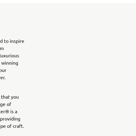
d to inspire
em
 luxurious
p winning
our
er.
 that you
nge of
ter® is a
 providing
pe of craft.