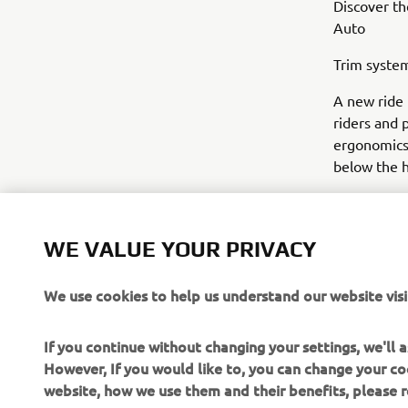
Discover th
Auto
Trim system
A new ride 
riders and 
ergonomics,
below the h
WE VALUE YOUR PRIVACY
We use cookies to help us understand our website visi
If you continue without changing your settings, we'll
However, If you would like to, you can change your co
website, how we use them and their benefits, please