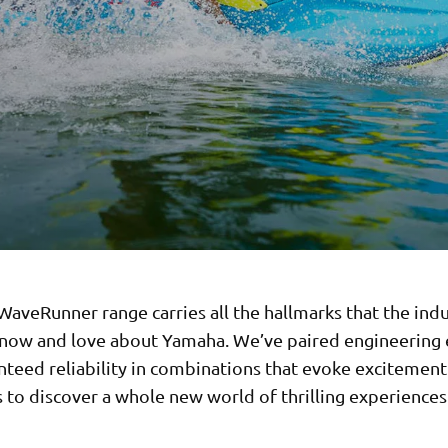
aveRunner range carries all the hallmarks that the indu
now and love about Yamaha. We’ve paired engineering 
nteed reliability in combinations that evoke excitement
to discover a whole new world of thrilling experiences