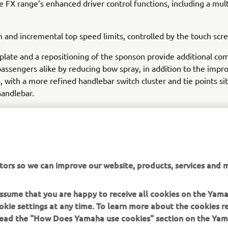
e FX range’s enhanced driver control functions, including a mu
 and incremental top speed limits, controlled by the touch scr
plate and a repositioning of the sponson provide additional com
passengers alike by reducing bow spray, in addition to the impr
 with a more refined handlebar switch cluster and tie points si
andlebar.
tors so we can improve our website, products, services and m
DISCOVER THE RANGE
 assume that you are happy to receive all cookies on the Yam
okie settings at any time. To learn more about the cookies r
 read the "How Does Yamaha use cookies" section on the Yam