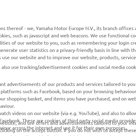
MORE YAMAHA
SUPPORT
ns thereof - we, Yamaha Motor Europe N.V., its branch offices a
cookies, such as javascript and web beacons. We use functional co
MyYamaha
Parts Catalogue
lities of our website to you, such as remembering your login cr
Yamaha Music
Book Maintenance
nerate user statistics on a privacy-friendly basis in line with t
rs use our website and to improve our website, products, servic
Yamaha Racing
Dealer locator
l also use tracking/advertisement cookies and social media cook
Yamaha Motor Global
Management of Waste
Batteries
Mobile Apps
nt advertisements of our products and services tailored to you
ia platforms such as Facebook, based on your browsing behaviou
our shopping basket, and items you have purchased, and on webs
aviour.
atch videos on our website (via e.g. YouTube), and also to allow
Facebook. These are cookies of third party social media provide
r website, and see offers and advertisements tailored to your int
viour across the internet and use it for their own purposes.
licking on the accept button. If you do not wish to accept these
e social media cookies), please click
here
to customise your cook