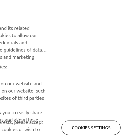
NEWSLETTER
nd its related
Be the first one to learn about latest deals, special events, new
okies to allow our
releases and much more
edentials and
he guidelines of data
es and marketing
SUBSCRIBE
ies:
Read our Privacy Policy to learn how we process your personal
data:
Privacy policy
 on our website and
r on our website, such
ites of third parties
 you to easily share
rs and allow those
erests, please accept
COOKIES SETTINGS
 cookies or wish to
ies settings. You can