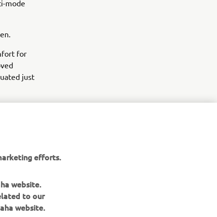
lti-mode
een.
fort for
oved
tuated just
arketing efforts.
aha website.
elated to our
aha website.