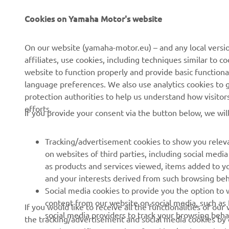
Cookies on Yamaha Motor's website
CORPORATE
FOR BUSINESS
On our website (yamaha-motor.eu) – and any local versio
affiliates, use cookies, including techniques similar to 
About us
eBike systems
website to function properly and provide basic functiona
News
Authorities
language preferences. We also use analytics cookies to ge
protection authorities to help us understand how visito
Events
Golfcourses
efforts.
If you provide your consent via the button below, we wil
Press
First responders
Brochures
Driving schools
Tracking/advertisement cookies to show you releva
Working at Yamaha
Robotics
on websites of third parties, including social med
as products and services viewed, items added to y
Become a Dealer
Partnerships
and your interests derived from such browsing beh
Whistleblower Channel
Technical information for
Social media cookies to provide you the option to w
independent dealers
content from our website on social media, such as 
If you would like to receive all the functionalities of ou
social media providers to track your browsing beha
the tracking/advertisement and social media cookies by c
Yamalube Safety Data
accept only specific categories of cookies (such asonly th
Sheets