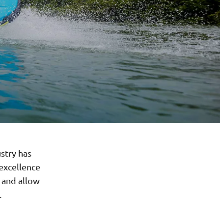
stry has
excellence
 and allow
.