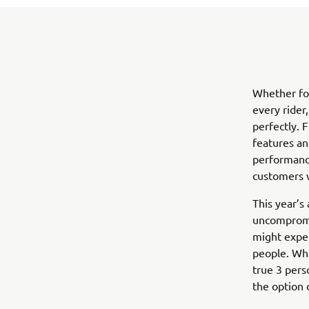
Whether for
every rider
perfectly. F
features an
performance
customers 
This year’s
uncompromis
might expec
people. Whi
true 3 pers
the option 