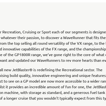
 Recreation, Cruising or Sport each of our segments is designe
, whatever their passion, to discover a WaveRunner that fits th
rom the top selling all round versatility of the VX range, to the
d innovative capabilities of the FX range, and the championshi
 of the GP1800R range, we’ve gone right to the core of what 
want and updated our WaveRunners to rev more hearts than ev
 all new JetBlaster® is redefining the Recreational sector. The
ing build quality, innovative engineering and unique features
t to see on a GP model are now more accessible to a wider ra
lst it provides an incredible amount of fun for one, the JetBlas
on machine, with storage as standard, and a generous fuel tank
of a longer cruise that you wouldn’t typically expect from this ty