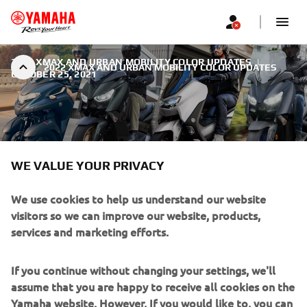
2022 XMAX AND URBAN MOBILITY COLOR UPDATES
|
2022 XMAX AND URBAN MOBILITY COLOR UPDATES
OCTOBER 25, 2021
WE VALUE YOUR PRIVACY
2022 XMAX AND URBAN
MOBILITY COLOR UPDATES
We use cookies to help us understand our website
visitors so we can improve our website, products,
Yamaha’s highly successful line-up of Sport Scooters and
services and marketing efforts.
Urban Mobility vehicles continues to offer Europe’s riders
one of the widest and most varied choices of 2 and 3-
If you continue without changing your settings, we'll
wheel models from 125cc through to 560cc. For 2022, all
assume that you are happy to receive all cookies on the
XMAX models will be available in new colors as well as the
Yamaha website. However, If you would like to, you can