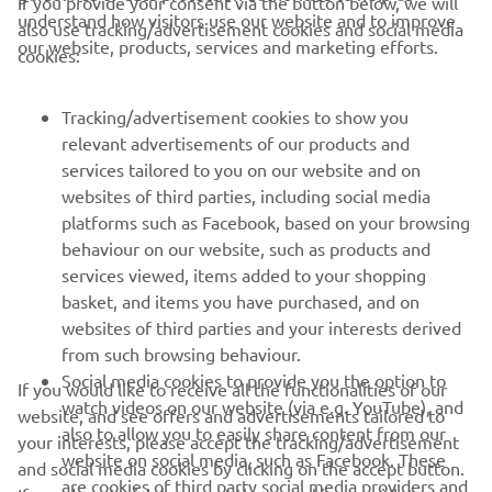
If you provide your consent via the button below, we will
understand how visitors use our website and to improve
also use tracking/advertisement cookies and social media
CORPORATE
our website, products, services and marketing efforts.
cookies:
FOR BUSINESS
Tracking/advertisement cookies to show you
relevant advertisements of our products and
MORE YAMAHA
services tailored to you on our website and on
websites of third parties, including social media
platforms such as Facebook, based on your browsing
SUPPORT
behaviour on our website, such as products and
services viewed, items added to your shopping
basket, and items you have purchased, and on
NEWSLETTER
websites of third parties and your interests derived
Be the first one to learn about latest deals, special events, new
from such browsing behaviour.
releases and much more
Social media cookies to provide you the option to
If you would like to receive all the functionalities of our
watch videos on our website (via e.g. YouTube), and
website, and see offers and advertisements tailored to
also to allow you to easily share content from our
your interests, please accept the tracking/advertisement
website on social media, such as Facebook. These
and social media cookies by clicking on the accept button.
SUBSCRIBE
are cookies of third party social media providers and