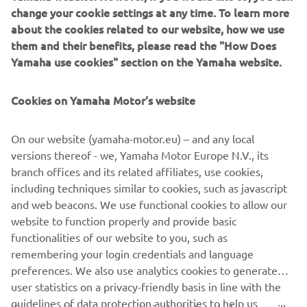
Tricity 300 and the NMAX 125/155.
change your cookie settings at any time. To learn more
about the cookies related to our website, how we use
them and their benefits, please read the "How Does
Yamaha use cookies" section on the Yamaha website.
.
Cookies on Yamaha Motor's website
On our website (yamaha-motor.eu) – and any local
versions thereof - we, Yamaha Motor Europe N.V., its
DISCOVER ALL
branch offices and its related affiliates, use cookies,
including techniques similar to cookies, such as javascript
and web beacons. We use functional cookies to allow our
website to function properly and provide basic
.
functionalities of our website to you, such as
remembering your login credentials and language
preferences. We also use analytics cookies to generate
user statistics on a privacy-friendly basis in line with the
guidelines of data protection authorities to help us