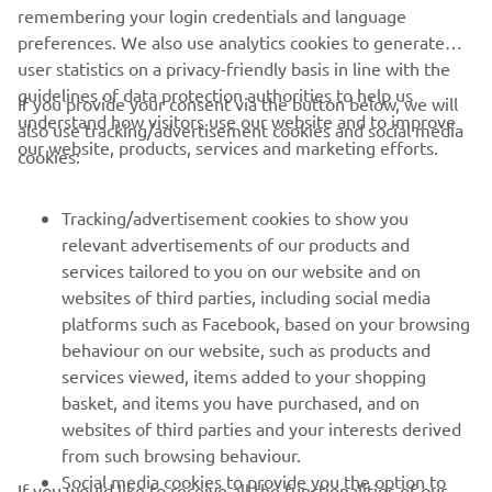
remembering your login credentials and language
preferences. We also use analytics cookies to generate
user statistics on a privacy-friendly basis in line with the
guidelines of data protection authorities to help us
If you provide your consent via the button below, we will
understand how visitors use our website and to improve
also use tracking/advertisement cookies and social media
CORPORATE
our website, products, services and marketing efforts.
cookies:
FOR BUSINESS
Tracking/advertisement cookies to show you
relevant advertisements of our products and
MORE YAMAHA
services tailored to you on our website and on
websites of third parties, including social media
platforms such as Facebook, based on your browsing
SUPPORT
behaviour on our website, such as products and
services viewed, items added to your shopping
basket, and items you have purchased, and on
NEWSLETTER
websites of third parties and your interests derived
Be the first one to learn about latest deals, special events, new
from such browsing behaviour.
releases and much more
Social media cookies to provide you the option to
If you would like to receive all the functionalities of our