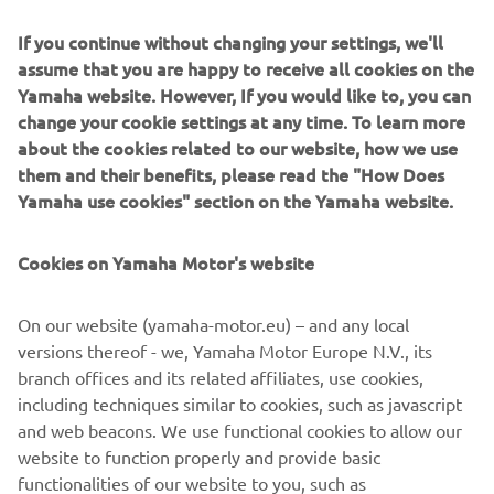
technology.
If you continue without changing your settings, we'll
1
min read
assume that you are happy to receive all cookies on the
Yamaha website. However, If you would like to, you can
change your cookie settings at any time. To learn more
about the cookies related to our website, how we use
them and their benefits, please read the "How Does
Technologically and aesthetically inspired by the 1980s – a
Yamaha use cookies" section on the Yamaha website.
glorious and significant period in Yamaha’s history – the
XSR900 is unlike many other neo-retro models in that it is
not merely a revival of an ancestor or simply vintage-
Cookies on Yamaha Motor's website
inspired. With the legendary Deltabox chassis design at
the very heart of the bike, the XSR900 embodies the real
On our website (yamaha-motor.eu) – and any local
spirit of Yamaha, giving physical form to the history, ideals
versions thereof - we, Yamaha Motor Europe N.V., its
and reputation that the company has achieved.
branch offices and its related affiliates, use cookies,
including techniques similar to cookies, such as javascript
and web beacons. We use functional cookies to allow our
website to function properly and provide basic
DISCOVER THE ALL-NEW XSR900
functionalities of our website to you, such as