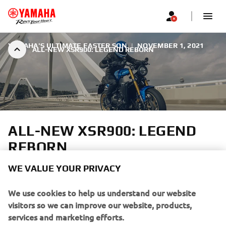
YAMAHA'S ULTIMATE FASTER SON
|
NOVEMBER 1, 2021
ALL-NEW XSR900: LEGEND REBORN
ALL-NEW XSR900: LEGEND
REBORN
WE VALUE YOUR PRIVACY
Yamaha’s XSR Sport Heritage range is like no other. Each
model pays tribute to some of the most iconic
We use cookies to help us understand our website
motorcycles and designs from the company’s rich history,
visitors so we can improve our website, products,
while at the same time offering performance minded
services and marketing efforts.
riders the very latest in terms of engine and chassis