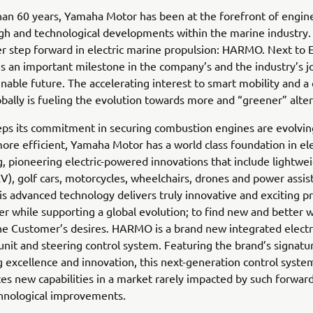
an 60 years, Yamaha Motor has been at the forefront of engin
h and technological developments within the marine industry.
r step forward in electric marine propulsion: HARMO. Next to E
 is an important milestone in the company’s and the industry’s j
nable future. The accelerating interest to smart mobility and a
bally is fueling the evolution towards more and “greener” alter
eps its commitment in securing combustion engines are evolvin
re efficient, Yamaha Motor has a world class foundation in el
, pioneering electric-powered innovations that include lightwei
EV), golf cars, motorcycles, wheelchairs, drones and power assis
his advanced technology delivers truly innovative and exciting p
r while supporting a global evolution; to find new and better 
e Customer’s desires. HARMO is a brand new integrated electr
unit and steering control system. Featuring the brand’s signatu
 excellence and innovation, this next-generation control syste
s new capabilities in a market rarely impacted by such forward
chnological improvements.