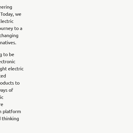
eering
 Today, we
lectric
ourney to a
 changing
natives.
g to be
ectronic
ght electric
ted
roducts to
ways of
ic
re
m platform
 thinking