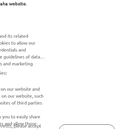
aha website.
NEWSLETTER
nd its related
Be the first one to learn about latest deals, special events, new
okies to allow our
releases and much more
edentials and
he guidelines of data
es and marketing
SUBSCRIBE
ies:
Read our Privacy Policy to learn how we process your personal
data:
Privacy policy
 on our website and
r on our website, such
ites of third parties
 you to easily share
rs and allow those
erests, please accept