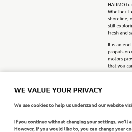
HARMO furth
Whether tha
shoreline, 
still explo
fresh and s
It is an en
propulsion 
motors pro
that you ca
WE VALUE YOUR PRIVACY
We use cookies to help us understand our website visi
If you continue without changing your settings, we'll
However, If you would like to, you can change your co