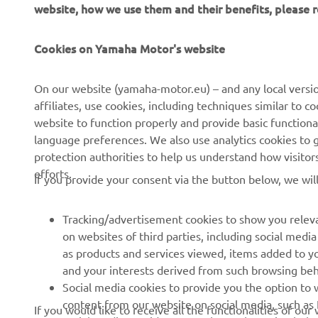
website, how we use them and their benefits, please
Cookies on Yamaha Motor's website
CORPORATE
FOR BUSINESS
On our website (yamaha-motor.eu) – and any local versio
affiliates, use cookies, including techniques similar to 
About us
eBike systems
website to function properly and provide basic functiona
News
Authorities
language preferences. We also use analytics cookies to ge
protection authorities to help us understand how visito
Events
Golfcourses
efforts.
If you provide your consent via the button below, we wil
Press
First responders
Brochures
Driving schools
Tracking/advertisement cookies to show you releva
Working at Yamaha
Robotics
on websites of third parties, including social med
as products and services viewed, items added to y
Become a Dealer
Partnerships
and your interests derived from such browsing beh
Whistleblower Channel
Technical information for
Social media cookies to provide you the option to w
independent dealers
content from our website on social media, such as 
If you would like to receive all the functionalities of ou