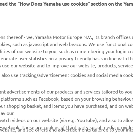
 read the "How Does Yamaha use cookies" section on the Yam
MORE YAMAHA
SUPPORT
ns thereof - we, Yamaha Motor Europe N.V., its branch offices a
cookies, such as javascript and web beacons. We use functional co
MyYamaha
Parts Catalogue
lities of our website to you, such as remembering your login cr
Yamaha Music
Book Maintenance
nerate user statistics on a privacy-friendly basis in line with t
rs use our website and to improve our website, products, servic
Yamaha Racing
Dealer locator
l also use tracking/advertisement cookies and social media cook
Yamaha Motor Global
Management of Waste
Batteries
Mobile Apps
nt advertisements of our products and services tailored to you
ia platforms such as Facebook, based on your browsing behaviou
our shopping basket, and items you have purchased, and on webs
aviour.
atch videos on our website (via e.g. YouTube), and also to allow
Facebook. These are cookies of third party social media provide
r website, and see offers and advertisements tailored to your int