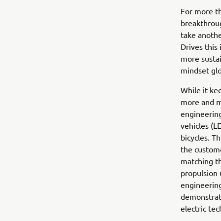
For more th
breakthroug
take anothe
Drives this
more sustai
mindset glo
While it ke
more and mo
engineering
vehicles (L
bicycles. T
the custome
matching th
propulsion 
engineering
demonstrate
electric te