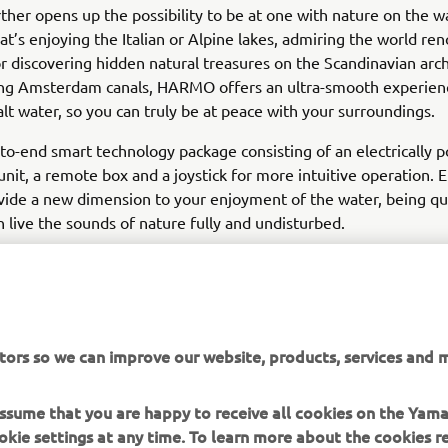
er opens up the possibility to be at one with nature on the wa
t’s enjoying the Italian or Alpine lakes, admiring the world r
or discovering hidden natural treasures on the Scandinavian arch
ring Amsterdam canals, HARMO offers an ultra-smooth experienc
alt water, so you can truly be at peace with your surroundings.
d-to-end smart technology package consisting of an electrically
unit, a remote box and a joystick for more intuitive operation. E
vide a new dimension to your enjoyment of the water, being q
n live the sounds of nature fully and undisturbed.
tors so we can improve our website, products, services and m
DISCOVER MORE
 assume that you are happy to receive all cookies on the Yam
okie settings at any time. To learn more about the cookies r