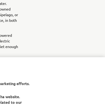
ter.
enowned
ipelago, or
e, in both
 powered
lectric
uiet enough
arketing efforts.
aha website.
elated to our