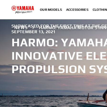
OUR MODELS
ACCESSORIES
CLOTHI
SHOWCASED FOR THE FIRST TIME AT THE G
NEWS
HARMO: YAMAHA MOTOR’S INN
SEPTEMBER 13, 2021
HARMO: YAMAH
INNOVATIVE ELE
PROPULSION SY