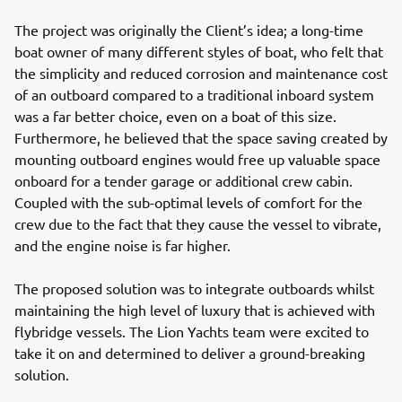
The project was originally the Client’s idea; a long-time
boat owner of many different styles of boat, who felt that
the simplicity and reduced corrosion and maintenance cost
of an outboard compared to a traditional inboard system
was a far better choice, even on a boat of this size.
Furthermore, he believed that the space saving created by
mounting outboard engines would free up valuable space
onboard for a tender garage or additional crew cabin.
Coupled with the sub-optimal levels of comfort for the
crew due to the fact that they cause the vessel to vibrate,
and the engine noise is far higher.
The proposed solution was to integrate outboards whilst
maintaining the high level of luxury that is achieved with
flybridge vessels. The Lion Yachts team were excited to
take it on and determined to deliver a ground-breaking
solution.