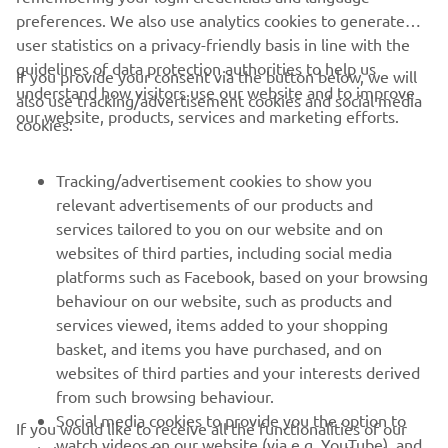
preferences. We also use analytics cookies to generate
user statistics on a privacy-friendly basis in line with the
guidelines of data protection authorities to help us
If you provide your consent via the button below, we will
understand how visitors use our website and to improve
also use tracking/advertisement cookies and social media
CORPORATE
our website, products, services and marketing efforts.
cookies:
FOR BUSINESS
Tracking/advertisement cookies to show you
relevant advertisements of our products and
MORE YAMAHA
services tailored to you on our website and on
websites of third parties, including social media
platforms such as Facebook, based on your browsing
SUPPORT
behaviour on our website, such as products and
services viewed, items added to your shopping
basket, and items you have purchased, and on
NEWSLETTER
websites of third parties and your interests derived
Be the first one to learn about latest deals, special events, new
from such browsing behaviour.
releases and much more
Social media cookies to provide you the option to
If you would like to receive all the functionalities of our
watch videos on our website (via e.g. YouTube), and