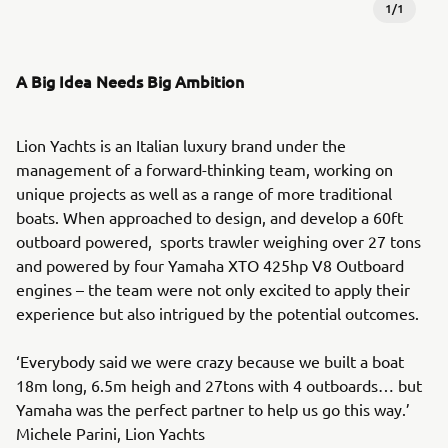
1
/
1
A Big Idea Needs Big Ambition
Lion Yachts is an Italian luxury brand under the
management of a forward-thinking team, working on
unique projects as well as a range of more traditional
boats. When approached to design, and develop a 60ft
outboard powered, sports trawler weighing over 27 tons
and powered by four Yamaha XTO 425hp V8 Outboard
engines – the team were not only excited to apply their
experience but also intrigued by the potential outcomes.
‘Everybody said we were crazy because we built a boat
18m long, 6.5m heigh and 27tons with 4 outboards… but
Yamaha was the perfect partner to help us go this way.’
Michele Parini, Lion Yachts