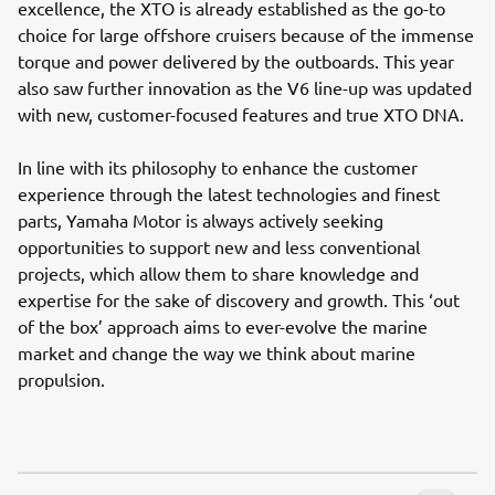
excellence, the XTO is already established as the go-to
choice for large offshore cruisers because of the immense
torque and power delivered by the outboards. This year
also saw further innovation as the V6 line-up was updated
with new, customer-focused features and true XTO DNA.
In line with its philosophy to enhance the customer
experience through the latest technologies and finest
parts, Yamaha Motor is always actively seeking
opportunities to support new and less conventional
projects, which allow them to share knowledge and
expertise for the sake of discovery and growth. This ‘out
of the box’ approach aims to ever-evolve the marine
market and change the way we think about marine
propulsion.