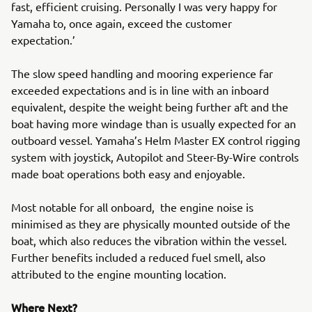
fast, efficient cruising. Personally I was very happy for
Yamaha to, once again, exceed the customer
expectation.’
The slow speed handling and mooring experience far
exceeded expectations and is in line with an inboard
equivalent, despite the weight being further aft and the
boat having more windage than is usually expected for an
outboard vessel. Yamaha’s Helm Master EX control rigging
system with joystick, Autopilot and Steer-By-Wire controls
made boat operations both easy and enjoyable.
Most notable for all onboard, the engine noise is
minimised as they are physically mounted outside of the
boat, which also reduces the vibration within the vessel.
Further benefits included a reduced fuel smell, also
attributed to the engine mounting location.
Where Next?