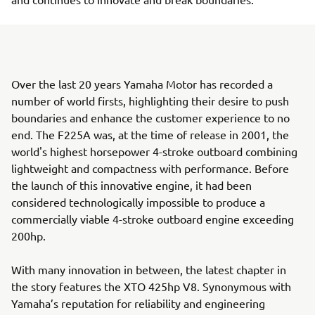
Over the last 20 years Yamaha Motor has recorded a
number of world firsts, highlighting their desire to push
boundaries and enhance the customer experience to no
end. The F225A was, at the time of release in 2001, the
world's highest horsepower 4-stroke outboard combining
lightweight and compactness with performance. Before
the launch of this innovative engine, it had been
considered technologically impossible to produce a
commercially viable 4-stroke outboard engine exceeding
200hp.
With many innovation in between, the latest chapter in
the story features the XTO 425hp V8. Synonymous with
Yamaha’s reputation for reliability and engineering