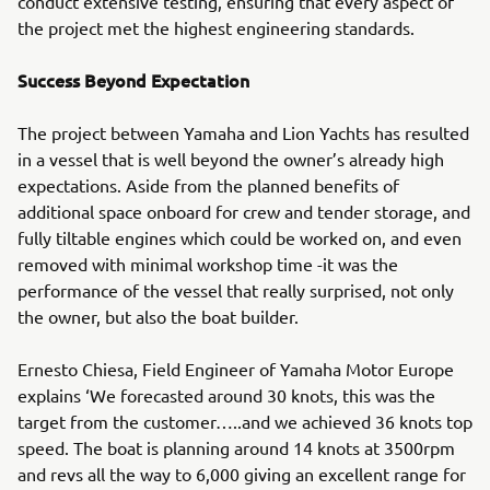
conduct extensive testing, ensuring that every aspect of
the project met the highest engineering standards.
Success Beyond Expectation
The project between Yamaha and Lion Yachts has resulted
in a vessel that is well beyond the owner’s already high
expectations. Aside from the planned benefits of
additional space onboard for crew and tender storage, and
fully tiltable engines which could be worked on, and even
removed with minimal workshop time -it was the
performance of the vessel that really surprised, not only
the owner, but also the boat builder.
Ernesto Chiesa, Field Engineer of Yamaha Motor Europe
explains ‘We forecasted around 30 knots, this was the
target from the customer…..and we achieved 36 knots top
speed. The boat is planning around 14 knots at 3500rpm
and revs all the way to 6,000 giving an excellent range for