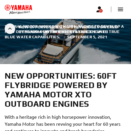
YAMAHA MOTOR WORKS WITH LION YACHTS TO DEVELOP A
NEW OPPORTUNITIES: 60FT FLYBRIDGE POWERED
NEW OUTBOARD-POWERED 60FT FLYBRIDGE WITH TRUE
BY YAMAHA MOTOR XTO OUTBOARD ENGINES
BLUE WATER CAPABILITIES.
|
SEPTEMBER 5, 2021
NEW OPPORTUNITIES: 60FT
FLYBRIDGE POWERED BY
YAMAHA MOTOR XTO
OUTBOARD ENGINES
With a heritage rich in high horsepower innovation,
Yamaha Motor has been revving your heart for 60 years
and continues to innovate and break boundaries.