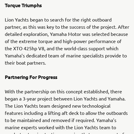
Torque Triumphs
Lion Yachts began to search for the right outboard
partner, as this was key to the success of the project. After
detailed exploration, Yamaha Motor was selected because
of the extreme torque and high-power performance of
the XTO 425hp V8, and the world-class support which
Yamaha’s dedicated team of marine specialists provide to
their boat partners.
Partnering For Progress
With the partnership on this concept established, there
began a 3-year project between Lion Yachts and Yamaha.
The Lion Yachts team designed new technological
features including a lifting aft deck to allow the outboards
to be maintained and removed if required. Yamaha’s
marine experts worked with the Lion Yachts team to