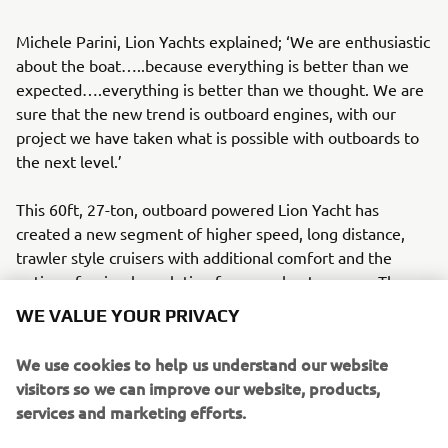
Michele Parini, Lion Yachts explained; ‘We are enthusiastic
about the boat…..because everything is better than we
expected….everything is better than we thought. We are
sure that the new trend is outboard engines, with our
project we have taken what is possible with outboards to
the next level.’
This 60ft, 27-ton, outboard powered Lion Yacht has
created a new segment of higher speed, long distance,
trawler style cruisers with additional comfort and the
option of a simpler solution for more boat owners. The
project demonstrates the capabilities of Yamaha outboard
WE VALUE YOUR PRIVACY
engines on larger vessels, especially when paired with
Helm Master EX control rigging system. It also highlights
We use cookies to help us understand our website
Yamaha’s approach to new solutions; success does not
visitors so we can improve our website, products,
come without adapting to new challenges. As a brand and
services and marketing efforts.
manufacturer, Yamaha Motor continues to think out of the