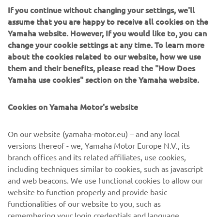
box and support ideas, empowering individuals and teams
If you continue without changing your settings, we'll
while learning and aiming to benefit innovation,
assume that you are happy to receive all cookies on the
engineering and the industry as a whole.
Yamaha website. However, If you would like to, you can
change your cookie settings at any time. To learn more
Further on the horizon, Lion Yachts don’t believe they’ve
about the cookies related to our website, how we use
reached a limited at 60 feet, as such they have aspirations
them and their benefits, please read the "How Does
of a 24m powered by multiple XTO 425hp V8 engines,
Yamaha use cookies" section on the Yamaha website.
and we’re sure this won’t be the last project of its kind.
This project has proved beyond doubt that technological
Cookies on Yamaha Motor's website
developments and the enhanced torque from the Yamaha
XTO, engineered to empower people’s passion, delivers
On our website (yamaha-motor.eu) – and any local
the ultimate thrilling experience in any situation.
versions thereof - we, Yamaha Motor Europe N.V., its
Europe
branch offices and its related affiliates, use cookies,
including techniques similar to cookies, such as javascript
and web beacons. We use functional cookies to allow our
website to function properly and provide basic
SEE XTO 425HP V8
functionalities of our website to you, such as
remembering your login credentials and language