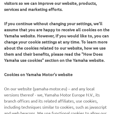
visitors so we can improve our website, products,
for racing fans. Crafted in black and highlighted with
services and marketing efforts.
racing blue and white, this collection comes straight from
the track to the wardrobe.
If you continue without changing your settings, we'll
2023 also sees an exciting new collection of Novelties.
assume that you are happy to receive all cookies on the
Taking inspiration from the stunning apparel collections, a
Yamaha website. However, If you would like to, you can
range of items designed to heighten travel and daily life
change your cookie settings at any time. To learn more
capture the best of Yamaha into fun and functional
about the cookies related to our website, how we use
merchandise.
them and their benefits, please read the "How Does
Yamaha use cookies" section on the Yamaha website.
Over 80 stunning new items make up the 2023 Yamaha
apparel range. The greatest hits of Yamaha, past and
present, are brought to life in curated collections that fans
Cookies on Yamaha Motor's website
of every age can look and feel great in.
On our website (yamaha-motor.eu) – and any local
versions thereof - we, Yamaha Motor Europe N.V., its
branch offices and its related affiliates, use cookies,
DISCOVER THE FULL RANGE
including techniques similar to cookies, such as javascript
and web beacons. We use functional cookies to allow our