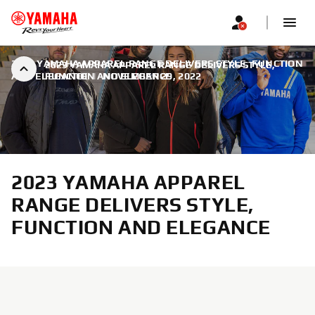
2023 YAMAHA APPAREL RANGE DELIVERS STYLE, FUNCTION
2023 YAMAHA APPAREL RANGE DELIVERS STYLE,
AND ELEGANCE
FUNCTION AND ELEGANCE
|
NOVEMBER 29, 2022
2023 YAMAHA APPAREL
RANGE DELIVERS STYLE,
FUNCTION AND ELEGANCE