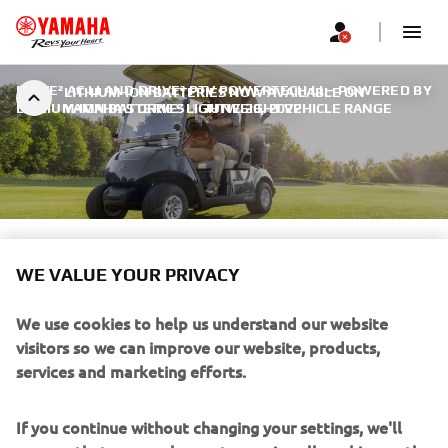
DRIVE² AC LI AND DRIVE² PTV POWERTECH LI – POWERED BY
LITHIUM-ION BATTERIES NOW AVAILABLE ON
LITHIUM-ION BATTERIES
YAMAHA’S DRIVE² LIGHTWEIGHT VEHICLE RANGE
|
JUNE 29, 2022
LITHIUM-ION BATTERIES
WE VALUE YOUR PRIVACY
NOW AVAILABLE ON
We use cookies to help us understand our website
YAMAHA’S DRIVE²
visitors so we can improve our website, products,
LIGHTWEIGHT VEHICLE
services and marketing efforts.
RANGE
If you continue without changing your settings, we'll
assume that you are happy to receive all cookies on the