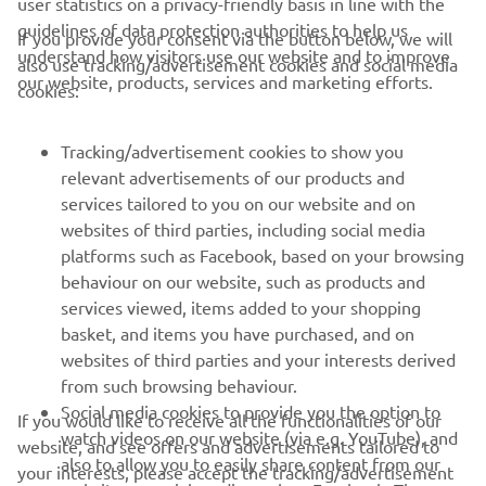
guidelines of data protection authorities to help us
If you provide your consent via the button below, we will
understand how visitors use our website and to improve
also use tracking/advertisement cookies and social media
CORPORATE
our website, products, services and marketing efforts.
cookies:
FOR BUSINESS
Tracking/advertisement cookies to show you
relevant advertisements of our products and
MORE YAMAHA
services tailored to you on our website and on
websites of third parties, including social media
platforms such as Facebook, based on your browsing
SUPPORT
behaviour on our website, such as products and
services viewed, items added to your shopping
basket, and items you have purchased, and on
NEWSLETTER
websites of third parties and your interests derived
Be the first one to learn about latest deals, special events, new
from such browsing behaviour.
releases and much more
Social media cookies to provide you the option to
If you would like to receive all the functionalities of our
watch videos on our website (via e.g. YouTube), and
website, and see offers and advertisements tailored to
also to allow you to easily share content from our
your interests, please accept the tracking/advertisement
website on social media, such as Facebook. These