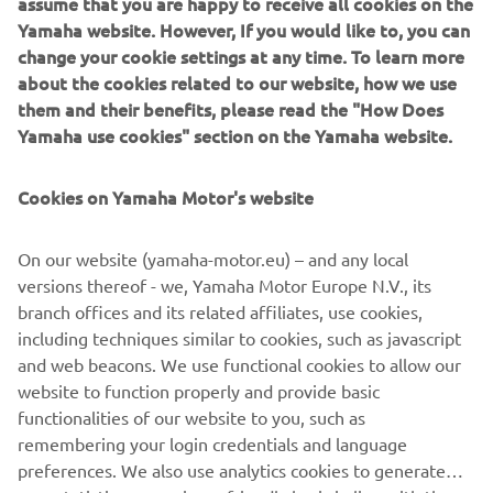
Yamaha website. However, If you would like to, you can
change your cookie settings at any time. To learn more
about the cookies related to our website, how we use
This year Yamaha Motor introduces two new models, each
them and their benefits, please read the "How Does
powered by a high performance maintenance-free
Yamaha use cookies" section on the Yamaha website.
Roypow® LFP cobalt-free Lithium-Ion battery.
Our Lithium-Ion batteries offer a sustainable choice for
Cookies on Yamaha Motor's website
business and private users alike, and are maintenance-
free. Our Lithium-Ion batteries offer several performance
On our website (yamaha-motor.eu) – and any local
advantages such as more rounds per charge, longer life,
versions thereof - we, Yamaha Motor Europe N.V., its
faster charging, and faster acceleration.
branch offices and its related affiliates, use cookies,
including techniques similar to cookies, such as javascript
and web beacons. We use functional cookies to allow our
website to function properly and provide basic
DISCOVER THE LIGHTWEIGHT VEHICLE RANGE
functionalities of our website to you, such as
remembering your login credentials and language
preferences. We also use analytics cookies to generate
user statistics on a privacy-friendly basis in line with the