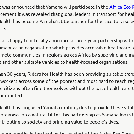
t was announced that Yamaha will participate in the
Africa Eco 
cement it was revealed that global leaders in transport for heal
Health has become Yamaha’s title partner for the race to raise 
cts.
 is happy to officially announce a three-year partnership with 
umanitarian organisation which provides accessible healthcare 
mote communities in regions across Africa by supplying and ma
 and other suitable vehicles to health-focused organisations.
an 30 years, Riders for Health has been providing suitable tran
 workers across some of the poorest and most hard to reach re
e citizens often find themselves without the basic health care
for granted.
Health has long used Yamaha motorcycles to provide these vital 
organisation a natural fit for this partnership as Yamaha looks to
ntributing to society and bringing value to people’s lives.
ming months in the lead up to the start of the Africa Eco Race