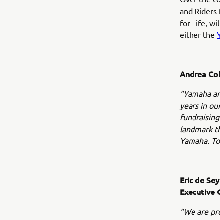
and Riders 
for Life, wi
either the
Andrea Col
“Yamaha are
years in ou
fundraising
landmark th
Yamaha. Tog
Eric de Se
Executive 
“We are pro