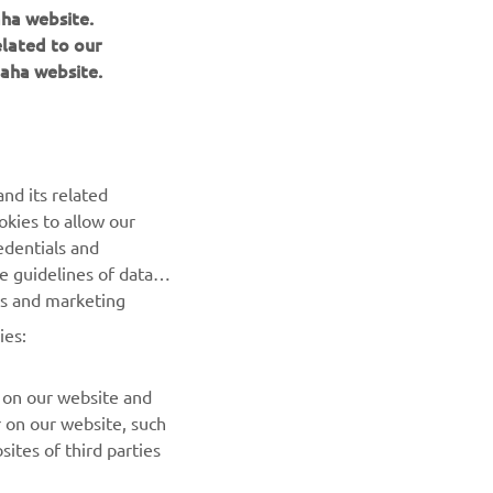
aha website.
elated to our
aha website.
nd its related
okies to allow our
edentials and
NEWSLETTER
he guidelines of data
es and marketing
Be the first one to learn about latest deals, special events, new
releases and much more
ies:
SUBSCRIBE
 on our website and
r on our website, such
ites of third parties
Read our Privacy Policy to learn how we process your personal
data:
Privacy policy