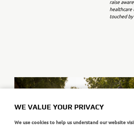
raise aware
healthcare 
touched by 
WE VALUE YOUR PRIVACY
We use cookies to help us understand our website visi