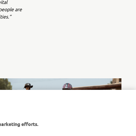
ital
people are
ties.”
arketing efforts.