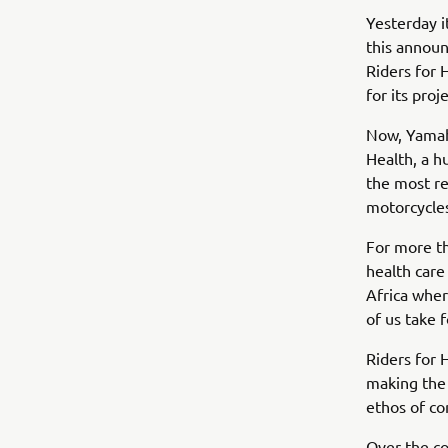
Yesterday i
this announ
Riders for 
for its proje
Now, Yamaha
Health, a h
the most re
motorcycles
For more th
health care
Africa wher
of us take 
Riders for 
making the 
ethos of co
Over the co