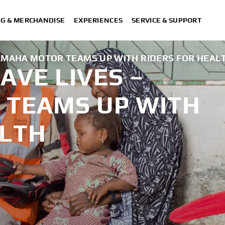
NG & MERCHANDISE
EXPERIENCES
SERVICE & SUPPORT
AMAHA MOTOR TEAMS UP WITH RIDERS FOR HEAL
AVE LIVES –
TEAMS UP WITH
ALTH