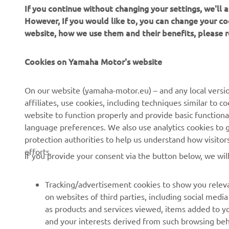
If you continue without changing your settings, we'll
However, If you would like to, you can change your co
website, how we use them and their benefits, please
Cookies on Yamaha Motor's website
On our website (yamaha-motor.eu) – and any local versio
affiliates, use cookies, including techniques similar to 
website to function properly and provide basic functiona
CORPORATE
FOR BUSINESS
language preferences. We also use analytics cookies to ge
protection authorities to help us understand how visito
About us
eBike systems
efforts.
If you provide your consent via the button below, we wil
News
Authorities
Events
Golfcourses
Tracking/advertisement cookies to show you releva
on websites of third parties, including social med
Press
First responders
as products and services viewed, items added to y
Brochures
Driving schools
and your interests derived from such browsing beh