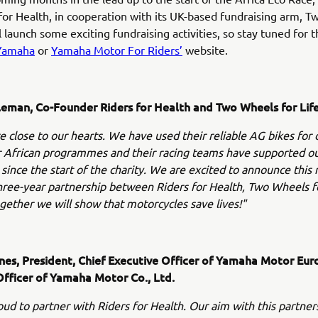
for Health, in cooperation with its UK-based fundraising arm, 
ll launch some exciting fundraising activities, so stay tuned for 
Yamaha
or
Yamaha Motor For Riders’
website.
eman, Co-Founder Riders for Health and Two Wheels for Lif
 close to our hearts. We have used their reliable AG bikes for 
r African programmes and their racing teams have supported o
 since the start of the charity. We are excited to announce this
ree-year partnership between Riders for Health, Two Wheels fo
ether we will show that motorcycles save lives!"
ynes, President, Chief Executive Officer of Yamaha Motor Eur
Officer of Yamaha Motor Co., Ltd.
ud to partner with Riders for Health. Our aim with this partners