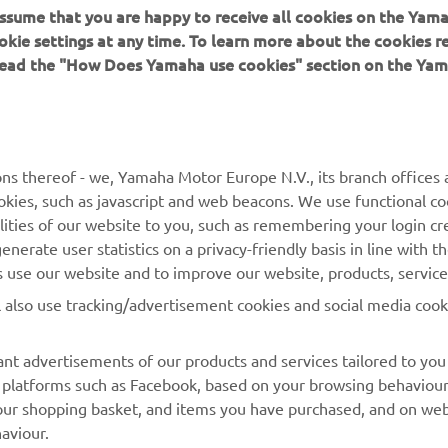
 assume that you are happy to receive all cookies on the Yam
okie settings at any time. To learn more about the cookies r
 read the "How Does Yamaha use cookies" section on the Yam
ns thereof - we, Yamaha Motor Europe N.V., its branch offices a
cookies, such as javascript and web beacons. We use functional co
lities of our website to you, such as remembering your login cr
MORE YAMAHA
SUPPORT
nerate user statistics on a privacy-friendly basis in line with t
rs use our website and to improve our website, products, servic
MyYamaha
Parts Catalogue
l also use tracking/advertisement cookies and social media cook
Yamaha Music
Book Maintenance
Yamaha Racing
Dealer locator
nt advertisements of our products and services tailored to you
ia platforms such as Facebook, based on your browsing behaviou
Yamaha Motor Global
Management of Waste
our shopping basket, and items you have purchased, and on webs
Batteries
Mobile Apps
aviour.