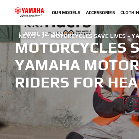
OUR MODELS
ACCESSORIES
CLOTHI
|
APRIL 12, 2022
NEWS
MOTORCYCLES SAVE LIVES – Y
MOTORCYCLES S
YAMAHA MOTOR 
RIDERS FOR HE