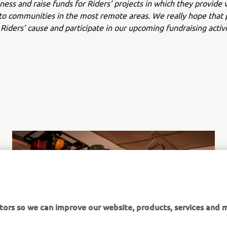
ness and raise funds for Riders’ projects in which they provide v
to communities in the most remote areas. We really hope that 
Riders’ cause and participate in our upcoming fundraising activi
tors so we can improve our website, products, services and m