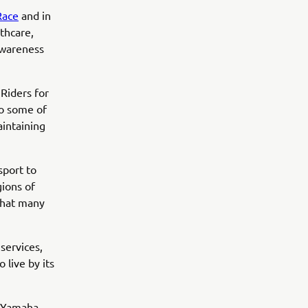
Race
and in
thcare,
awareness
Riders for
to some of
intaining
sport to
gions of
 that many
services,
 live by its
, Yamaha