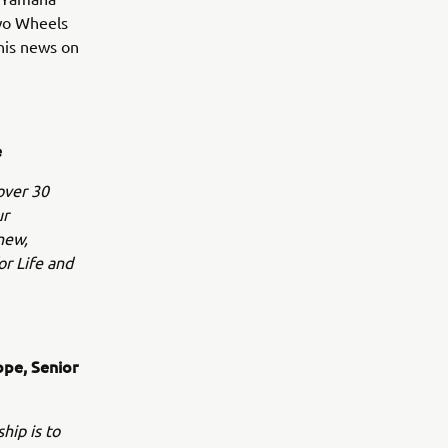
Two Wheels
this news on
e
over 30
ur
 new,
r Life and
ope, Senior
hip is to