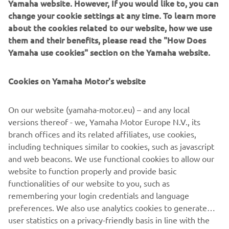
engine and compact 3-wheel chassis, the stylish Tricity 125
change your cookie settings at any time. To learn more
scooter is one of the smartest and most efficient ways to
about the cookies related to our website, how we use
move around the city! Fully automatic transmission makes
them and their benefits, please read the "How Does
it so easy to ride in traffic, and the twin front wheels give
Yamaha use cookies" section on the Yamaha website.
enhanced feelings of stability.
Connected LCD instruments enable you to view
Cookies on Yamaha Motor's website
smartphone and social media notifications – and being
accessible with a B-license, the Tricity 125 and the more
On our website (yamaha-motor.eu) – and any local
powerful Tricity 155 are ready to transform the way you
versions thereof - we, Yamaha Motor Europe N.V., its
move!
branch offices and its related affiliates, use cookies,
including techniques similar to cookies, such as javascript
and web beacons. We use functional cookies to allow our
website to function properly and provide basic
LOVE THE WAY I MOVE
functionalities of our website to you, such as
remembering your login credentials and language
preferences. We also use analytics cookies to generate
user statistics on a privacy-friendly basis in line with the
guidelines of data protection authorities to help us