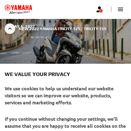
|
MAY 4, 2022
NEW 2022 YAMAHA TRICITY 125 / TRICITY 155
WE VALUE YOUR PRIVACY
NEW 2022 YAMAHA TRICITY
125 / TRICITY 155
We use cookies to help us understand our website
visitors so we can improve our website, products,
services and marketing efforts.
If you continue without changing your settings, we'll
assume that you are happy to receive all cookies on the
With its comfortable ergonomics, economical EURO5
Yamaha website. However, If you would like to, you can