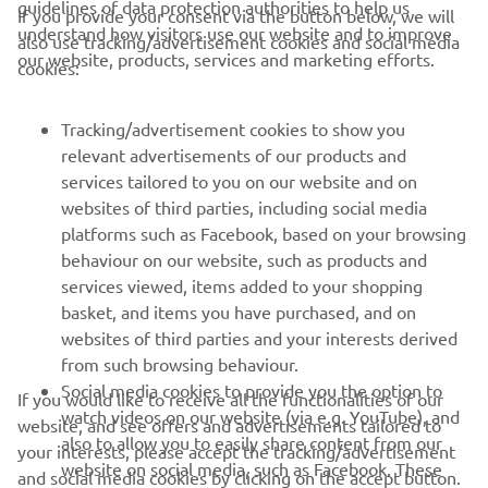
If you provide your consent via the button below, we will
understand how visitors use our website and to improve
also use tracking/advertisement cookies and social media
CORPORATE
our website, products, services and marketing efforts.
cookies:
FOR BUSINESS
Tracking/advertisement cookies to show you
relevant advertisements of our products and
MORE YAMAHA
services tailored to you on our website and on
websites of third parties, including social media
platforms such as Facebook, based on your browsing
SUPPORT
behaviour on our website, such as products and
services viewed, items added to your shopping
basket, and items you have purchased, and on
NEWSLETTER
websites of third parties and your interests derived
Be the first one to learn about latest deals, special events, new
from such browsing behaviour.
releases and much more
Social media cookies to provide you the option to
If you would like to receive all the functionalities of our
watch videos on our website (via e.g. YouTube), and
website, and see offers and advertisements tailored to
also to allow you to easily share content from our
your interests, please accept the tracking/advertisement
website on social media, such as Facebook. These
and social media cookies by clicking on the accept button.
SUBSCRIBE
are cookies of third party social media providers and