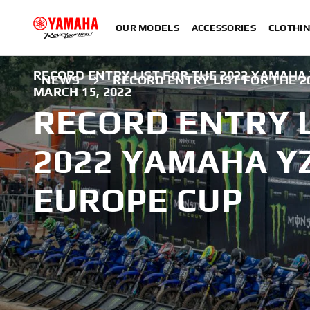
OUR MODELS
ACCESSORIES
CLOTHI
RECORD ENTRY LIST FOR THE 2022 YAMAHA 
NEWS
RECORD ENTRY LIST FOR THE 2
MARCH 15, 2022
RECORD ENTRY L
2022 YAMAHA YZ
EUROPE CUP