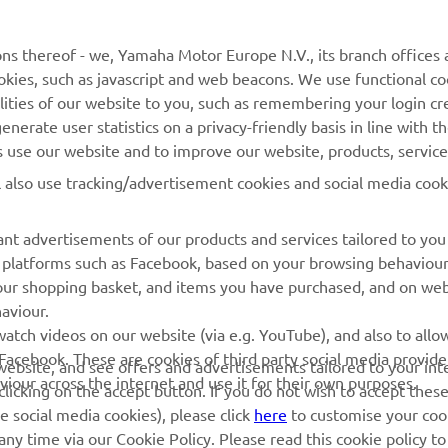
MORE YAMAHA
SUPPORT
ns thereof - we, Yamaha Motor Europe N.V., its branch offices a
cookies, such as javascript and web beacons. We use functional co
MyYamaha
Parts Catalogue
lities of our website to you, such as remembering your login cr
Yamaha Music
Book Maintenance
nerate user statistics on a privacy-friendly basis in line with t
rs use our website and to improve our website, products, servic
Yamaha Racing
Dealer locator
l also use tracking/advertisement cookies and social media cook
Yamaha Motor Global
Management of Waste
Batteries
Mobile Apps
nt advertisements of our products and services tailored to you
ia platforms such as Facebook, based on your browsing behaviou
our shopping basket, and items you have purchased, and on webs
aviour.
atch videos on our website (via e.g. YouTube), and also to allow
Facebook. These are cookies of third party social media provide
r website, and see offers and advertisements tailored to your int
viour across the internet and use it for their own purposes.
licking on the accept button. If you do not wish to accept these
e social media cookies), please click
here
to customise your cook
ny time via our Cookie Policy. Please read this cookie policy t