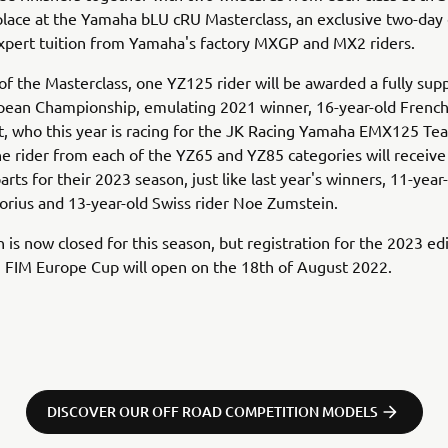
 place at the Yamaha bLU cRU Masterclass, an exclusive two-day
expert tuition from Yamaha's factory MXGP and MX2 riders.
of the Masterclass, one YZ125 rider will be awarded a fully sup
opean Championship, emulating 2021 winner, 16-year-old Fren
t, who this year is racing for the JK Racing Yamaha EMX125 Tea
ne rider from each of the YZ65 and YZ85 categories will receive
rts for their 2023 season, just like last year's winners, 11-yea
rius and 13-year-old Swiss rider Noe Zumstein.
n is now closed for this season, but registration for the 2023 ed
 FIM Europe Cup will open on the 18th of August 2022.
DISCOVER OUR OFF ROAD COMPETITION MODELS