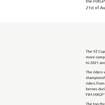
the MXGP 
21st of Au
The YZ Cup 
more compe
to 2021 and
The riders 
championshi
riders from
heroes dur
FIM MXGP W
The top thr