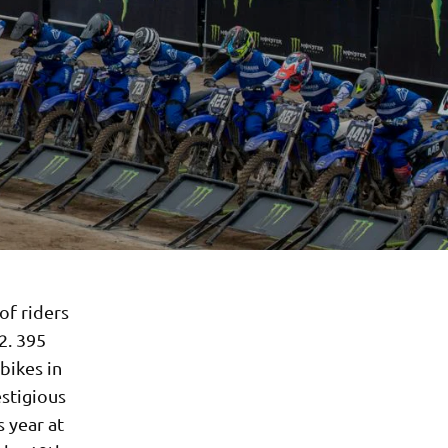
of riders
2. 395
bikes in
estigious
 year at