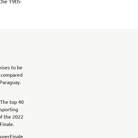
the 19th-
mises to be
% compared
 Paraguay.
 The top 40
 sporting
of the 2022
inale.
SuperFinale