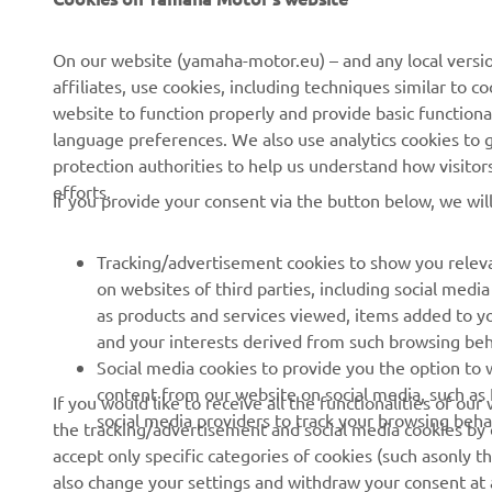
CORPORATE
FOR BUSINESS
On our website (yamaha-motor.eu) – and any local versio
affiliates, use cookies, including techniques similar to 
About us
eBike systems
website to function properly and provide basic functiona
News
Authorities
language preferences. We also use analytics cookies to ge
protection authorities to help us understand how visito
Events
Golfcourses
efforts.
If you provide your consent via the button below, we wil
Press
First responders
Brochures
Driving schools
Tracking/advertisement cookies to show you releva
Working at Yamaha
Robotics
on websites of third parties, including social med
as products and services viewed, items added to y
Become a Dealer
Partnerships
and your interests derived from such browsing beh
Whistleblower Channel
Technical information for
Social media cookies to provide you the option to w
independent dealers
content from our website on social media, such as 
If you would like to receive all the functionalities of ou
social media providers to track your browsing beha
the tracking/advertisement and social media cookies by c
Yamalube Safety Data
accept only specific categories of cookies (such asonly th
Sheets
also change your settings and withdraw your consent at a