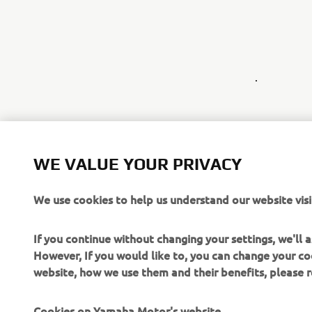
.
WE VALUE YOUR PRIVACY
We use cookies to help us understand our website visi
If you continue without changing your settings, we'll
However, If you would like to, you can change your co
website, how we use them and their benefits, please
Cookies on Yamaha Motor's website