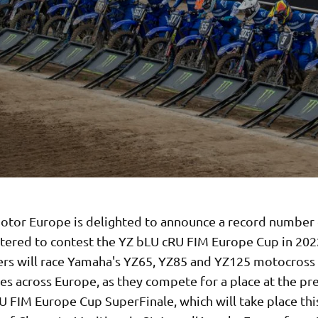
tor Europe is delighted to announce a record number 
stered to contest the YZ bLU cRU FIM Europe Cup in 202
ers will race Yamaha's YZ65, YZ85 and YZ125 motocross 
es across Europe, as they compete for a place at the pr
 FIM Europe Cup SuperFinale, which will take place this