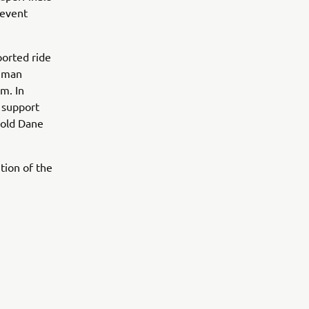
 event
ported ride
chman
m. In
 support
r-old Dane
ition of the