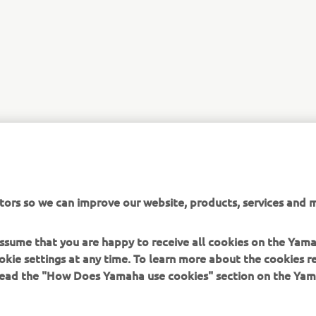
tors so we can improve our website, products, services and m
 assume that you are happy to receive all cookies on the Yam
okie settings at any time. To learn more about the cookies r
 read the "How Does Yamaha use cookies" section on the Yam