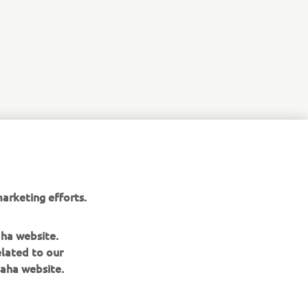
NEXT GALLERY ITEM
arketing efforts.
aha website.
elated to our
aha website.