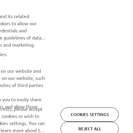
NEWSLETTER
nd its related
Be the first one to learn about latest deals, special events, new
okies to allow our
releases and much more
edentials and
he guidelines of data
es and marketing
SUBSCRIBE
ies:
Read our Privacy Policy to learn how we process your personal
data:
Privacy policy
 on our website and
r on our website, such
ites of third parties
 you to easily share
rs and allow those
erests, please accept
COOKIES SETTINGS
 cookies or wish to
ies settings. You can
REJECT ALL
o learn more about the