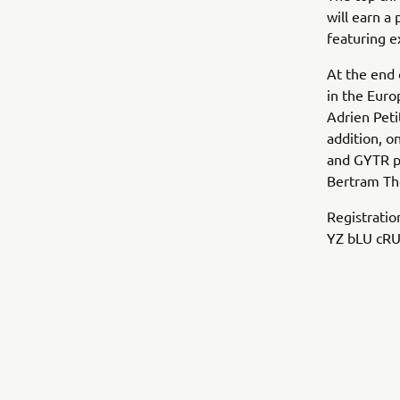
will earn a
featuring 
At the end 
in the Eur
Adrien Peti
addition, o
and GYTR pa
Bertram Tho
Registratio
YZ bLU cRU