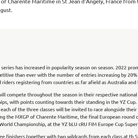
of Charente Maritime in St Jean d’Angely, France from 
gust.
series has increased in popularity season on season. 2022 pro
titive than ever with the number of entries increasing by 20
 riders registering from countries as far afield as Australia and
will compete throughout the season in their respective national
ps, with points counting towards their standing in the YZ Cup.
 each of the three classes will be invited to race alongside their
ing the MXGP of Charente Maritime, the final European round 
orld Championship, at the YZ bLU cRU FIM Europe Cup SuperF
ee finishers together with two wildcards from each class at th 