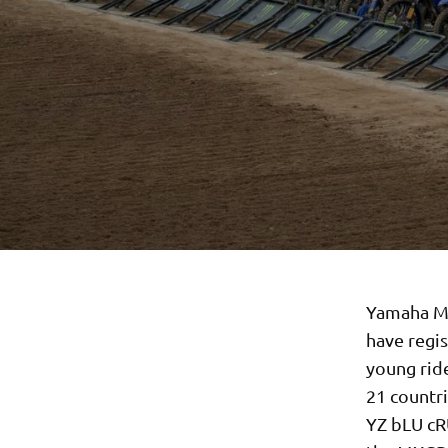
Yamaha Mo
have regi
young rid
21 countri
YZ bLU cRU