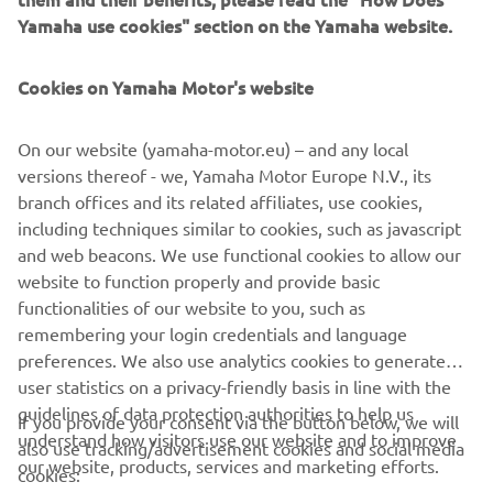
shocks – such as port congestion – eliminated, optimized
Yamaha use cookies" section on the Yamaha website.
packing for inland EU logistics and waste reduction. MBK
Industrie’s St Quentin factory currently manufactures over
80,000 Yamaha motorcycles, scooters and recreational
Cookies on Yamaha Motor's website
vehicles each year. With ISO 14001, for environment
protection, and ISO 9001, for quality enhancement,
On our website (yamaha-motor.eu) – and any local
certifications – MBK Industrie is ready to offer the highest
versions thereof - we, Yamaha Motor Europe N.V., its
levels of service to our EU customers.
branch offices and its related affiliates, use cookies,
including techniques similar to cookies, such as javascript
and web beacons. We use functional cookies to allow our
website to function properly and provide basic
DISCOVER THE NEW PWSERIES S2 AND DISPLAY B
functionalities of our website to you, such as
remembering your login credentials and language
preferences. We also use analytics cookies to generate
user statistics on a privacy-friendly basis in line with the
guidelines of data protection authorities to help us
If you provide your consent via the button below, we will
understand how visitors use our website and to improve
also use tracking/advertisement cookies and social media
CORPORATE
our website, products, services and marketing efforts.
cookies: