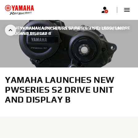
ALL NEW YAMAHA PWSERIES S2 DRIVE UNIT: LESS IS MORE
YAMAHA LAUNCHES NEW PWSERIES S2 DRIVE UNIT
|
AUGUST 31, 2022
AND DISPLAY B
YAMAHA LAUNCHES NEW
PWSERIES S2 DRIVE UNIT
AND DISPLAY B