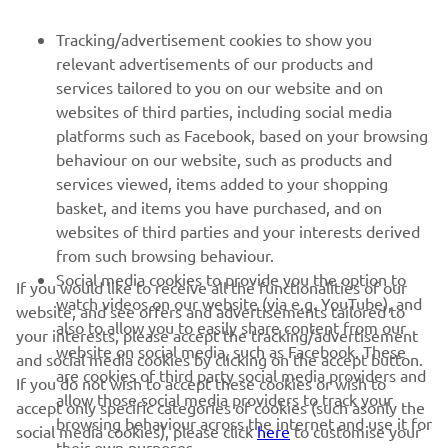
FOR BUSINESS
Tracking/advertisement cookies to show you
relevant advertisements of our products and
MORE YAMAHA
services tailored to you on our website and on
websites of third parties, including social media
platforms such as Facebook, based on your browsing
SUPPORT
behaviour on our website, such as products and
services viewed, items added to your shopping
basket, and items you have purchased, and on
NEWSLETTER
websites of third parties and your interests derived
Be the first one to learn about latest deals, special events, new
from such browsing behaviour.
releases and much more
Social media cookies to provide you the option to
If you would like to receive all the functionalities of our
watch videos on our website (via e.g. YouTube), and
website, and see offers and advertisements tailored to
also to allow you to easily share content from our
your interests, please accept the tracking/advertisement
website on social media, such as Facebook. These
and social media cookies by clicking on the accept button.
SUBSCRIBE
are cookies of third party social media providers and
If you do not wish to accept these cookies or wish to
allow those social media providers to track your
accept only specific categories of cookies (such asonly the
browsing behaviour across the internet and use it for
Read our Privacy Policy to learn how we process your personal
social media cookies), please click
here
to customise your
their own purposes.
data:
Privacy policy