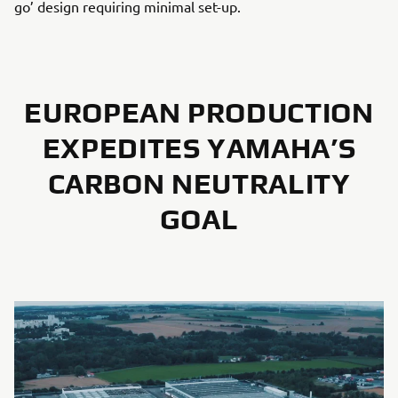
go’ design requiring minimal set-up.
EUROPEAN PRODUCTION
EXPEDITES YAMAHA’S
CARBON NEUTRALITY
GOAL