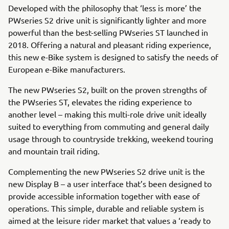
Developed with the philosophy that ‘less is more’ the
PWseries S2 drive unit is significantly lighter and more
powerful than the best-selling PWseries ST launched in
2018. Offering a natural and pleasant riding experience,
this new e-Bike system is designed to satisfy the needs of
European e-Bike manufacturers.
The new PWseries S2, built on the proven strengths of
the PWseries ST, elevates the riding experience to
another level – making this multi-role drive unit ideally
suited to everything from commuting and general daily
usage through to countryside trekking, weekend touring
and mountain trail riding.
Complementing the new PWseries S2 drive unit is the
new Display B – a user interface that’s been designed to
provide accessible information together with ease of
operations. This simple, durable and reliable system is
aimed at the leisure rider market that values a ‘ready to