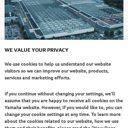
WE VALUE YOUR PRIVACY
As part of Yamaha’s accelerated carbon neutrality goal for
We use cookies to help us understand our website
2050, Yamaha drive units will be produced at the
visitors so we can improve our website, products,
company’s wholly-owned MBK Industrie facility based in
services and marketing efforts.
France. As well as contributing towards Yamaha’s aim of
carbon neutrality, the relocation of PWseries drive unit
If you continue without changing your settings, we'll
production from Japan to Western Europe, reduces the
assume that you are happy to receive all cookies on the
need for expensive and recently unreliable logistics
Yamaha website. However, If you would like to, you can
operations and offers many additional benefits to bicycle
change your cookie settings at any time. To learn more
manufacturers: lead times substantially reduced,
about the cookies related to our website, how we use
enhanced flexibility in deliveries, external supply chain
them and their benefits, please read the "How Does