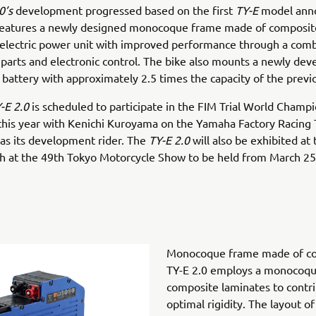
0’s
development progressed based on the first
TY-E
model ann
features a newly designed monocoque frame made of composit
electric power unit with improved performance through a comb
parts and electronic control. The bike also mounts a newly dev
 battery with approximately 2.5 times the capacity of the prev
-E 2.0
is scheduled to participate in the FIM Trial World Champ
this year with Kenichi Kuroyama on the Yamaha Factory Racing
 as its development rider. The
TY-E 2.0
will also be exhibited a
h at the 49th Tokyo Motorcycle Show to be held from March 25
Monocoque frame made of co
TY-E 2.0 employs a monocoq
composite laminates to contri
optimal rigidity. The layout o