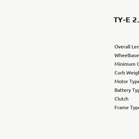
TY-E 2
Overall Le
Wheelbase
Minimum G
Curb Weig
Motor Typ
Battery Ty
Clutch
Frame Typ