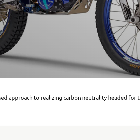
sed approach to realizing carbon neutrality headed for 