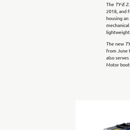
The
TY-E 2.
2018, and 
housing an 
mechanical 
lightweight
The new
TY
from June 
also serves
Motor boot