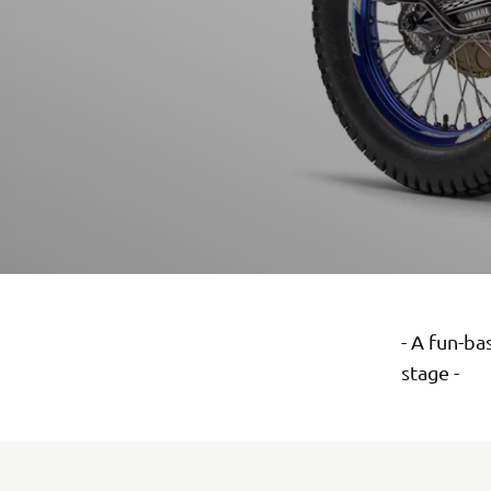
- A fun-ba
stage -