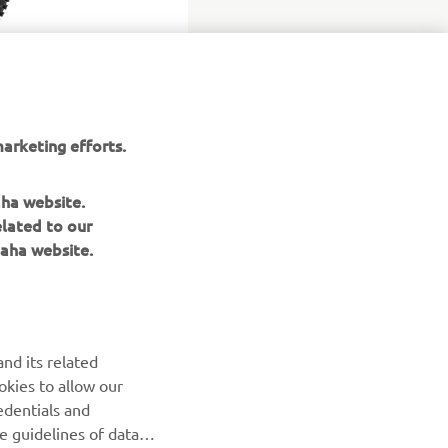
arketing efforts.
aha website.
elated to our
aha website.
NEWSLETTER
nd its related
Be the first one to learn about latest deals, special events, new
okies to allow our
releases and much more
edentials and
he guidelines of data