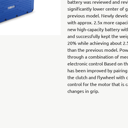
battery was reviewed and revi
significantly lower center of 
previous model. Newly develo
with approx. 2.5x more capac
new high-capacity battery wit
and successfully kept the we
20% while achieving about 2.5
than the previous model. Powe
through a combination of mec
electronic control Based on t
has been improved by pairing
the clutch and flywheel with c
control for the motor that is 
changes in grip.