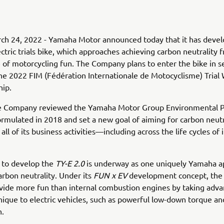
ch 24, 2022 - Yamaha Motor announced today that it has deve
ctric trials bike, which approaches achieving carbon neutrality 
 of motorcycling fun. The Company plans to enter the bike in s
he 2022 FIM (Fédération Internationale de Motocyclisme) Trial
ip.
he Company reviewed the Yamaha Motor Group Environmental 
formulated in 2018 and set a new goal of aiming for carbon neutr
ll of its business activities—including across the life cycles of 
 to develop the
TY-E 2.0
is underway as one uniquely Yamaha a
arbon neutrality. Under its
FUN x EV
development concept, th
vide more fun than internal combustion engines by taking adva
unique to electric vehicles, such as powerful low-down torque an
n.