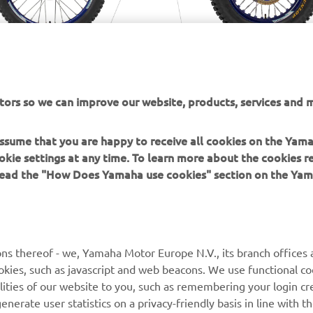
tors so we can improve our website, products, services and m
 assume that you are happy to receive all cookies on the Yam
okie settings at any time. To learn more about the cookies r
 read the "How Does Yamaha use cookies" section on the Yam
MORE YAMAHA
SUPPORT
ns thereof - we, Yamaha Motor Europe N.V., its branch offices a
cookies, such as javascript and web beacons. We use functional co
MyYamaha
Parts Catalogue
lities of our website to you, such as remembering your login cr
Yamaha Music
Book Maintenance
nerate user statistics on a privacy-friendly basis in line with t