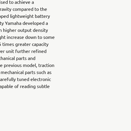
sed to achieve a
gravity compared to the
ped lightweight battery
ity Yamaha developed a
h higher output density
ight increase down to some
 times greater capacity
r unit further refined
hanical parts and
he previous model, traction
 mechanical parts such as
arefully tuned electronic
capable of reading subtle