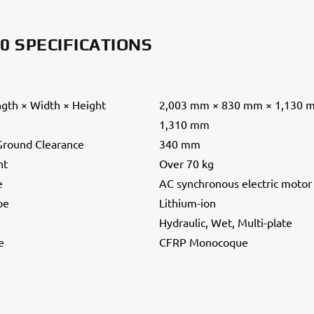
.0 SPECIFICATIONS
ngth × Width × Height
2,003 mm × 830 mm × 1,130 
1,310 mm
round Clearance
340 mm
ht
Over 70 kg
e
AC synchronous electric motor
pe
Lithium-ion
Hydraulic, Wet, Multi-plate
e
CFRP Monocoque