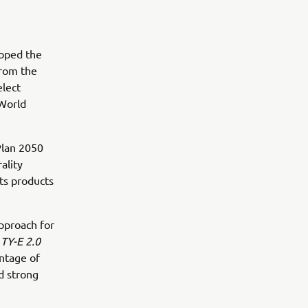
loped the
from the
elect
 World
Plan 2050
ality
its products
pproach for
e
TY-E 2.0
ntage of
d strong