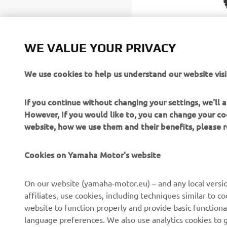
WE VALUE YOUR PRIVACY
We use cookies to help us understand our website visi
If you continue without changing your settings, we'll
However, If you would like to, you can change your co
website, how we use them and their benefits, please
Cookies on Yamaha Motor's website
CORPORATE
FOR BUSINESS
On our website (yamaha-motor.eu) – and any local versio
affiliates, use cookies, including techniques similar to 
About us
eBike systems
website to function properly and provide basic functiona
News
Authorities
language preferences. We also use analytics cookies to ge