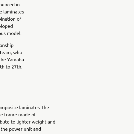
ounced in
e laminates
ination of
eloped
ious model.
ionship
 Team, who
t the Yamaha
th to 27th.
mposite laminates The
ue frame made of
bute to lighter weight and
f the power unit and