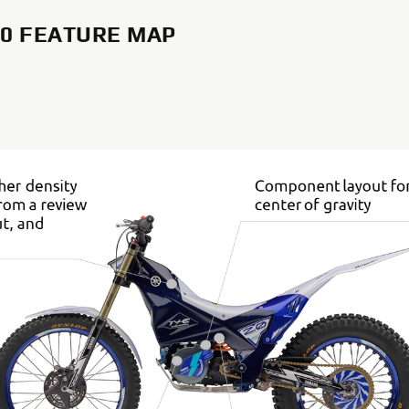
2.0 FEATURE MAP