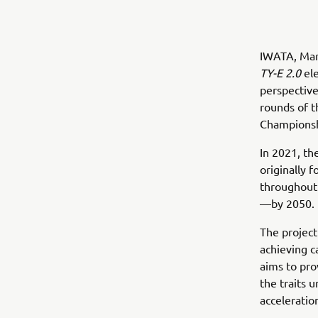
IWATA, Mar
TY-E 2.0
ele
perspective
rounds of t
Championsh
In 2021, t
originally 
throughout a
—by 2050.
The project
achieving c
aims to pro
the traits 
acceleratio