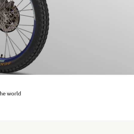
the world