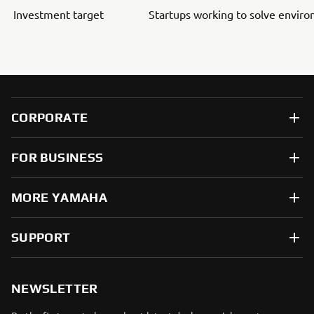
Investment target
Startups working to solve envir
CORPORATE
FOR BUSINESS
MORE YAMAHA
SUPPORT
NEWSLETTER