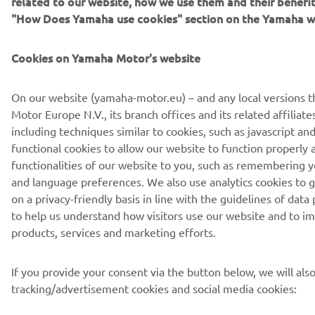
Privacy Policy
Cookies
Legal statement
"How Does Yamaha use cookies" section on the Yamaha w
Cookies on Yamaha Motor's website
On our website (yamaha-motor.eu) – and any local versions 
Motor Europe N.V., its branch offices and its related affiliate
including techniques similar to cookies, such as javascript 
functional cookies to allow our website to function properly 
functionalities of our website to you, such as remembering y
and language preferences. We also use analytics cookies to g
on a privacy-friendly basis in line with the guidelines of data
to help us understand how visitors use our website and to i
products, services and marketing efforts.
If you provide your consent via the button below, we will als
tracking/advertisement cookies and social media cookies: