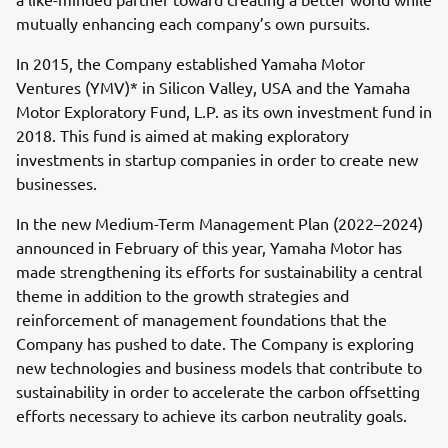
mutually enhancing each company’s own pursuits.
In 2015, the Company established Yamaha Motor
Ventures (YMV)* in Silicon Valley, USA and the Yamaha
Motor Exploratory Fund, L.P. as its own investment fund in
2018. This fund is aimed at making exploratory
investments in startup companies in order to create new
businesses.
In the new Medium-Term Management Plan (2022–2024)
announced in February of this year, Yamaha Motor has
made strengthening its efforts for sustainability a central
theme in addition to the growth strategies and
reinforcement of management foundations that the
Company has pushed to date. The Company is exploring
new technologies and business models that contribute to
sustainability in order to accelerate the carbon offsetting
efforts necessary to achieve its carbon neutrality goals.