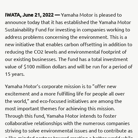
IWATA, June 21, 2022 —
Yamaha Motor is pleased to
announce today that it has established the Yamaha Motor
Sustainability Fund for investing in companies working to
address problems concerning the environment. This is a
new initiative that enables carbon offsetting in addition to
reducing the CO2 levels and environmental footprint of
our existing businesses. The fund has a total investment
value of $100 million dollars and will be run for a period of
15 years.
Yamaha Motor’s corporate mission is to ”offer new
excitement and a more fulfilling life for people all over
the world,” and eco-focused initiatives are among the
most important themes for achieving this mission.
Through this fund, Yamaha Motor intends to foster
collaborative relationships with the numerous companies
striving to solve environmental issues and to contribute as
a like-minded partner toward creating a better world while