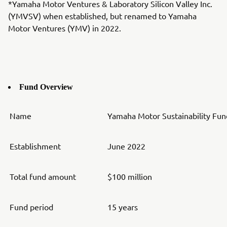
*Yamaha Motor Ventures & Laboratory Silicon Valley Inc.
(YMVSV) when established, but renamed to Yamaha
Motor Ventures (YMV) in 2022.
Fund Overview
Name
Yamaha Motor Sustainability Fund
Establishment
June 2022
Total fund amount
$100 million
Fund period
15 years