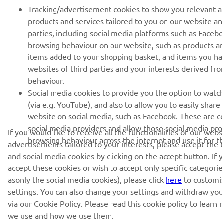
Tracking/advertisement cookies to show you relevant 
products and services tailored to you on our website an
parties, including social media platforms such as Faceb
browsing behaviour on our website, such as products a
items added to your shopping basket, and items you h
websites of third parties and your interests derived f
behaviour.
Social media cookies to provide you the option to watc
(via e.g. YouTube), and also to allow you to easily shar
website on social media, such as Facebook. These are co
social media providers and allow those social media pro
If you would like to receive all the functionalities of our web
browsing behaviour across the internet and use it for 
advertisements tailored to your interests, please accept the
and social media cookies by clicking on the accept button. If 
accept these cookies or wish to accept only specific categorie
asonly the social media cookies), please click
here
to customi
settings. You can also change your settings and withdraw yo
via our Cookie Policy. Please read this cookie policy to lear
we use and how we use them.