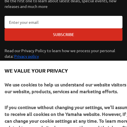
Be the first one to learn about latest deals, special events, new
releases and much more
SUBSCRIBE
Read our Privacy Policy to learn how we process your personal
data:
Privacy policy
WE VALUE YOUR PRIVACY
Iceland (English)
We use cookies to help us understand our website visitor
our website, products, services and marketing efforts.
If you continue without changing your settings, we'll ass
© Copyright - 2026 Yamaha Motor Europe N.V. - All Rights
to receive all cookies on the Yamaha website. However, If 
Reserved
can change your cookie settings at any time. To learn mor
related to our website, how we use them and their benefit