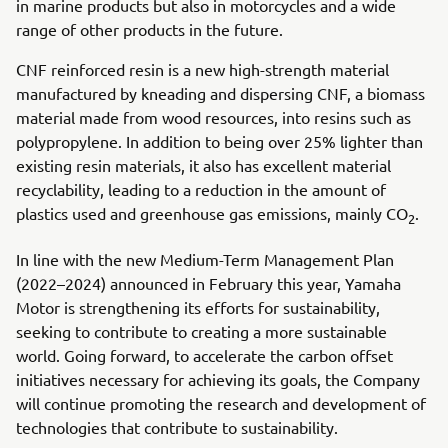
in marine products but also in motorcycles and a wide
range of other products in the future.
CNF reinforced resin is a new high-strength material
manufactured by kneading and dispersing CNF, a biomass
material made from wood resources, into resins such as
polypropylene. In addition to being over 25% lighter than
existing resin materials, it also has excellent material
recyclability, leading to a reduction in the amount of
plastics used and greenhouse gas emissions, mainly CO
.
2
In line with the new Medium-Term Management Plan
(2022–2024) announced in February this year, Yamaha
Motor is strengthening its efforts for sustainability,
seeking to contribute to creating a more sustainable
world. Going forward, to accelerate the carbon offset
initiatives necessary for achieving its goals, the Company
will continue promoting the research and development of
technologies that contribute to sustainability.