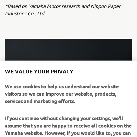
*Based on Yamaha Motor research and Nippon Paper
Industries Co., Ltd.
WE VALUE YOUR PRIVACY
We use cookies to help us understand our website
visitors so we can improve our website, products,
services and marketing efforts.
If you continue without changing your settings, we'll
assume that you are happy to receive all cookies on the
Wood chips used as raw materials (sample)
Yamaha website. However, If you would like to, you can