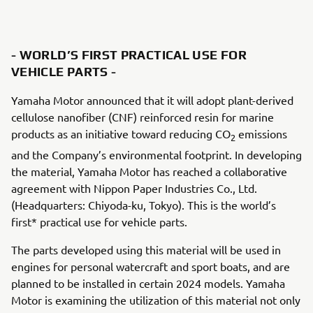
- WORLD’S FIRST PRACTICAL USE FOR
VEHICLE PARTS -
Yamaha Motor announced that it will adopt plant-derived
cellulose nanofiber (CNF) reinforced resin for marine
products as an initiative toward reducing CO
emissions
2
and the Company’s environmental footprint. In developing
the material, Yamaha Motor has reached a collaborative
agreement with Nippon Paper Industries Co., Ltd.
(Headquarters: Chiyoda-ku, Tokyo). This is the world’s
first* practical use for vehicle parts.
The parts developed using this material will be used in
engines for personal watercraft and sport boats, and are
planned to be installed in certain 2024 models. Yamaha
Motor is examining the utilization of this material not only