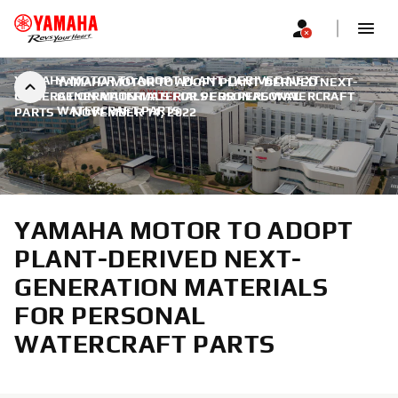
YAMAHA MOTOR TO ADOPT PLANT-DERIVED NEXT-
YAMAHA MOTOR TO ADOPT PLANT-DERIVED NEXT-
GENERATION MATERIALS FOR PERSONAL WATERCRAFT
GENERATION MATERIALS FOR PERSONAL
WATERCRAFT PARTS
PARTS
|
NOVEMBER 14, 2022
YAMAHA MOTOR TO ADOPT
PLANT-DERIVED NEXT-
GENERATION MATERIALS
FOR PERSONAL
WATERCRAFT PARTS