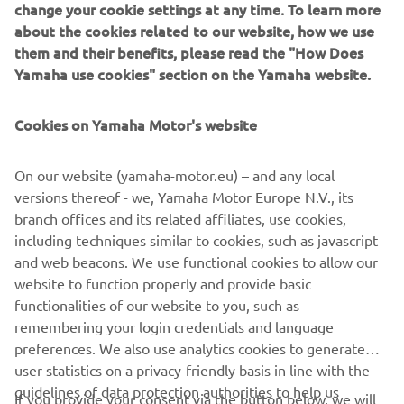
change your cookie settings at any time. To learn more
about the cookies related to our website, how we use
them and their benefits, please read the "How Does
Yamaha use cookies" section on the Yamaha website.
Cookies on Yamaha Motor's website
On our website (yamaha-motor.eu) – and any local
versions thereof - we, Yamaha Motor Europe N.V., its
branch offices and its related affiliates, use cookies,
including techniques similar to cookies, such as javascript
and web beacons. We use functional cookies to allow our
website to function properly and provide basic
Cellulose nanofiber reinforced resin Cellenpia Plas®
functionalities of our website to you, such as
remembering your login credentials and language
preferences. We also use analytics cookies to generate
user statistics on a privacy-friendly basis in line with the
guidelines of data protection authorities to help us
If you provide your consent via the button below, we will