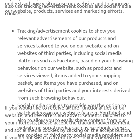
understand how visitors use our website and to improve
also use tracking/advertisement cookies and social media
CORPORATE
our website, products, services and marketing efforts.
cookies:
FOR BUSINESS
Tracking/advertisement cookies to show you
relevant advertisements of our products and
MORE YAMAHA
services tailored to you on our website and on
websites of third parties, including social media
platforms such as Facebook, based on your browsing
SUPPORT
behaviour on our website, such as products and
services viewed, items added to your shopping
basket, and items you have purchased, and on
NEWSLETTER
websites of third parties and your interests derived
Be the first one to learn about latest deals, special events, new
from such browsing behaviour.
releases and much more
Social media cookies to provide you the option to
If you would like to receive all the functionalities of our
watch videos on our website (via e.g. YouTube), and
website, and see offers and advertisements tailored to
also to allow you to easily share content from our
your interests, please accept the tracking/advertisement
website on social media, such as Facebook. These
and social media cookies by clicking on the accept button.
SUBSCRIBE
are cookies of third party social media providers and
If you do not wish to accept these cookies or wish to