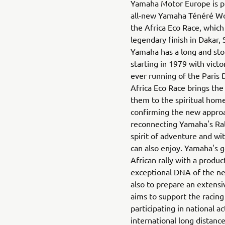
Yamaha Motor Europe is p
all-new Yamaha Ténéré Wor
the Africa Eco Race, which
legendary finish in Dakar,
Yamaha has a long and stori
starting in 1979 with victor
ever running of the Paris 
Africa Eco Race brings the 
them to the spiritual hom
confirming the new approa
reconnecting Yamaha's Ra
spirit of adventure and wi
can also enjoy. Yamaha's g
African rally with a produ
exceptional DNA of the n
also to prepare an extens
aims to support the racing
participating in national ac
international long distance