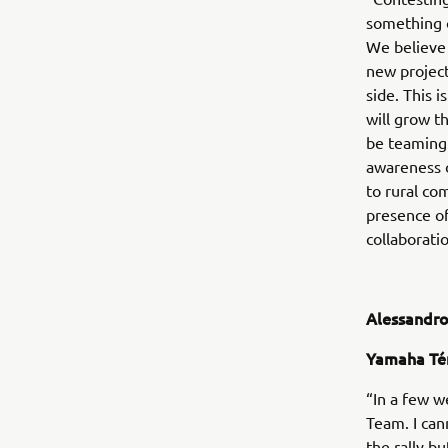
something o
We believe 
new project
side. This 
will grow t
be teaming u
awareness o
to rural co
presence of 
collaborati
Alessandro
Yamaha Té
“In a few w
Team. I cann
the rally b