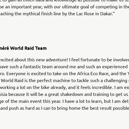
 be an important year, with our ultimate goal of competing in th
aching the mythical finish line by the Lac Rose in Dakar.”
néré World Raid Team
excited about this new adventure! I feel fortunate to be involved
 have such a fantastic team around me and such an experience
ro. Everyone is excited to take on the Africa Eco Race, and th
World Raid is the perfect machine to tackle such a challenging 
orking a lot on the bike already, and it feels incredible. I am ex
isia because it will be a great shakedown and training to get us
ge of the main event this year. I have a lot to learn, but I am d
and push as hard as I can to bring home the best result possible