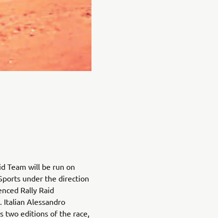
d Team will be run on
Sports under the direction
nced Rally Raid
 Italian Alessandro
s two editions of the race,