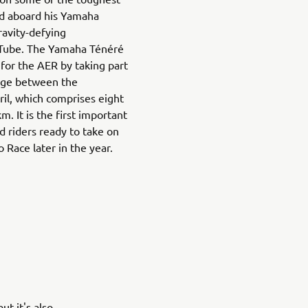
ld aboard his Yamaha
ravity-defying
Tube. The Yamaha Ténéré
for the AER by taking part
enge between the
l, which comprises eight
. It is the first important
d riders ready to take on
 Race later in the year.
t it's also