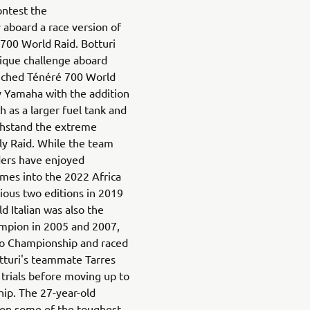
ontest the
 aboard a race version of
700 World Raid. Botturi
nique challenge aboard
unched Ténéré 700 World
y Yamaha with the addition
h as a larger fuel tank and
thstand the extreme
ly Raid. While the team
ders have enjoyed
omes into the 2022 Africa
ious two editions in 2019
d Italian was also the
hampion in 2005 and 2007,
o Championship and raced
tturi's teammate Tarres
g trials before moving up to
ip. The 27-year-old
 on some of the toughest