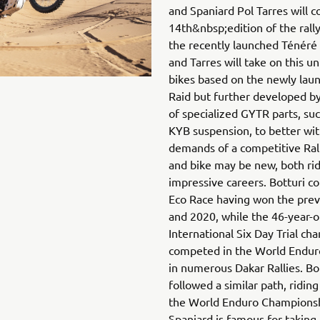
and Spaniard Pol Tarres will c
14th&nbsp;edition of the rally
the recently launched Ténéré 
and Tarres will take on this u
bikes based on the newly la
Raid but further developed b
of specialized GYTR parts, suc
KYB suspension, to better wi
demands of a competitive Ral
and bike may be new, both ri
impressive careers. Botturi c
Eco Race having won the prev
and 2020, while the 46-year-ol
International Six Day Trial c
competed in the World Endur
in numerous Dakar Rallies. Bo
followed a similar path, ridin
the World Enduro Championsh
Spaniard is famous for taking