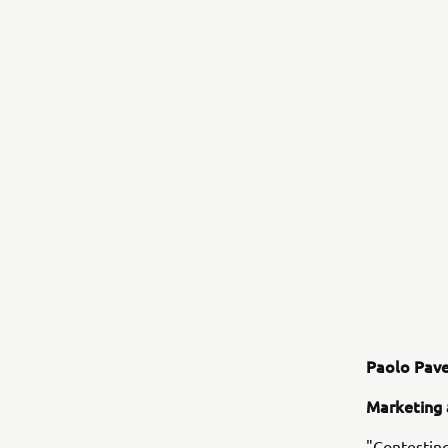
Paolo Pave
Marketing 
"Contesting