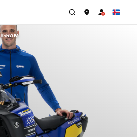
ROGRAM