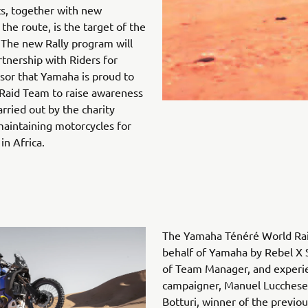
ts, together with new
the route, is the target of the
 The new Rally program will
rtnership with Riders for
nsor that Yamaha is proud to
Raid Team to raise awareness
rried out by the charity
aintaining motorcycles for
in Africa.
The Yamaha Ténéré World Rai
behalf of Yamaha by Rebel X 
of Team Manager, and experie
campaigner, Manuel Lucchese.
Botturi, winner of the previou