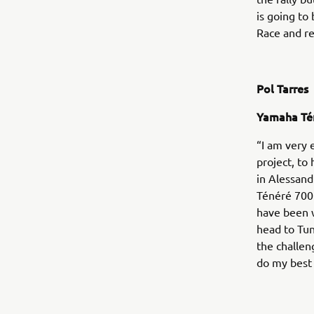
is going to
Race and re
Pol Tarres
Yamaha Té
“I am very 
project, to
in Alessand
Ténéré 700 
have been w
head to Tun
the challen
do my best 