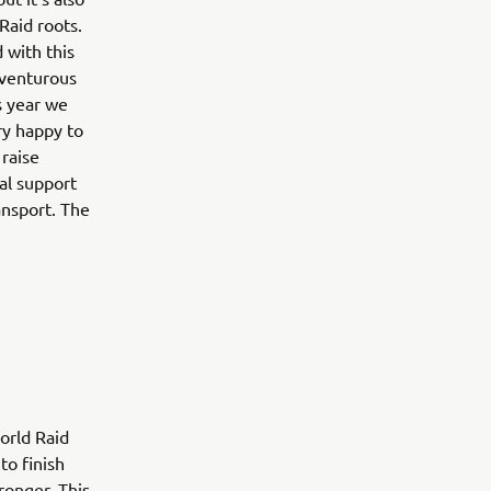
Raid roots.
 with this
dventurous
s year we
ry happy to
 raise
al support
ansport. The
orld Raid
to finish
ronger. This