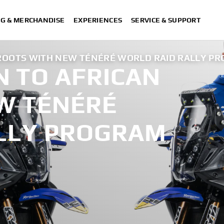
NG & MERCHANDISE
EXPERIENCES
SERVICE & SUPPORT
ROOTS WITH NEW TÉNÉRÉ WORLD RAID RALLY P
 TO AFRICAN
W TÉNÉRÉ
LLY PROGRAM