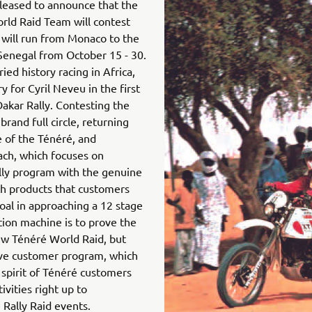
leased to announce that the
ld Raid Team will contest
 will run from Monaco to the
 Senegal from October 15 - 30.
ed history racing in Africa,
y for Cyril Neveu in the first
Dakar Rally. Contesting the
brand full circle, returning
e of the Ténéré, and
ch, which focuses on
lly program with the genuine
th products that customers
oal in approaching a 12 stage
ction machine is to prove the
ew Ténéré World Raid, but
ive customer program, which
 spirit of Ténéré customers
tivities right up to
 Rally Raid events.