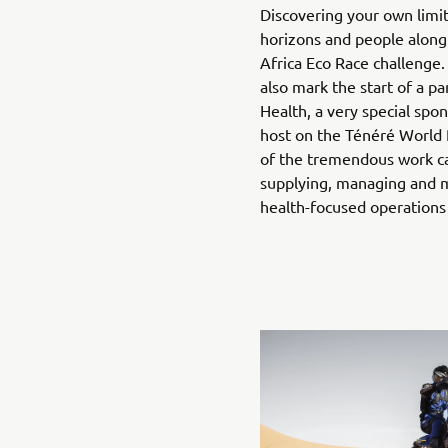
Discovering your own limi
horizons and people along 
Africa Eco Race challenge.
also mark the start of a pa
Health, a very special spo
host on the Ténéré World 
of the tremendous work ca
supplying, managing and m
health-focused operations 