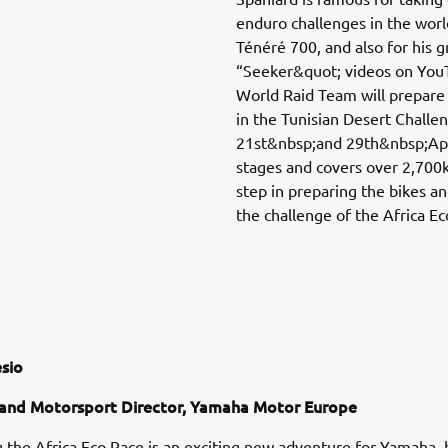
enduro challenges in the wor
Ténéré 700, and also for his g
“Seeker&quot; videos on You
World Raid Team will prepare 
in the Tunisian Desert Chall
21st&nbsp;and 29th&nbsp;Apri
stages and covers over 2,700km
step in preparing the bikes an
the challenge of the Africa Eco
sio
and Motorsport Director, Yamaha Motor Europe
 the Africa Eco Race is an exciting new adventure for Yamaha, bu