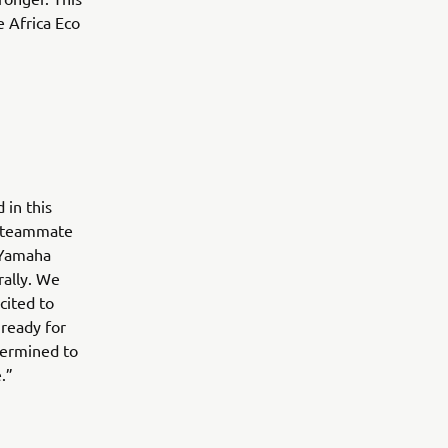
e Africa Eco
 in this
d teammate
e Yamaha
rally. We
cited to
 ready for
etermined to
.”