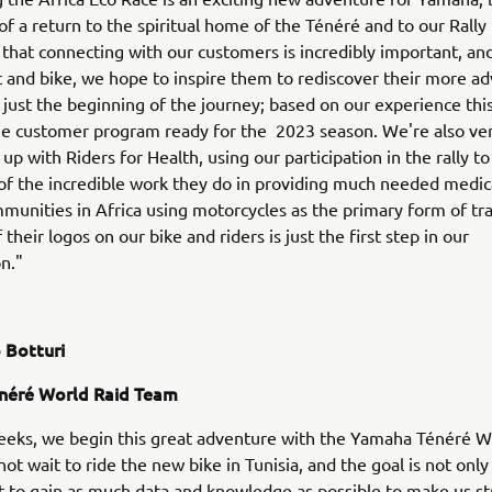
f a return to the spiritual home of the Ténéré and to our Rally 
that connecting with our customers is incredibly important, and
 and bike, we hope to inspire them to rediscover their more a
is just the beginning of the journey; based on our experience thi
he customer program ready for the 2023 season. We're also ve
p with Riders for Health, using our participation in the rally to
f the incredible work they do in providing much needed medic
mmunities in Africa using motorcycles as the primary form of tr
their logos on our bike and riders is just the first step in our
on."
 Botturi
néré World Raid Team
eeks, we begin this great adventure with the Yamaha Ténéré W
ot wait to ride the new bike in Tunisia, and the goal is not only 
ut to gain as much data and knowledge as possible to make us st