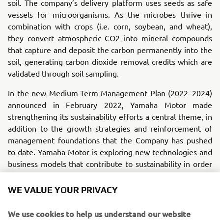
soil. The company’s delivery platform uses seeds as safe
vessels for microorganisms. As the microbes thrive in
combination with crops (i.e. corn, soybean, and wheat),
they convert atmospheric CO2 into mineral compounds
that capture and deposit the carbon permanently into the
soil, generating carbon dioxide removal credits which are
validated through soil sampling.
In the new Medium-Term Management Plan (2022–2024)
announced in February 2022, Yamaha Motor made
strengthening its sustainability efforts a central theme, in
addition to the growth strategies and reinforcement of
management foundations that the Company has pushed
to date. Yamaha Motor is exploring new technologies and
business models that contribute to sustainability in order
to accelerate its carbon neutrality goals.
WE VALUE YOUR PRIVACY
The goal of this investment is to acquire more knowledge
about carbon credits/offsets and about natural sources for
We use cookies to help us understand our website
scalable carbon removal that can be applied in an