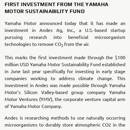
FIRST INVESTMENT FROM THE YAMAHA
MOTOR SUSTAINABILITY FUND
Yamaha Motor announced today that it has made an
investment in Andes Ag, Inc., a U.S.-based startup
pursuing research into beneficial microorganism
technologies to remove CO
from the air.
2
This marks the first investment made through the $100
million USD Yamaha Motor Sustainability Fund established
in June last year specifically for investing in early stage
companies working to address climate change. This
investment in Andes was made possible through Yamaha
Motor’s Silicon Valley-based group company Yamaha
Motor Ventures (YMV), the corporate venture capital arm
of Yamaha Motor Company.
Andes is researching methods to use naturally occurring
microorganisms to durably store atmospheric CO2 in the