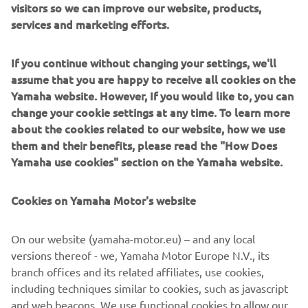
visitors so we can improve our website, products,
agricultural context.
services and marketing efforts.
If you continue without changing your settings, we'll
assume that you are happy to receive all cookies on the
Yamaha website. However, If you would like to, you can
change your cookie settings at any time. To learn more
about the cookies related to our website, how we use
them and their benefits, please read the "How Does
Yamaha use cookies" section on the Yamaha website.
Cookies on Yamaha Motor's website
Overview of Andes Ag, Inc.
On our website (yamaha-motor.eu) – and any local
CEO and Co-Founder:
versions thereof - we, Yamaha Motor Europe N.V., its
Gonzalo Fuenzalid
Headquarters:
branch offices and its related affiliates, use cookies,
Alameda, CA, USA
Established:
including techniques similar to cookies, such as javascript
2018
Website:
https://www.andes.bio/
and web beacons. We use functional cookies to allow our