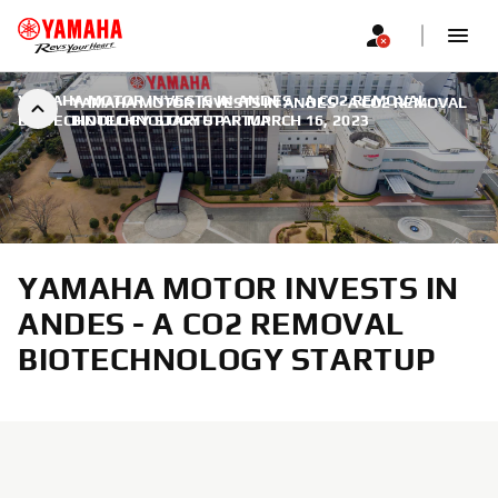
YAMAHA MOTOR INVESTS IN ANDES - A CO2 REMOVAL
YAMAHA MOTOR INVESTS IN ANDES - A CO2 REMOVAL
BIOTECHNOLOGY STARTUP
BIOTECHNOLOGY STARTUP
|
MARCH 16, 2023
YAMAHA MOTOR INVESTS IN
ANDES - A CO2 REMOVAL
BIOTECHNOLOGY STARTUP