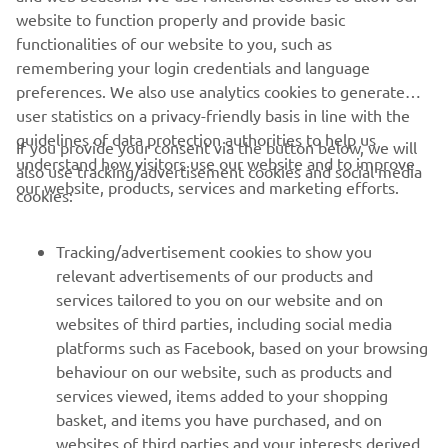
website to function properly and provide basic
functionalities of our website to you, such as
remembering your login credentials and language
preferences. We also use analytics cookies to generate
user statistics on a privacy-friendly basis in line with the
guidelines of data protection authorities to help us
If you provide your consent via the button below, we will
understand how visitors use our website and to improve
also use tracking/advertisement cookies and social media
CORPORATE
our website, products, services and marketing efforts.
cookies:
FOR BUSINESS
Tracking/advertisement cookies to show you
relevant advertisements of our products and
MORE YAMAHA
services tailored to you on our website and on
websites of third parties, including social media
platforms such as Facebook, based on your browsing
SUPPORT
behaviour on our website, such as products and
services viewed, items added to your shopping
basket, and items you have purchased, and on
NEWSLETTER
websites of third parties and your interests derived