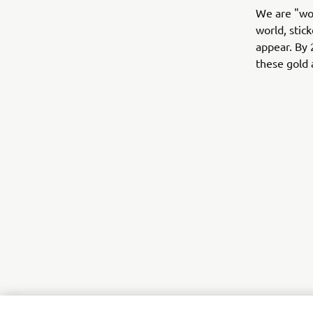
We are "wor
world, stic
appear. By 
these gold 