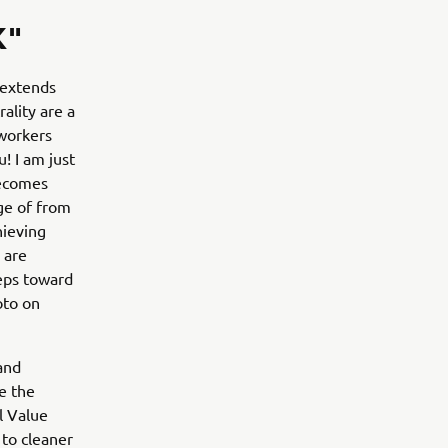
K"
 extends
ality are a
 workers
! I am just
becomes
ge of from
hieving
 are
teps toward
oto on
and
e the
l Value
 to cleaner