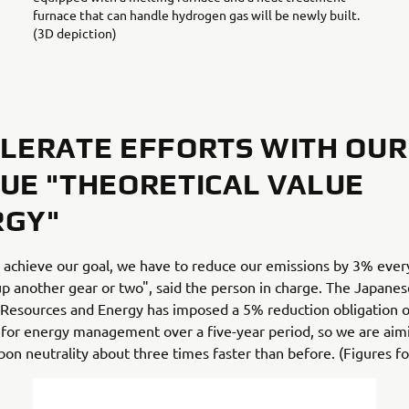
furnace that can handle hydrogen gas will be newly built.
(3D depiction)
LERATE EFFORTS WITH OUR
UE "THEORETICAL VALUE
RGY"
o achieve our goal, we have to reduce our emissions by 3% ever
p another gear or two", said the person in charge. The Japane
 Resources and Energy has imposed a 5% reduction obligation o
for energy management over a five-year period, so we are aim
bon neutrality about three times faster than before. (Figures f