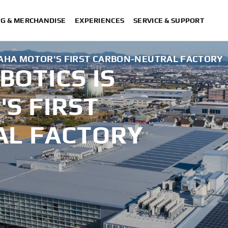
NG & MERCHANDISE
EXPERIENCES
SERVICE & SUPPORT
AHA MOTOR'S FIRST CARBON-NEUTRAL FACTORY
OTICS IS
S FIRST
AL FACTORY