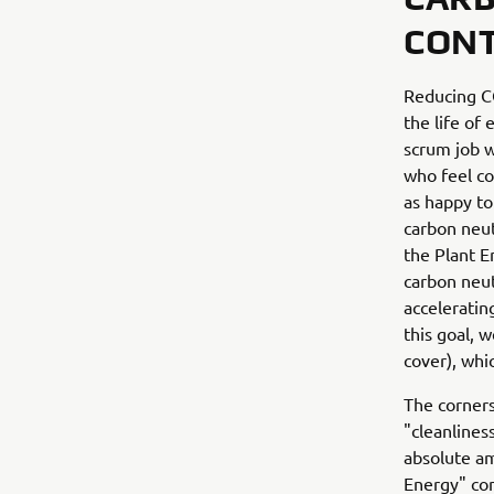
CONT
Reducing CO
the life of
scrum job w
who feel co
as happy to
carbon neut
the Plant E
carbon neut
acceleratin
this goal, 
cover), whic
The corners
"cleanlines
absolute am
Energy" con