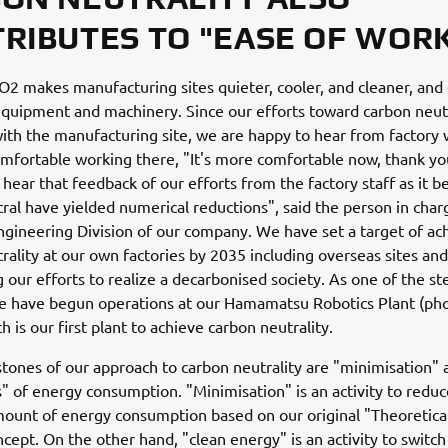
RIBUTES TO "EASE OF WOR
2 makes manufacturing sites quieter, cooler, and cleaner, and
 equipment and machinery. Since our efforts toward carbon neutr
ith the manufacturing site, we are happy to hear from factory
mfortable working there, "It's more comfortable now, thank you
 hear that feedback of our efforts from the factory staff as it 
ral have yielded numerical reductions", said the person in char
ngineering Division of our company. We have set a target of ac
rality at our own factories by 2035 including overseas sites and
g our efforts to realize a decarbonised society. As one of the s
we have begun operations at our Hamamatsu Robotics Plant (ph
h is our first plant to achieve carbon neutrality.
tones of our approach to carbon neutrality are "minimisation" 
s" of energy consumption. "Minimisation" is an activity to reduc
ount of energy consumption based on our original "Theoretica
cept. On the other hand, "clean energy" is an activity to switch