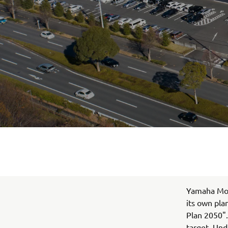
Yamaha Moto
its own pla
Plan 2050".
target. Und