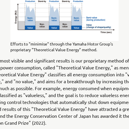
Efforts to "minimise" through the Yamaha Motor Group's
proprietary "Theoretical Value Energy" method.
most visible and significant results is our proprietary method o
 power consumption, called "Theoretical Value Energy," as me
oretical Value Energy" classifies all energy consumption into "
," and "no value," and aims for a breakthrough by increasing the
 much as possible. For example, energy consumed when equipme
classified as "valueless," and the goal is to reduce valueless ene
ing control technologies that automatically shut down equipme
 results of this "Theoretical Value Energy" have attracted a gre
and the Energy Conservation Center of Japan has awarded it th
n Grand Prize" (2022).