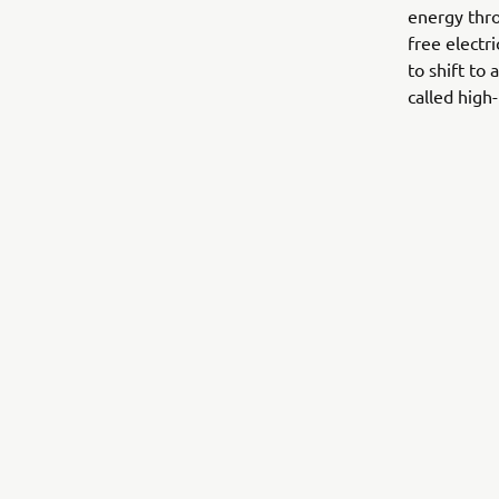
energy thro
free electr
to shift to
called high