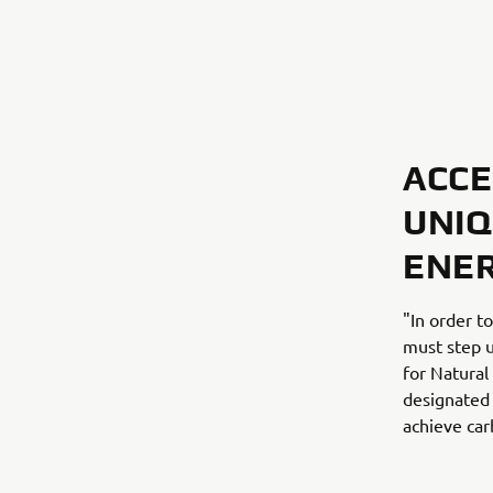
ACCE
UNIQ
ENE
"In order t
must step u
for Natural
designated 
achieve car