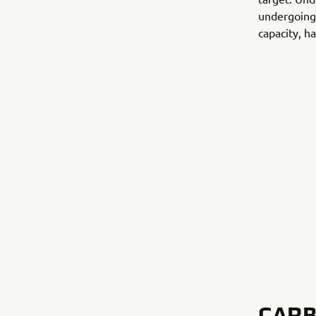
undergoing 
capacity, ha
CARB