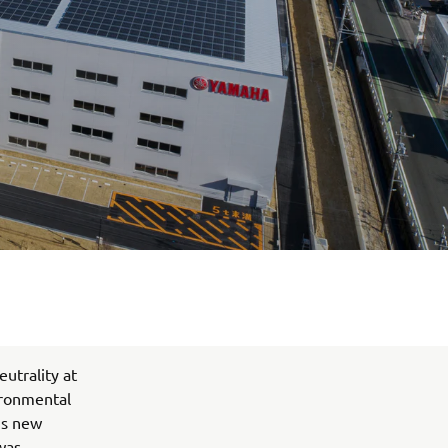
utrality at
ironmental
his new
was