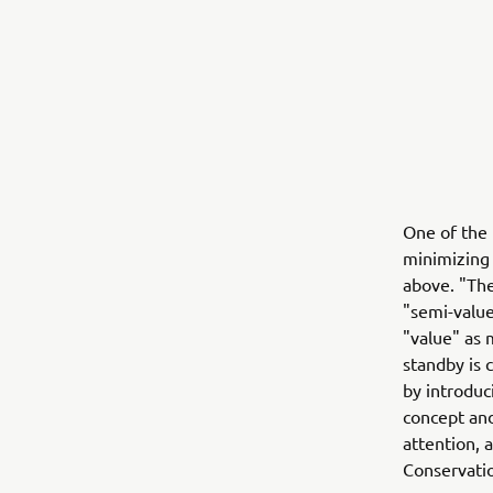
One of the 
minimizing
above. "The
"semi-value
"value" as
standby is 
by introduc
concept and
attention, 
Conservatio