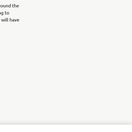
around the
ng to
 will have