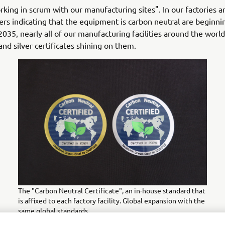
king in scrum with our manufacturing sites". In our factories 
kers indicating that the equipment is carbon neutral are beginni
2035, nearly all of our manufacturing facilities around the world
and silver certificates shining on them.
The "Carbon Neutral Certificate", an in-house standard that
is affixed to each factory facility. Global expansion with the
same global standards.