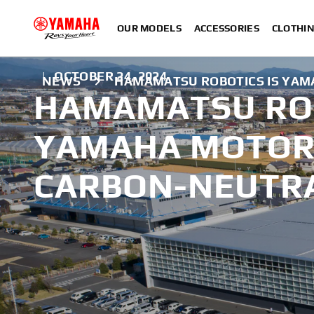
OUR MODELS
ACCESSORIES
CLOTHI
|
OCTOBER 24, 2024
NEWS
HAMAMATSU ROBOTICS IS YAM
HAMAMATSU ROB
YAMAHA MOTOR'
CARBON-NEUTR