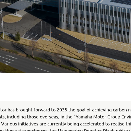
r has brought forward to 2035 the goal of achieving carbon ne
nts, including those overseas, in the "Yamaha Motor Group Env
 Various initiatives are currently being accelerated to realise t
er these circumstances, the Hamamatsu Robotics Plant, which 