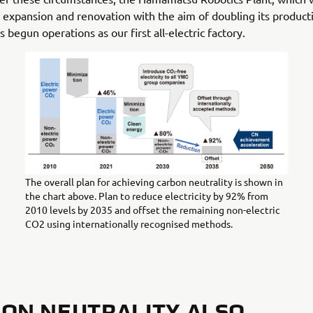
expansion and renovation with the aim of doubling its product
s begun operations as our first all-electric factory.
The overall plan for achieving carbon neutrality is shown in
the chart above. Plan to reduce electricity by 92% from
2010 levels by 2035 and offset the remaining non-electric
CO2 using internationally recognised methods.
ON NEUTRALITY ALSO