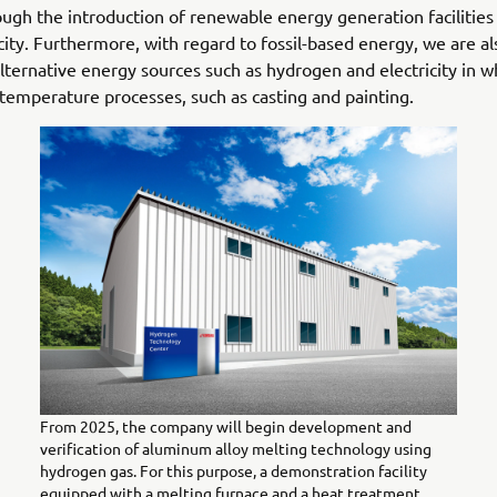
ugh the introduction of renewable energy generation facilitie
icity. Furthermore, with regard to fossil-based energy, we are a
 alternative energy sources such as hydrogen and electricity in w
-temperature processes, such as casting and painting.
From 2025, the company will begin development and
verification of aluminum alloy melting technology using
hydrogen gas. For this purpose, a demonstration facility
equipped with a melting furnace and a heat treatment