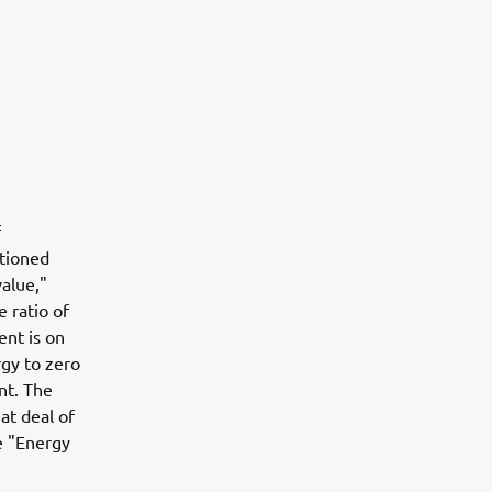
f
ntioned
value,"
 ratio of
nt is on
rgy to zero
nt. The
at deal of
e "Energy