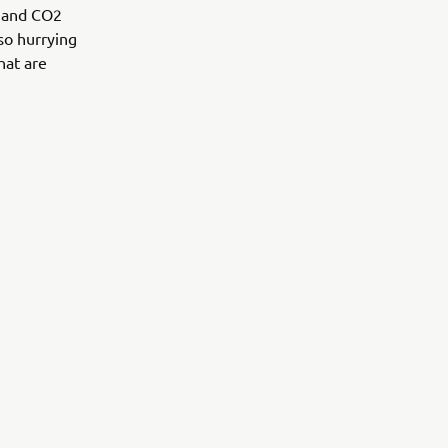
s and CO2
lso hurrying
hat are