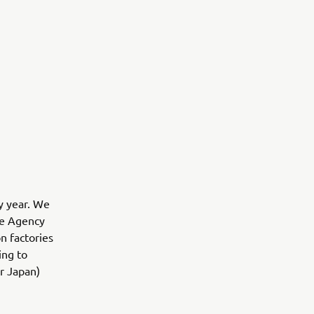
y year. We
se Agency
n factories
ing to
or Japan)