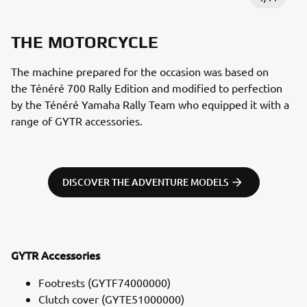
THE MOTORCYCLE
The machine prepared for the occasion was based on
the Ténéré 700 Rally Edition and modified to perfection
by the Ténéré Yamaha Rally Team who equipped it with a
range of GYTR accessories.
DISCOVER THE ADVENTURE MODELS
GYTR Accessories
Footrests (GYTF74000000)
Clutch cover (GYTE51000000)