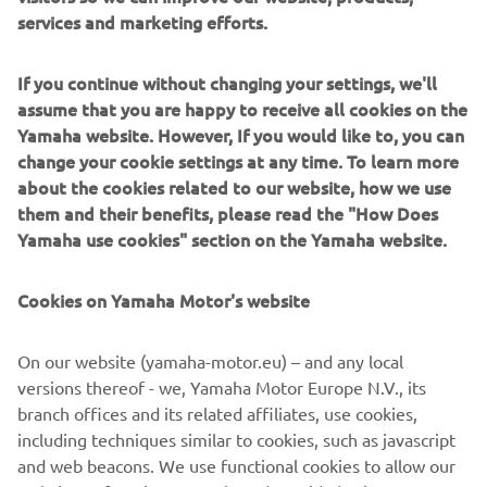
Alpinestars Supertech M10 Helmet
services and marketing efforts.
Alpinestars Tech 10 Boots
If you continue without changing your settings, we'll
assume that you are happy to receive all cookies on the
DISCOVER THE RIDING GEAR
Yamaha website. However, If you would like to, you can
change your cookie settings at any time. To learn more
about the cookies related to our website, how we use
them and their benefits, please read the "How Does
Yamaha use cookies" section on the Yamaha website.
Cookies on Yamaha Motor's website
On our website (yamaha-motor.eu) – and any local
versions thereof - we, Yamaha Motor Europe N.V., its
branch offices and its related affiliates, use cookies,
including techniques similar to cookies, such as javascript
and web beacons. We use functional cookies to allow our