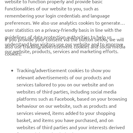
website to function properly and provide basic
functionalities of our website to you, such as
remembering your login credentials and language
preferences. We also use analytics cookies to generate
user statistics on a privacy-friendly basis in line with the
guidelines of data protection authorities to help us
If you provide your consent via the button below, we will
understand how visitors use our website and to improve
also use tracking/advertisement cookies and social media
CORPORATE
our website, products, services and marketing efforts.
cookies:
FOR BUSINESS
Tracking/advertisement cookies to show you
relevant advertisements of our products and
MORE YAMAHA
services tailored to you on our website and on
websites of third parties, including social media
platforms such as Facebook, based on your browsing
SUPPORT
behaviour on our website, such as products and
services viewed, items added to your shopping
basket, and items you have purchased, and on
NEWSLETTER
websites of third parties and your interests derived
Be the first one to learn about latest deals, special events, new