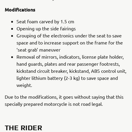
Modifications
Seat foam carved by 1.5 cm
Opening up the side fairings
Grouping of the electronics under the seat to save
space and to increase support on the frame for the
‘seat grab’ maneuver
Removal of mirrors, indicators, license plate holder,
hand guards, plates and rear passenger footrests,
kickstand circuit breaker, kickstand, ABS control unit,
lighter lithium battery (2-3 kg) to save space and
weight.
Due to the modifications, it goes without saying that this
specially prepared motorcycle is not road legal.
THE RIDER