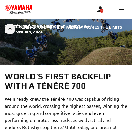
THE TÉNÉRÉ 700 PUSHES THE LIMITS AGAIN
|
TÉNÉRÉ 700 BACKFLIP: YAMAHA PUSHES THE LIMITS
DECEMBER 3, 2024
AGAIN
WORLD’S FIRST BACKFLIP
WITH A TÉNÉRÉ 700
We already knew the Ténéré 700 was capable of riding
around the world, crossing the highest passes, winning the
most gruelling and competitive rallies and even
performing on motocross tracks as well as trial and
enduro. But why stop there? Until today, one area not