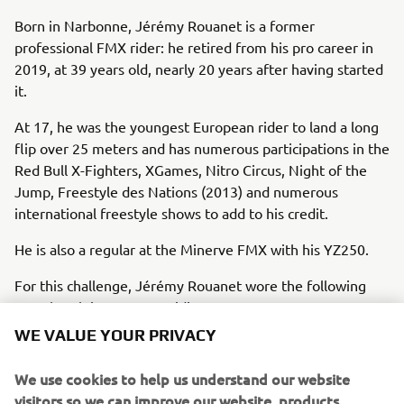
Born in Narbonne, Jérémy Rouanet is a former
professional FMX rider: he retired from his pro career in
2019, at 39 years old, nearly 20​ years after having started
it.
At 17, he was the youngest European rider to land a long
flip over 25 meters and has numerous participations in the
Red Bull X-Fighters, XGames, Nitro Circus, Night of the
Jump, Freestyle des Nations (2013) and numerous
international freestyle shows to add to his credit.
He is also a regular at the Minerve FMX with his YZ250.
For this challenge, Jérémy Rouanet wore the following
Yamaha Alpinestars MX riding gear:
WE VALUE YOUR PRIVACY
MX Jersey (A24RT113E00L)
MX Pants (A24RP107E034)
We use cookies to help us understand our website
MX Gloves (A24RG105E00L)
visitors so we can improve our website, products,