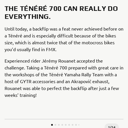
THE TÉNÉRÉ 700 CAN REALLY DO
EVERYTHING.
Until today, a backflip was a feat never achieved before on
a Ténéré and is especially difficult because of the bikes
size, which is almost twice that of the motocross bikes
you’d usually find in FMX.
Experienced rider Jérémy Rouanet accepted the
challenge. Taking a Ténéré 700 prepared with great care in
the workshops of the Ténéré Yamaha Rally Team with a
host of GYTR accessories and an Akrapovič exhaust,
Rouanet was able to perfect the backflip after just a few
weeks’ training!
1
/
14