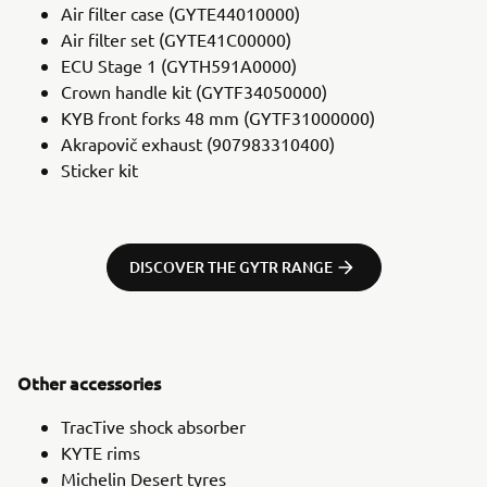
Air filter case (GYTE44010000)
Air filter set (GYTE41C00000)
ECU Stage 1 (GYTH591A0000)
Crown handle kit (GYTF34050000)
KYB front forks 48 mm (GYTF31000000)
Akrapovič exhaust (907983310400)
Sticker kit
DISCOVER THE GYTR RANGE
Other accessories
TracTive shock absorber
KYTE rims
Michelin Desert tyres