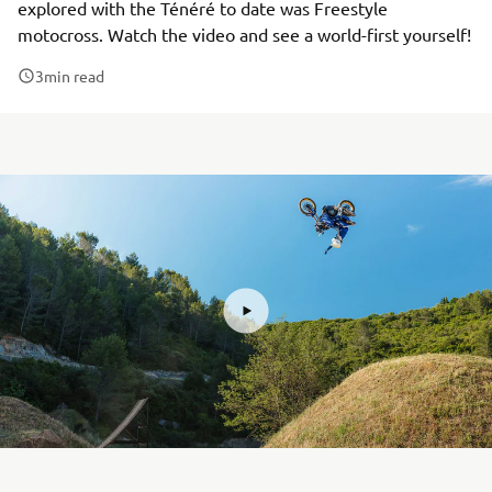
explored with the Ténéré to date was Freestyle
motocross. Watch the video and see a world-first yourself!
3
min read