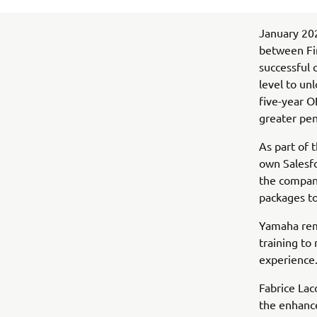
January 202
between Fi
successful 
level to un
five-year O
greater pen
As part of 
own Salesfo
the compan
packages to
Yamaha rem
training to
experience
Fabrice Lac
the enhanc