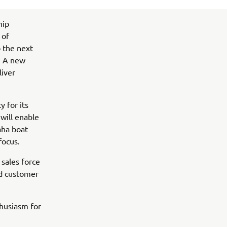
hip
 of
o the next
. A new
liver
y for its
will enable
aha boat
focus.
sales force
nd customer
husiasm for