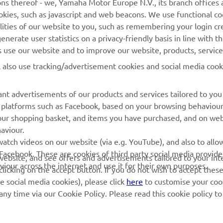
ns thereof - we, Yamaha Motor Europe N.V., its branch offices a
cookies, such as javascript and web beacons. We use functional co
MyYamaha
Parts Catalogue
lities of our website to you, such as remembering your login cr
Yamaha Music
Book Maintenance
nerate user statistics on a privacy-friendly basis in line with t
rs use our website and to improve our website, products, servic
Yamaha Racing
Dealer locator
l also use tracking/advertisement cookies and social media cook
Yamaha Motor Global
Management of Waste
Batteries
Mobile Apps
nt advertisements of our products and services tailored to you
ia platforms such as Facebook, based on your browsing behaviou
our shopping basket, and items you have purchased, and on webs
aviour.
atch videos on our website (via e.g. YouTube), and also to allow
Facebook. These are cookies of third party social media provide
r website, and see offers and advertisements tailored to your int
viour across the internet and use it for their own purposes.
licking on the accept button. If you do not wish to accept these
e social media cookies), please click
here
to customise your cook
ny time via our Cookie Policy. Please read this cookie policy t