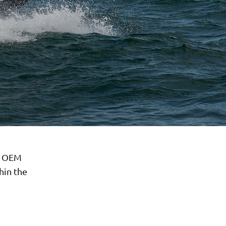
r OEM
hin the