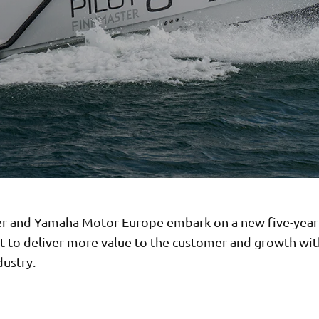
r and Yamaha Motor Europe embark on a new five-yea
 to deliver more value to the customer and growth wit
dustry.