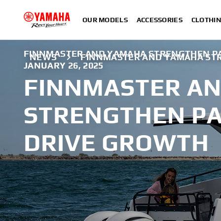
OUR MODELS
ACCESSORIES
CLOTHI
FINNMASTER AND YAMAHA STRENGTHEN PA
NEWS
FINNMASTER AND YAMAHA ST
JANUARY 26, 2025
FINNMASTER A
STRENGTHEN PA
DRIVE GROWTH