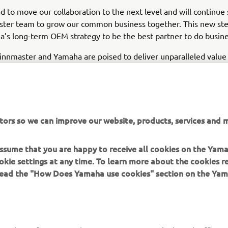
d to move our collaboration to the next level and will continue
ster team to grow our common business together. This new ste
’s long-term OEM strategy to be the best partner to do busine
innmaster and Yamaha are poised to deliver unparalleled value
orldwide, reinforcing their shared commitment to innovation, 
he marine industry.
tors so we can improve our website, products, services and m
EXPLORE YAMAHA'S BOAT PARTNERS
 assume that you are happy to receive all cookies on the Yam
okie settings at any time. To learn more about the cookies r
 read the "How Does Yamaha use cookies" section on the Yam
MORE YAMAHA
SUPPORT