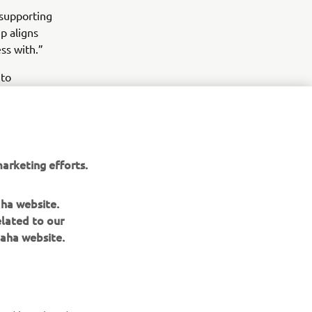
 supporting
p aligns
ss with.”
 to
quality, and
arketing efforts.
aha website.
elated to our
aha website.
NEWSLETTER