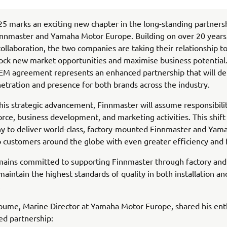
5 marks an exciting new chapter in the long-standing partners
nnmaster and Yamaha Motor Europe. Building on over 20 years
collaboration, the two companies are taking their relationship t
lock new market opportunities and maximise business potential
EM agreement represents an enhanced partnership that will de
etration and presence for both brands across the industry.
this strategic advancement, Finnmaster will assume responsibilit
rce, business development, and marketing activities. This shift 
y to deliver world-class, factory-mounted Finnmaster and Yam
 customers around the globe with even greater efficiency and 
ains committed to supporting Finnmaster through factory and 
 maintain the highest standards of quality in both installation a
.
oume, Marine Director at Yamaha Motor Europe, shared his ent
ed partnership: