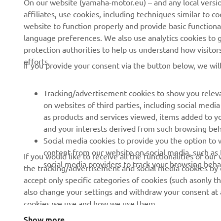
On our website (yamaha-motor.eu) – and any local versio
affiliates, use cookies, including techniques similar to 
About us
eBike systems
website to function properly and provide basic functiona
News
Authorities
language preferences. We also use analytics cookies to ge
protection authorities to help us understand how visito
Events
Golfcourses
efforts.
If you provide your consent via the button below, we wil
Press
First responders
Brochures
Driving schools
Tracking/advertisement cookies to show you releva
Working at Yamaha
Robotics
on websites of third parties, including social med
as products and services viewed, items added to y
Become a Dealer
Partnerships
and your interests derived from such browsing beh
Whistleblower Channel
Technical information for
Social media cookies to provide you the option to w
independent dealers
content from our website on social media, such as 
If you would like to receive all the functionalities of ou
social media providers to track your browsing beha
the tracking/advertisement and social media cookies by c
Yamalube Safety Data
accept only specific categories of cookies (such asonly th
Sheets
also change your settings and withdraw your consent at a
cookies we use and how we use them.
Show more