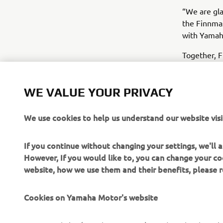
“We are gla
the Finnma
with Yamaha
Together, F
customers w
growth in t
WE VALUE YOUR PRIVACY
We use cookies to help us understand our website visi
If you continue without changing your settings, we'll
However, If you would like to, you can change your co
website, how we use them and their benefits, please
Cookies on Yamaha Motor's website
CORPORATE
FOR BUSINESS