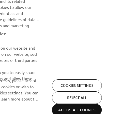
nd its related
Be the first one to learn about latest deals, special events, new
okies to allow our
releases and much more
edentials and
he guidelines of data
es and marketing
SUBSCRIBE
ies:
Read our Privacy Policy to learn how we process your personal
data:
Privacy policy
 on our website and
r on our website, such
ites of third parties
 you to easily share
rs and allow those
erests, please accept
COOKIES SETTINGS
 cookies or wish to
ies settings. You can
REJECT ALL
o learn more about the
ACCEPT ALL COOKIES