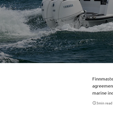
Finnmaste
agreement
marine in
3
min read