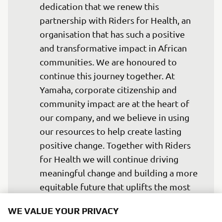
dedication that we renew this 
partnership with Riders for Health, an 
organisation that has such a positive 
and transformative impact in African 
communities. We are honoured to 
continue this journey together. At 
Yamaha, corporate citizenship and 
community impact are at the heart of 
our company, and we believe in using 
our resources to help create lasting 
positive change. Together with Riders 
for Health we will continue driving 
meaningful change and building a more 
equitable future that uplifts the most 
underserved communities.
WE VALUE YOUR PRIVACY
— Olivier Prévost, President and CEO of 