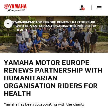
|
MAY 25, 2025
YAMAHA MOTOR EUROPE RENEWS PARTNERSHIP
WITH HUMANITARIAN ORGANISATION RIDERS FOR
HEALTH
YAMAHA MOTOR EUROPE
RENEWS PARTNERSHIP WITH
HUMANITARIAN
ORGANISATION RIDERS FOR
HEALTH
Yamaha has been collaborating with the charity