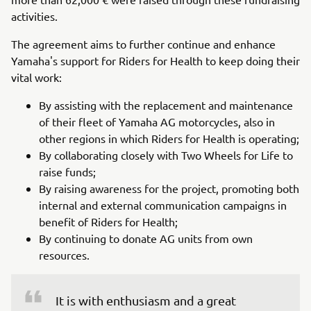
activities.
The agreement aims to further continue and enhance
Yamaha's support for Riders for Health to keep doing their
vital work:
By assisting with the replacement and maintenance
of their fleet of Yamaha AG motorcycles, also in
other regions in which Riders for Health is operating;
By collaborating closely with Two Wheels for Life to
raise funds;
By raising awareness for the project, promoting both
internal and external communication campaigns in
benefit of Riders for Health;
By continuing to donate AG units from own
resources.
It is with enthusiasm and a great 