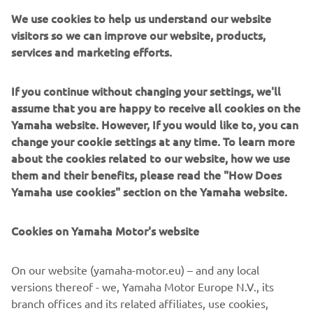
Yamaha Motor Europe N.V.
We use cookies to help us understand our website
visitors so we can improve our website, products,
services and marketing efforts.
We are honoured to continue our 
partnership with Yamaha, whose 
If you continue without changing your settings, we'll
dedication to creating a positive impact 
assume that you are happy to receive all cookies on the
Yamaha website. However, If you would like to, you can
on the community aligns so closely with 
change your cookie settings at any time. To learn more
our cause. Their commitment will not 
about the cookies related to our website, how we use
only help expand our reach but also 
them and their benefits, please read the "How Does
amplify the impact we can make 
Yamaha use cookies" section on the Yamaha website.
together.
Cookies on Yamaha Motor's website
— Kayode Ajayi, CEO of Riders for Health
On our website (yamaha-motor.eu) – and any local
versions thereof - we, Yamaha Motor Europe N.V., its
branch offices and its related affiliates, use cookies,