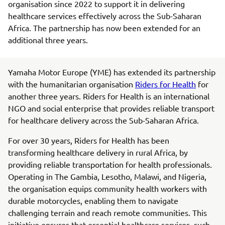
organisation since 2022 to support it in delivering
healthcare services effectively across the Sub-Saharan
Africa. The partnership has now been extended for an
additional three years.
Yamaha Motor Europe (YME) has extended its partnership
with the humanitarian organisation
Riders for Health
for
another three years. Riders for Health is an international
NGO and social enterprise that provides reliable transport
for healthcare delivery across the Sub-Saharan Africa.
For over 30 years, Riders for Health has been
transforming healthcare delivery in rural Africa, by
providing reliable transportation for health professionals.
Operating in The Gambia, Lesotho, Malawi, and Nigeria,
the organisation equips community health workers with
durable motorcycles, enabling them to navigate
challenging terrain and reach remote communities. This
initiative ensures that essential healthcare services, such