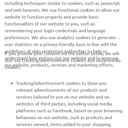
GET INVOLVED
including techniques similar to cookies, such as javascript
and web beacons. We use functional cookies to allow our
website to function properly and provide basic
functionalities of our website to you, such as
remembering your login credentials and language
1
/
7
preferences. We also use analytics cookies to generate
user statistics on a privacy-friendly basis in line with the
guidelines of data protection authorities to help us
If you provide your consent via the button below, we will
understand how visitors use our website and to improve
also use tracking/advertisement cookies and social media
CORPORATE
our website, products, services and marketing efforts.
cookies:
FOR BUSINESS
Tracking/advertisement cookies to show you
relevant advertisements of our products and
MORE YAMAHA
services tailored to you on our website and on
websites of third parties, including social media
platforms such as Facebook, based on your browsing
SUPPORT
behaviour on our website, such as products and
services viewed, items added to your shopping