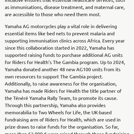
as immunisations, disease treatment, and maternal care,
are accessible to those who need them most.
Yamaha AG motorcycles play a vital role in delivering
essential items like bed nets to prevent malaria and
supporting immunisation clinics across Africa. Every year
since this collaboration started in 2022, Yamaha has
supported raising funds to purchase additional AG units
for Riders for Health’s The Gambia program. Up to 2024,
Yamaha donated another 48 new AG100 units from its
own resources to support The Gambia project.
Additionally, to raise awareness for the organisation,
Yamaha has made Riders for Health the title partner of
the Ténéré Yamaha Rally Team, to promote its cause.
Through this partnership, Yamaha also provides
memorabilia to Two Wheels for Life, the UK-based
fundraising arm of Riders for Health, which are used in
prize draws to raise funds for the organisation. So far,
more than 62,000 € were raised through these fundraising