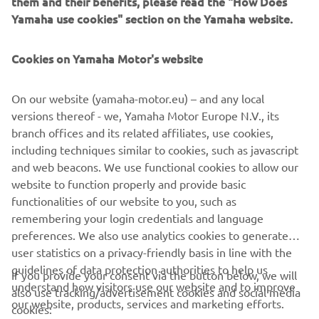
them and their benefits, please read the "How Does
event.
Yamaha use cookies" section on the Yamaha website.
In addition, the Yamaha Racing Heritage Club will bring a
sense of nostalgia to the event, with Yamaha’s most iconic
Cookies on Yamaha Motor's website
race machines of yesteryear taking to the track with some
of the most recognisable names from Yamaha’s rich racing
On our website (yamaha-motor.eu) – and any local
history, including Giacomo Agostini, Carlos Lavado and
versions thereof - we, Yamaha Motor Europe N.V., its
Luca Cadalora.
branch offices and its related affiliates, use cookies,
including techniques similar to cookies, such as javascript
and web beacons. We use functional cookies to allow our
website to function properly and provide basic
DISCOVER THE EXPERIENCE
functionalities of our website to you, such as
remembering your login credentials and language
preferences. We also use analytics cookies to generate
user statistics on a privacy-friendly basis in line with the
guidelines of data protection authorities to help us
If you provide your consent via the button below, we will
understand how visitors use our website and to improve
also use tracking/advertisement cookies and social media
CORPORATE
our website, products, services and marketing efforts.
cookies: