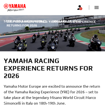
STEP INTO A NEW WORLD:
|
JANUARY 27, 2026
STEP INTO A NEW WORLD: YAMAHA RACING EXPERIENCE
RETURNS FOR 2026
YAMAHA RACING
EXPERIENCE RETURNS FOR
2026
Yamaha Motor Europe are excited to announce the return
of the Yamaha Racing Experience (YRE) for 2026 – set to
take place at the legendary Misano World Circuit Marco
Simoncelli in Italy on 18th-19th June.