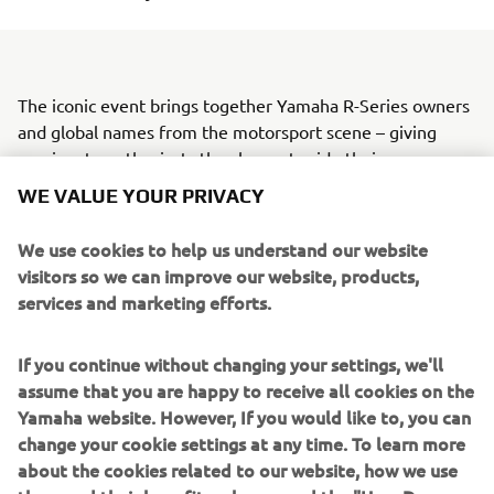
The iconic event brings together Yamaha R-Series owners
and global names from the motorsport scene – giving
passionate enthusiasts the chance to ride their own
machines alongside a selection of Yamaha’s biggest racing
WE VALUE YOUR PRIVACY
stars.
We use cookies to help us understand our website
The 2026 Yamaha Racing Experience will feature the Pata
visitors so we can improve our website, products,
Maxus Yamaha WorldSBK Official Team, with Andrea
services and marketing efforts.
Locatelli and Xavi Vierge fresh from competition,
alongside GYTR GRT Yamaha WorldSBK’s Remy Gardner
and 2025 World Supersport Champion, Stefano Manzi.
If you continue without changing your settings, we'll
assume that you are happy to receive all cookies on the
Yamaha’s official FIM Endurance World Championship
Yamaha website. However, If you would like to, you can
team, Yamalube YART, will also be in attendance, with
change your cookie settings at any time. To learn more
Marvin Fritz, Karel Hanika, and Leandro ‘Tati’ Mercado
about the cookies related to our website, how we use
further strengthening the list of stars set to join the