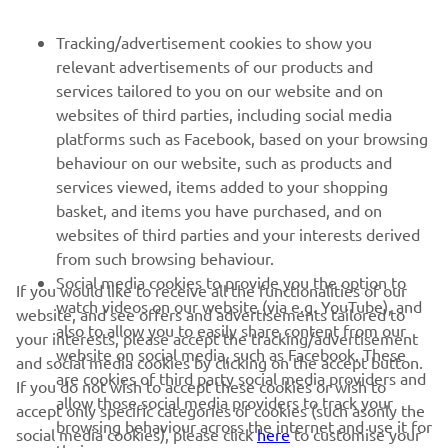
FOR BUSINESS
Tracking/advertisement cookies to show you
relevant advertisements of our products and
MORE YAMAHA
services tailored to you on our website and on
websites of third parties, including social media
platforms such as Facebook, based on your browsing
SUPPORT
behaviour on our website, such as products and
services viewed, items added to your shopping
basket, and items you have purchased, and on
NEWSLETTER
websites of third parties and your interests derived
Be the first one to learn about latest deals, special events, new
from such browsing behaviour.
releases and much more
Social media cookies to provide you the option to
If you would like to receive all the functionalities of our
watch videos on our website (via e.g. YouTube), and
website, and see offers and advertisements tailored to
also to allow you to easily share content from our
your interests, please accept the tracking/advertisement
website on social media, such as Facebook. These
and social media cookies by clicking on the accept button.
SUBSCRIBE
are cookies of third party social media providers and
If you do not wish to accept these cookies or wish to
allow those social media providers to track your
accept only specific categories of cookies (such asonly the
browsing behaviour across the internet and use it for
Read our Privacy Policy to learn how we process your personal
social media cookies), please click
here
to customise your